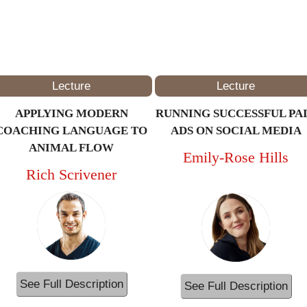
2PM – 3PM
(ET/NYC)
Lecture
Lecture
APPLYING MODERN
RUNNING SUCCESSFUL PA
COACHING LANGUAGE TO
ADS ON SOCIAL MEDIA
ANIMAL FLOW
Emily-Rose Hills
Rich Scrivener
See Full Description
See Full Description