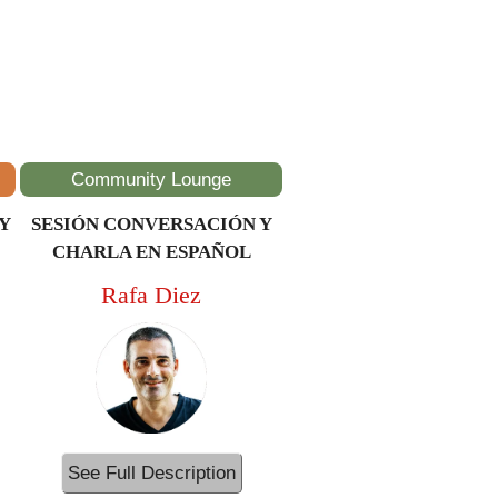
Community Lounge
Y
SESIÓN CONVERSACIÓN Y
CHARLA EN ESPAÑOL
Rafa Diez
See Full Description