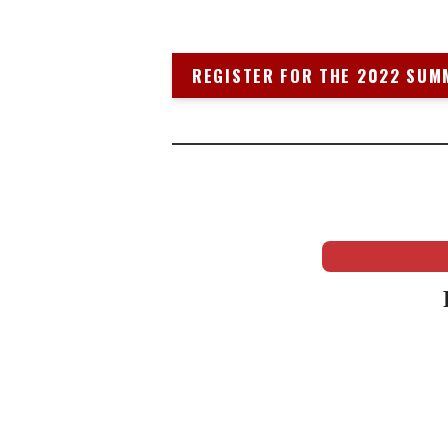
REGISTER FOR THE 2022 SUM