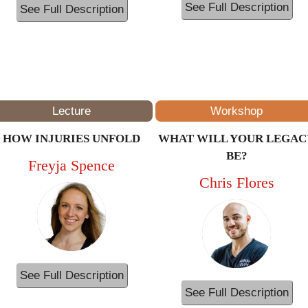
See Full Description
See Full Description
1PM – 2PM
(ET/NYC)
Lecture
Workshop
HOW INJURIES UNFOLD
WHAT WILL YOUR LEGAC
BE?
Freyja Spence
Chris Flores
See Full Description
See Full Description