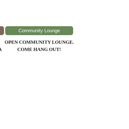
Community Lounge
OPEN COMMUNITY LOUNGE.
A
COME HANG OUT!