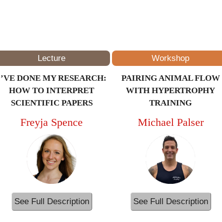
3PM – 4PM
(ET/NYC)
Lecture
Workshop
I’VE DONE MY RESEARCH:
PAIRING ANIMAL FLOW
HOW TO INTERPRET
WITH HYPERTROPHY
SCIENTIFIC PAPERS
TRAINING
Freyja Spence
Michael Palser
See Full Description
See Full Description