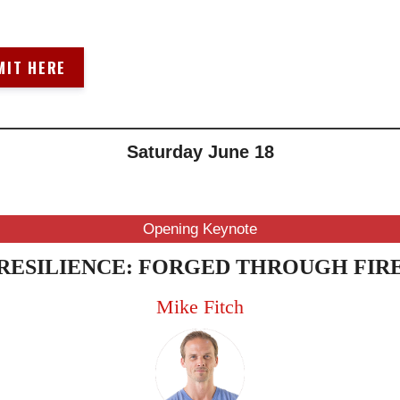
MIT HERE
Saturday June 18
10AM-11AM
(ET/NYC)
Opening Keynote
RESILIENCE: FORGED THROUGH FIR
Mike Fitch