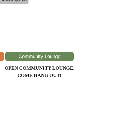
Community Lounge
OPEN COMMUNITY LOUNGE.
COME HANG OUT!