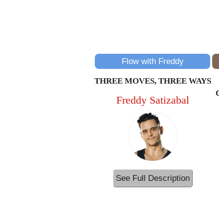
Flow with Freddy
THREE MOVES, THREE WAYS
Freddy Satizabal
See Full Description