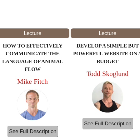
4PM – 5PM
(ET/NYC)
Lecture
Lecture
HOW TO EFFECTIVELY
DEVELOP A SIMPLE BUT
COMMUNICATE THE
POWERFUL WEBSITE ON 
LANGUAGE OF ANIMAL
BUDGET
FLOW
Todd Skoglund
Mike Fitch
See Full Description
See Full Description