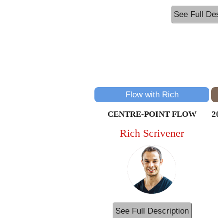
See Full Des
Flow with Rich
CENTRE-POINT FLOW
2
Rich Scrivener
See Full Description