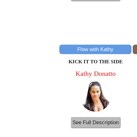
Flow with Kathy
KICK IT TO THE SIDE
Kathy Donatto
See Full Description