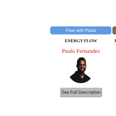
Flow with Paulo
ENERGY FLOW
Paulo Fernandes
See Full Description