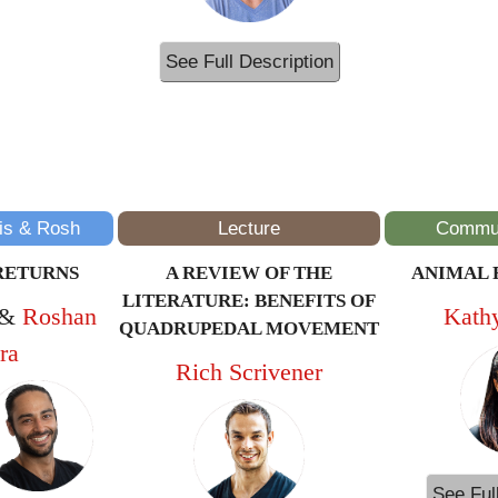
See Full Description
11AM – 12PM
(ET/NYC)
is & Rosh
Lecture
Commun
RETURNS
A REVIEW OF THE
ANIMAL 
LITERATURE: BENEFITS OF
&
Roshan
Kath
QUADRUPEDAL MOVEMENT
ra
Rich Scrivener
See Ful