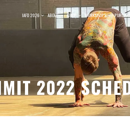
IAFD 2026
ABOUT
SHOP
WORKSHOPS
PURCHAS
MIT 2022 SCHE