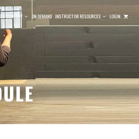
ED CONTENT
ON DEMAND
INSTRUCTOR RESOURCES
LOGIN
DULE