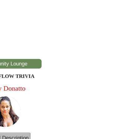
ity Lounge
FLOW TRIVIA
y Donatto
l Description