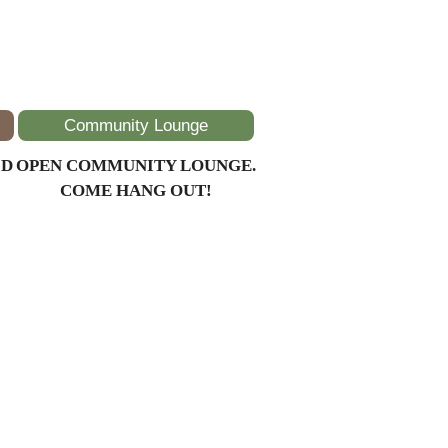
Community Lounge
ID
OPEN COMMUNITY LOUNGE.
COME HANG OUT!