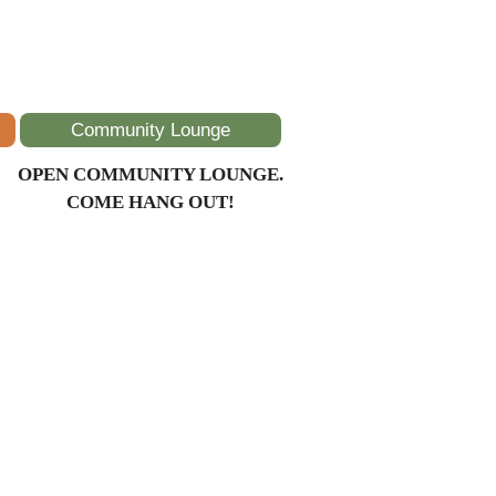
Community Lounge
OPEN COMMUNITY LOUNGE.
COME HANG OUT!