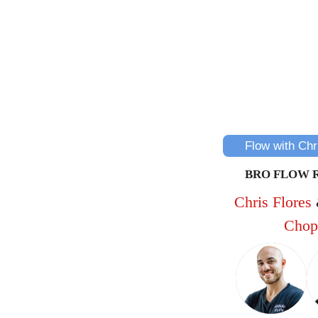
Flow with Chr
BRO FLOW 
Chris Flores
Chop