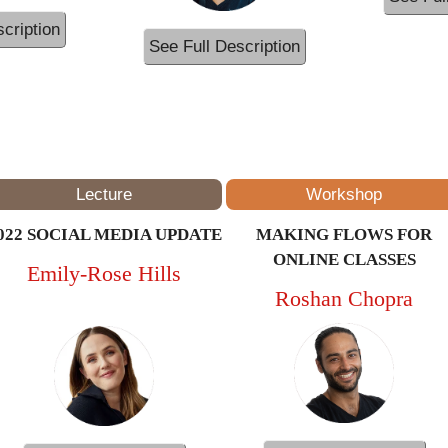
cription
See Full Description
12PM – 1PM
(ET/NYC)
Lecture
Workshop
022 SOCIAL MEDIA UPDATE
MAKING FLOWS FOR
ONLINE CLASSES
Emily-Rose Hills
Roshan Chopra