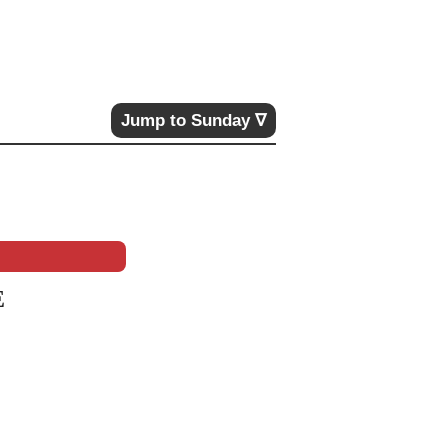
Jump to Sunday ∇
E