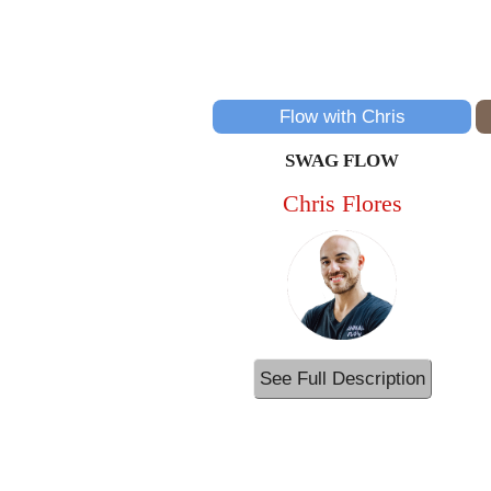
Flow with Chris
SWAG FLOW
Chris Flores
See Full Description