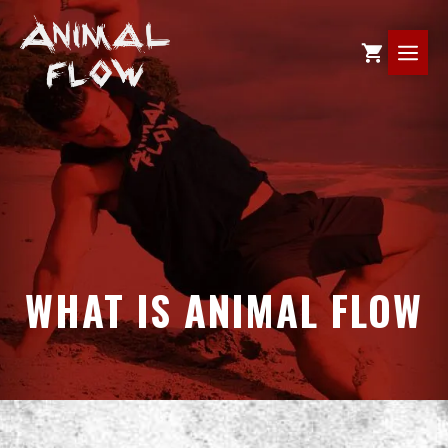
Skip
to
ME
content
WHAT IS ANIMAL FLOW