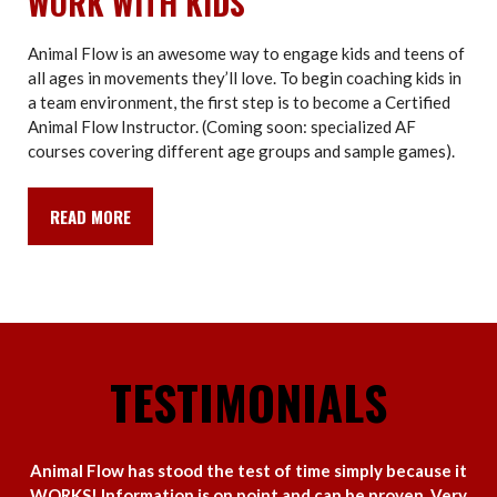
WORK WITH KIDS
Animal Flow is an awesome way to engage kids and teens of
all ages in movements they’ll love. To begin coaching kids in
a team environment, the first step is to become a Certified
Animal Flow Instructor. (Coming soon: specialized AF
courses covering different age groups and sample games).
READ MORE
TESTIMONIALS
Animal Flow has stood the test of time simply because it
WORKS! Information is on point and can be proven. Very