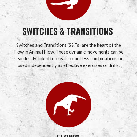
SWITCHES & TRANSITIONS
Switches and Transitions (S&Ts) are the heart of the
Flow in Animal Flow. These dynamic movements can be
seamlessly linked to create countless combinations or
used independently as effective exercises or drills.