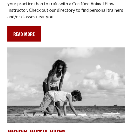
your practice than to train with a Certified Animal Flow
Instructor. Check out our directory to find personal trainers
and/or classes near you!
READ MORE