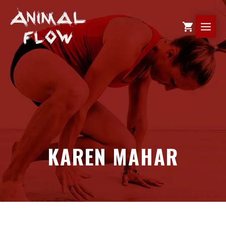
Skip
to
ME
content
KAREN MAHAR