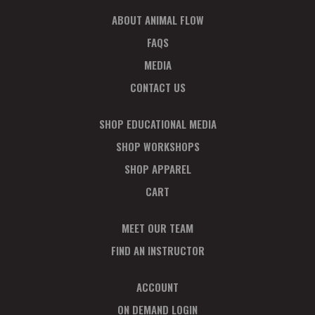
ABOUT ANIMAL FLOW
FAQS
MEDIA
CONTACT US
SHOP EDUCATIONAL MEDIA
SHOP WORKSHOPS
SHOP APPAREL
CART
MEET OUR TEAM
FIND AN INSTRUCTOR
ACCOUNT
ON DEMAND LOGIN