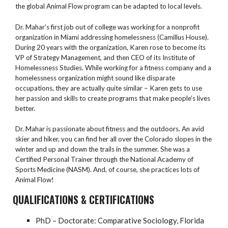
the global Animal Flow program can be adapted to local levels.
Dr. Mahar’s first job out of college was working for a nonprofit
organization in Miami addressing homelessness (Camillus House).
During 20 years with the organization, Karen rose to become its
VP of Strategy Management, and then CEO of its Institute of
Homelessness Studies. While working for a fitness company and a
homelessness organization might sound like disparate
occupations, they are actually quite similar – Karen gets to use
her passion and skills to create programs that make people’s lives
better.
Dr. Mahar is passionate about fitness and the outdoors. An avid
skier and hiker, you can find her all over the Colorado slopes in the
winter and up and down the trails in the summer. She was a
Certified Personal Trainer through the National Academy of
Sports Medicine (NASM). And, of course, she practices lots of
Animal Flow!
QUALIFICATIONS & CERTIFICATIONS
PhD – Doctorate: Comparative Sociology, Florida