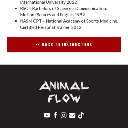
International University 2012
BSC – Bachelors of Science in Communication:
Motion Pictures and English 1992
NASM CPT – National Academy of Sports Medicine,
Certified Personal Trainer, 2012
<< BACK TO INSTRUCTORS