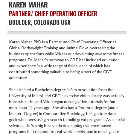
KAREN MAHAR
PARTNER/ CHIEF OPERATING OFFICER
BOULDER, COLORADO USA
Karen Mahar, PhD is a Partner and Chief Operating Officer at
Global Bodyweight Training and Animal Flow, overseeing the
business operations while Mike is out developing awesome fitness
programs. Dr. Mahar’s pathway to GBT has included education
and experience in a wide range of fields, each of which has
contributed something valuable to being a part of the GBT
adventure.
She attained a Bachelors degree in film production from the
University of Miami, and GBT’s exercise video library was actually
born when she and Mike began making video tutorials for fun
more than 12 years ago. She also has a Doctoral degree (and a
Masters Degree) in Comparative Sociology, being a true data-
geek who loves using research to build great programs. As a social
scientist, she’s a big believer in developing evidence-based
programs that respond to real-world needs, and in making sure