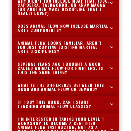
WHY DIDN’T YOU INCLUDE MUAY THAI, JUDO,
CAPOEIRA, TAEKWONDO, OR KRAV MAGAW
(OR ANOTHER MACS DISCIPLINE THAT I
REALLY LOVE?)
DOES ANIMAL FLOW NOW INCLUDE MARTIAL
ARTS COMPONENTS?
ANIMAL FLOW LOOKS FAMILIAR. AREN’T
YOU JUST COPYING EXISTING MARTIAL
ARTS DISCIPLINES?
SEVERAL YEARS AGO I BOUGHT A BOOK
CALLED ANIMAL FLOW FOR FIGHTERS. IS
THIS THE SAME THING?
WHAT IS THE DIFFERENCE BETWEEN THIS
BOOK AND ANIMAL FLOW ON DEMAND?
IF I BUY THIS BOOK, CAN I START
TEACHING ANIMAL FLOW CLASSES?
I’M INTERESTED IN TAKING YOUR LEVEL 1
WORKSHOP TO BECOME A CERTIFIED
ANIMAL FLOW INSTRUCTOR, BUT AS A