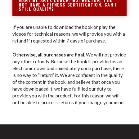
MARTIAL ARTS COACH/INSTRUCTOR, I DO
NOT HAVE A FITNESS CERTIFICATION. CAN I
STILL QUALIFY?
If you are unable to download the book or play the
videos for technical reasons, we will provide you with a
refund if requested within 7 days of purchase.
Otherwise, all purchases are final.
We will not provide
any other refunds. Because the book is provided as an
electronic download immediately upon purchase, there
is no way to “return” it. We are confident in the quality
of the content in the book, and believe that once you
have downloaded it, we have fulfilled our duty to
provide you with the product. For this reason we will
not be able to process returns if you change your mind.