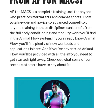
AF for MACS is a complete training tool for anyone
who practices martial arts and combat sports. From
total newbie and novice to advanced competitor,
anyone training in these disciplines can benefit from
the full body conditioning and mobility work you’ll find
in the Animal Flow system. If you already know Animal
Flow, you’ll find plenty of new workouts and
applications in here. And if you’ve never tried Animal
Flow, you’ll be provided with all the info you need to
get started right away. Check out what some of our
recent customers have to say about it: