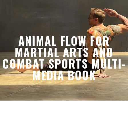
ANIMAL FLOW FOR
MARTIAL ARTS AND
COMBAT SPORTS MULTI-
MEDIA BOOK