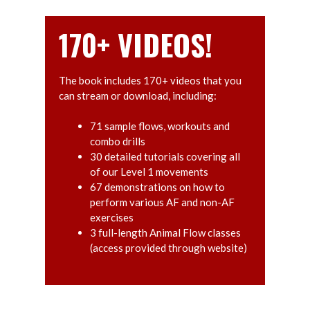
170+ VIDEOS!
The book includes 170+ videos that you
can stream or download, including:
71 sample flows, workouts and
combo drills
30 detailed tutorials covering all
of our Level 1 movements
67 demonstrations on how to
perform various AF and non-AF
exercises
3 full-length Animal Flow classes
(access provided through website)