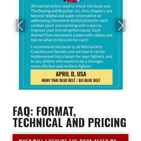
PRE
NEX
VIO
T
US
FAQ: FORMAT,
TECHNICAL AND PRICING
WHEN WILL I RECEIVE THE BOOK AFTER MY