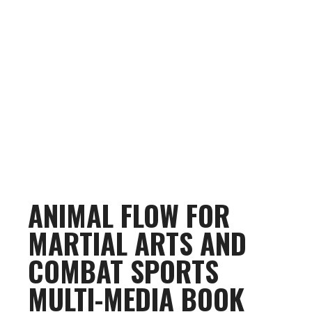
ANIMAL FLOW FOR
MARTIAL ARTS AND
COMBAT SPORTS
MULTI-MEDIA BOOK