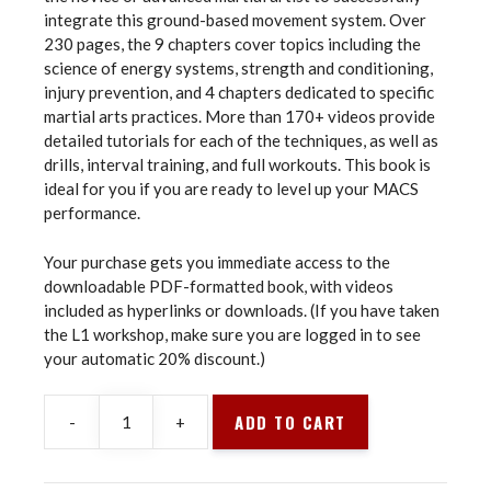
integrate this ground-based movement system. Over
230 pages, the 9 chapters cover topics including the
science of energy systems, strength and conditioning,
injury prevention, and 4 chapters dedicated to specific
martial arts practices. More than 170+ videos provide
detailed tutorials for each of the techniques, as well as
drills, interval training, and full workouts. This book is
ideal for you if you are ready to level up your MACS
performance.
Your purchase gets you immediate access to the
downloadable PDF-formatted book, with videos
included as hyperlinks or downloads. (If you have taken
the L1 workshop, make sure you are logged in to see
your automatic 20% discount.)
ADD TO CART
-
+
Animal
Flow
for