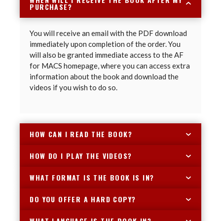
PURCHASE?
You will receive an email with the PDF download
immediately upon completion of the order. You
will also be granted immediate access to the AF
for MACS homepage, where you can access extra
information about the book and download the
videos if you wish to do so.
HOW CAN I READ THE BOOK?
HOW DO I PLAY THE VIDEOS?
WHAT FORMAT IS THE BOOK IS IN?
DO YOU OFFER A HARD COPY?
WHAT LANGUAGE IS THE BOOK IN?