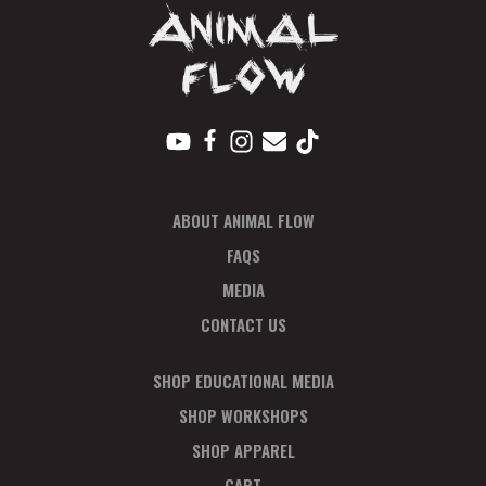
ABOUT ANIMAL FLOW
FAQS
MEDIA
CONTACT US
SHOP EDUCATIONAL MEDIA
SHOP WORKSHOPS
SHOP APPAREL
CART