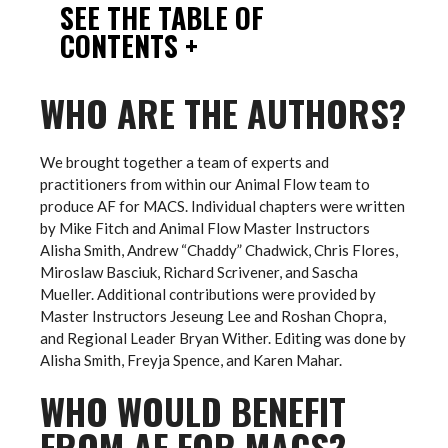
SEE THE TABLE OF
CONTENTS +
WHO ARE THE AUTHORS?
We brought together a team of experts and
practitioners from within our Animal Flow team to
produce AF for MACS. Individual chapters were written
by Mike Fitch and Animal Flow Master Instructors
Alisha Smith, Andrew “Chaddy” Chadwick, Chris Flores,
Miroslaw Basciuk, Richard Scrivener, and Sascha
Mueller. Additional contributions were provided by
Master Instructors Jeseung Lee and Roshan Chopra,
and Regional Leader Bryan Wither. Editing was done by
Alisha Smith, Freyja Spence, and Karen Mahar.
WHO WOULD BENEFIT
FROM AF FOR MACS?