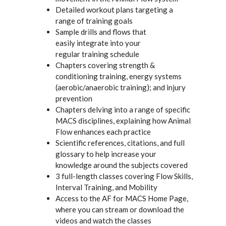
Detailed workout plans targeting a
range of training goals
Sample drills and flows that
easily integrate into your
regular training schedule
Chapters covering strength &
conditioning training, energy systems
(aerobic/anaerobic training); and injury
prevention
Chapters delving into a range of specific
MACS disciplines, explaining how Animal
Flow enhances each practice
Scientific references, citations, and full
glossary to help increase your
knowledge around the subjects covered
3 full-length classes covering Flow Skills,
Interval Training, and Mobility
Access to the AF for MACS Home Page,
where you can stream or download the
videos and watch the classes