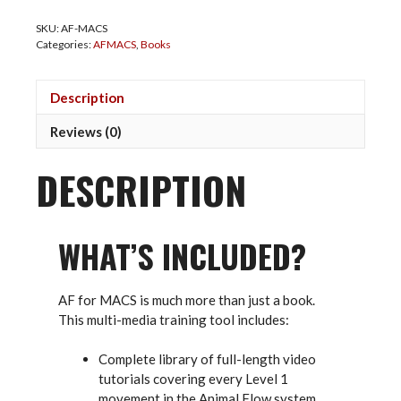
Martial
SKU:
AF-MACS
Arts
Categories:
AFMACS
,
Books
and
Combat
Sports
Description
Multi-
Media
Reviews (0)
Book
quantity
DESCRIPTION
WHAT’S INCLUDED?
AF for MACS is much more than just a book.
This multi-media training tool includes:
Complete library of full-length video
tutorials covering every Level 1
movement in the Animal Flow system