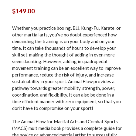
$
149.00
Whether you practice boxing, BJJ, Kung-Fu, Karate, or
other martial arts, you’ve no doubt experienced how
demanding the training is on your body and on your
time. It can take thousands of hours to develop your
skill set, making the thought of adding in even more
seem daunting. However, adding in quadrupedal
movement training can be an excellent way to improve
performance, reduce the risk of injury, and increase
sustainability in your sport. Animal Flow provides a
pathway towards greater mobility, strength, power,
coordination, and flexibility. It can also be done in a
time efficient manner with zero equipment, so that you
don’t have to compromise on your sport!
The Animal Flow for Martial Arts and Combat Sports
(MACS) multimedia book provides a complete guide for
the novice or advanced martial artist to successfully