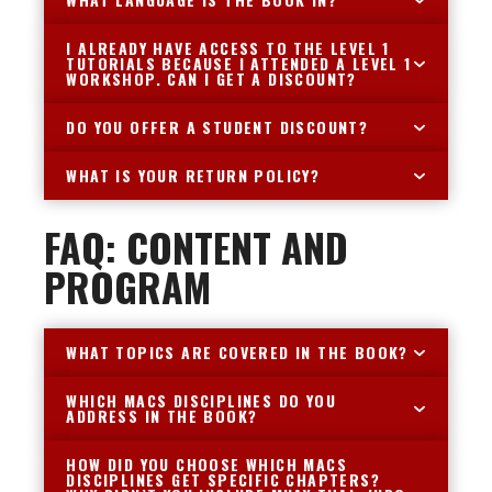
I ALREADY HAVE ACCESS TO THE LEVEL 1
TUTORIALS BECAUSE I ATTENDED A LEVEL 1
WORKSHOP. CAN I GET A DISCOUNT?
DO YOU OFFER A STUDENT DISCOUNT?
WHAT IS YOUR RETURN POLICY?
FAQ: CONTENT AND
PROGRAM
WHAT TOPICS ARE COVERED IN THE BOOK?
WHICH MACS DISCIPLINES DO YOU
ADDRESS IN THE BOOK?
HOW DID YOU CHOOSE WHICH MACS
DISCIPLINES GET SPECIFIC CHAPTERS?