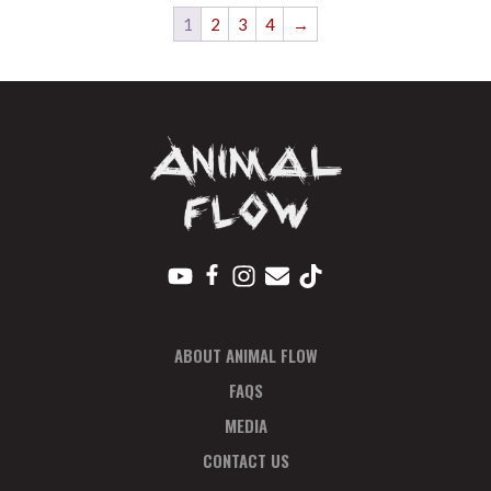
1
2
3
4
→
ABOUT ANIMAL FLOW
FAQS
MEDIA
CONTACT US