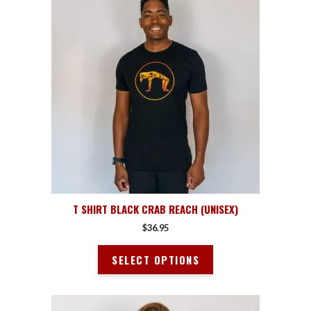
product
has
multiple
variants.
The
options
may
be
chosen
on
the
product
page
T SHIRT BLACK CRAB REACH (UNISEX)
$
36.95
SELECT OPTIONS
This