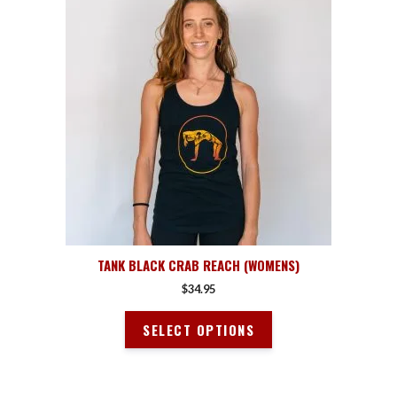
product
has
multiple
variants.
The
options
may
be
chosen
on
the
product
page
TANK BLACK CRAB REACH (WOMENS)
$
34.95
SELECT OPTIONS