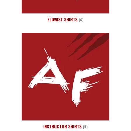
FLOWIST SHIRTS
(6)
INSTRUCTOR SHIRTS
(5)