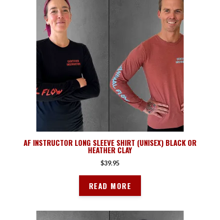
AF INSTRUCTOR LONG SLEEVE SHIRT (UNISEX) BLACK OR
HEATHER CLAY
$
39.95
READ MORE
This