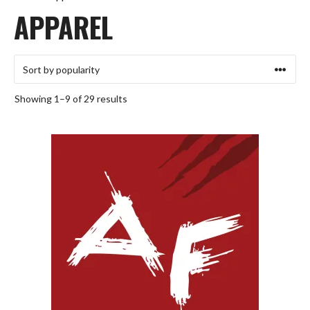
APPAREL
Sorted
Showing 1–9 of 29 results
by
popularity