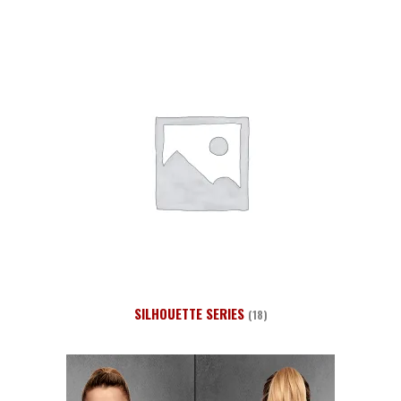
SILHOUETTE SERIES
(18)