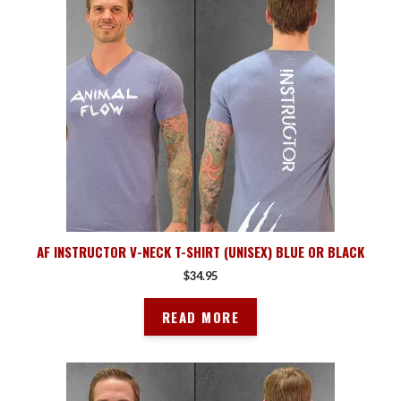
AF INSTRUCTOR V-NECK T-SHIRT (UNISEX) BLUE OR BLACK
$
34.95
READ MORE