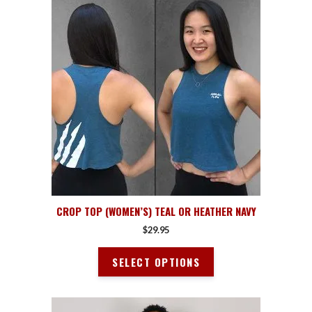
product
has
multiple
variants.
The
options
may
be
chosen
on
the
product
page
CROP TOP (WOMEN’S) TEAL OR HEATHER NAVY
$
29.95
SELECT OPTIONS
This