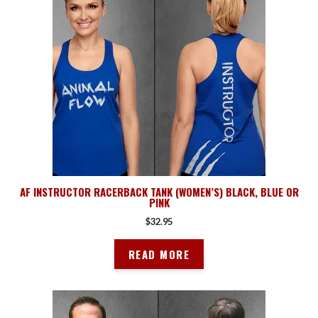
AF INSTRUCTOR RACERBACK TANK (WOMEN’S) BLACK, BLUE OR
PINK
$
32.95
READ MORE