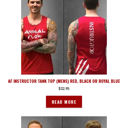
AF INSTRUCTOR TANK TOP (MENS) RED, BLACK OR ROYAL BLUE
$
32.95
READ MORE