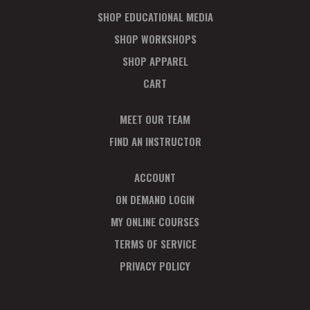
SHOP EDUCATIONAL MEDIA
SHOP WORKSHOPS
SHOP APPAREL
CART
MEET OUR TEAM
FIND AN INSTRUCTOR
ACCOUNT
ON DEMAND LOGIN
MY ONLINE COURSES
TERMS OF SERVICE
PRIVACY POLICY