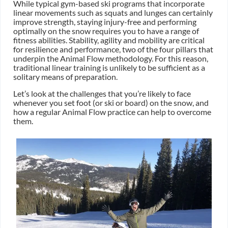
While typical gym-based ski programs that incorporate
linear movements such as squats and lunges can certainly
improve strength, staying injury-free and performing
optimally on the snow requires you to have a range of
fitness abilities. Stability, agility and mobility are critical
for resilience and performance, two of the four pillars that
underpin the Animal Flow methodology. For this reason,
traditional linear training is unlikely to be sufficient as a
solitary means of preparation.
Let’s look at the challenges that you’re likely to face
whenever you set foot (or ski or board) on the snow, and
how a regular Animal Flow practice can help to overcome
them.