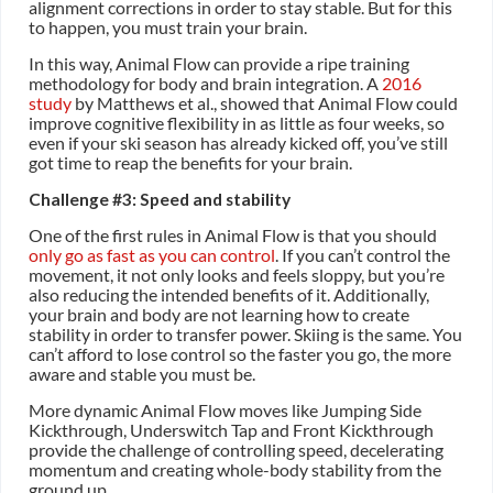
alignment corrections in order to stay stable. But for this
to happen, you must train your brain.
In this way, Animal Flow can provide a ripe training
methodology for body and brain integration. A
2016
study
by Matthews et al., showed that Animal Flow could
improve cognitive flexibility in as little as four weeks, so
even if your ski season has already kicked off, you’ve still
got time to reap the benefits for your brain.
Challenge #3: Speed and stability
One of the first rules in Animal Flow is that you should
only go as fast as you can control
. If you can’t control the
movement, it not only looks and feels sloppy, but you’re
also reducing the intended benefits of it. Additionally,
your brain and body are not learning how to create
stability in order to transfer power. Skiing is the same. You
can’t afford to lose control so the faster you go, the more
aware and stable you must be.
More dynamic Animal Flow moves like Jumping Side
Kickthrough, Underswitch Tap and Front Kickthrough
provide the challenge of controlling speed, decelerating
momentum and creating whole-body stability from the
ground up.