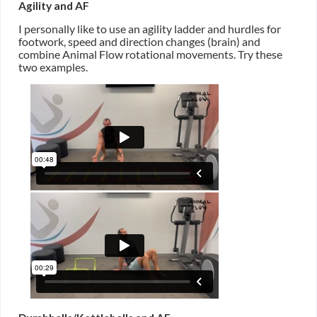
Agility and AF
I personally like to use an agility ladder and hurdles for
footwork, speed and direction changes (brain) and
combine Animal Flow rotational movements. Try these
two examples.