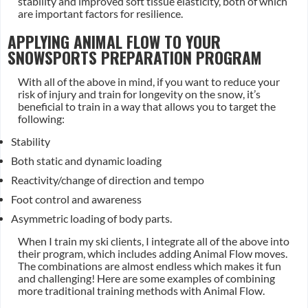
stability and improved soft tissue elasticity, both of which
are important factors for resilience.
APPLYING ANIMAL FLOW TO YOUR
SNOWSPORTS PREPARATION PROGRAM
With all of the above in mind, if you want to reduce your
risk of injury and train for longevity on the snow, it’s
beneficial to train in a way that allows you to target the
following:
Stability
Both static and dynamic loading
Reactivity/change of direction and tempo
Foot control and awareness
Asymmetric loading of body parts.
When I train my ski clients, I integrate all of the above into
their program, which includes adding Animal Flow moves.
The combinations are almost endless which makes it fun
and challenging! Here are some examples of combining
more traditional training methods with Animal Flow.