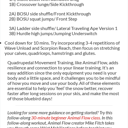
1B) Crossover lunge/Side Kickthrough
2A) BOSU side shuffle/Front Kickthrough
2B) BOSU squat jumps/ Front Step
3A) Ladder side shuffle/ Lateral Traveling Ape Version 1
3B) Hurdle high jumps/Jumping Underswitch
Cool down for 10 mins. Try incorporating 3-4 repetitions of
Wave Unload and Scorpion Reach, then focus on stretching
your calves, quadriceps, hamstrings and glutes.
Quadrupedal Movement Training, like Animal Flow, adds
resilience and connection to your linear training. It’s an
easy addition since the only equipment you need is your
body and a little space, and it challenges you to be mindful
of how you move and use your body. All of these elements
are essential to help you ‘feel’ the snow better, recover
faster after long sessions on your skis, and make the most
of those bluebird days!
Looking for some more guidance on getting started? Try this
follow-along
30-minute beginner Animal Flow class
. In this
follow-along workout, Animal Flow creator Mike Fitch takes
you through some Wrist Mobilizations before teaching you