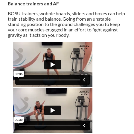
Balance trainers and AF
BOSU trainers, wobble boards, sliders and boxes can help
train stability and balance. Going from an unstable
standing position to the ground challenges you to keep
your core muscles engaged in an effort to fight against
gravity as it acts on your body.