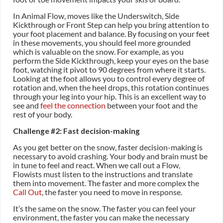
In Animal Flow, moves like the Underswitch, Side
Kickthrough or Front Step can help you bring attention to
your foot placement and balance. By focusing on your feet
in these movements, you should feel more grounded
which is valuable on the snow. For example, as you
perform the Side Kickthrough, keep your eyes on the base
foot, watching it pivot to 90 degrees from where it starts.
Looking at the foot allows you to control every degree of
rotation and, when the heel drops, this rotation continues
through your leg into your hip. This is an excellent way to
see and
feel the connection
between your foot and the
rest of your body.
Challenge #2: Fast decision-making
As you get better on the snow, faster decision-making is
necessary to avoid crashing. Your body and brain must be
in tune to feel and react. When we call out a Flow,
Flowists must listen to the instructions and translate
them into movement. The faster and more complex the
Call Out
, the faster you need to move in response.
It’s the same on the snow. The faster you can feel your
environment, the faster you can make the necessary