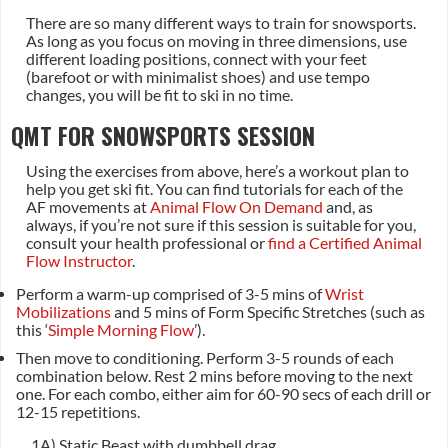
There are so many different ways to train for snowsports.
As long as you focus on moving in three dimensions, use
different loading positions, connect with your feet
(barefoot or with minimalist shoes) and use tempo
changes, you will be fit to ski in no time.
QMT FOR SNOWSPORTS SESSION
Using the exercises from above, here’s a workout plan to
help you get ski fit. You can find tutorials for each of the
AF movements at
Animal Flow On Demand
and, as
always, if you’re not sure if this session is suitable for you,
consult your health professional or
find a Certified Animal
Flow Instructor
.
Perform a warm-up comprised of 3-5 mins of
Wrist
Mobilizations
and 5 mins of Form Specific Stretches (such as
this ‘
Simple Morning Flow
’).
Then move to conditioning. Perform 3-5 rounds of each
combination below. Rest 2 mins before moving to the next
one. For each combo, either aim for 60-90 secs of each drill or
12-15 repetitions.
1A) Static Beast with dumbbell drag