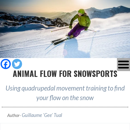
ANIMAL FLOW FOR SNOWSPORTS
Using quadrupedal movement training to find
your flow on the snow
Guillaume 'Gee' Tual
Author-