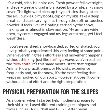
It’s a cold, crisp, bluebird day. Fresh powder fell overnight,
and every tree and trail is blanketed by a white, silky snow
cover. The light wind picks up tiny particles that glisten in
the air. I buckle up my boots, clip on my skis, take a deep
breath and start carving lines through the soft, untouched
powder. It feels like I’m floating, carried by the snow,
making turns, almost in slow motion. My arms are wide
open, my core is engaged and my legs are strong, yet I feel
weightless.
If you’ve ever skied, snowboarded, surfed or skated, you
have probably experienced this very feeling at some point.
When everything feels effortless and movement happens
without thinking, just like
surfing
a wave, you’ve reached
the ‘
flow state
.’ It’s this same mental state that regular
Animal Flow practitioners, or Flowists, experience
frequently and, on the snow, it’s the exact feeling that
keeps us hooked on our sport. However, it doesn’t come
without a bit of effort and the right preparation.
PHYSICAL PREPARATION FOR THE SLOPES
As a trainer, when I started helping clients prepare for
their ski trips, I used different training techniques and
tools such as TRX, Fitball and BOSU. After being