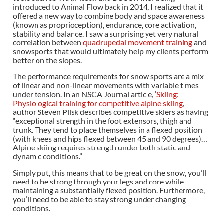
introduced to Animal Flow back in 2014, I realized that it
offered a new way to combine body and space awareness
(known as proprioception), endurance, core activation,
stability and balance. I saw a surprising yet very natural
correlation between
quadrupedal movement training
and
snowsports that would ultimately help my clients perform
better on the slopes.
The performance requirements for snow sports are a mix
of linear and non-linear movements with variable times
under tension. In an NSCA Journal article, ‘
Skiing:
Physiological training for competitive alpine skiing
,’
author Steven Plisk describes competitive skiers as having
“exceptional strength in the foot extensors, thigh and
trunk. They tend to place themselves in a flexed position
(with knees and hips flexed between 45 and 90 degrees)…
Alpine skiing requires strength under both static and
dynamic conditions.”
Simply put, this means that to be great on the snow, you’ll
need to be strong through your legs and core while
maintaining a substantially flexed position. Furthermore,
you’ll need to be able to stay strong under changing
conditions.