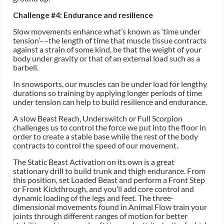
Challenge #4: Endurance and resilience
Slow movements enhance what’s known as ‘time under
tension’––the length of time that muscle tissue contracts
against a strain of some kind, be that the weight of your
body under gravity or that of an external load such as a
barbell.
In snowsports, our muscles can be under load for lengthy
durations so training by applying longer periods of time
under tension can help to build resilience and endurance.
A slow Beast Reach, Underswitch or Full Scorpion
challenges us to control the force we put into the floor in
order to create a stable base while the rest of the body
contracts to control the speed of our movement.
The Static Beast Activation on its own is a great
stationary drill to build trunk and thigh endurance. From
this position, set Loaded Beast and perform a Front Step
or Front Kickthrough, and you’ll add core control and
dynamic loading of the legs and feet. The three-
dimensional movements found in Animal Flow train your
joints through different ranges of motion for better