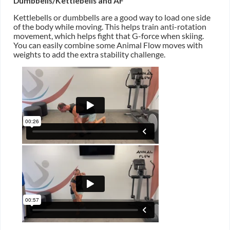
Dumbbells/Kettlebells and AF
Kettlebells or dumbbells are a good way to load one side
of the body while moving. This helps train anti-rotation
movement, which helps fight that G-force when skiing.
You can easily combine some Animal Flow moves with
weights to add the extra stability challenge.