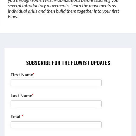
several introductory movements. Learn the movements as
individual drills and then build them together into your first
Flow.
SUBSCRIBE FOR THE FLOWIST UPDATES
First Name
*
Last Name
*
Email
*