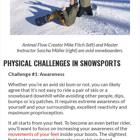
Animal Flow Creator Mike Fitch (left) and Master
Instructor Sascha Müller (right) are avid snowboarders.
PHYSICAL CHALLENGES IN SNOWSPORTS
Challenge #1: Awareness
Whether you’re an avid ski bum or not, you can likely
agree that it’s not easy to ride a pair of skis or a
snowboard downhill while avoiding other people, dips,
bumps or icy patches. It requires extreme awareness of
yourself and your surroundings, excellent reactivity and
maximum proprioception.
It all starts from your feet. To become an even better rider,
you’ll want to focus on increasing your awareness of the
movements of your feet
inside your boots. The slightest
foot or toe movement impacts your skis or board.