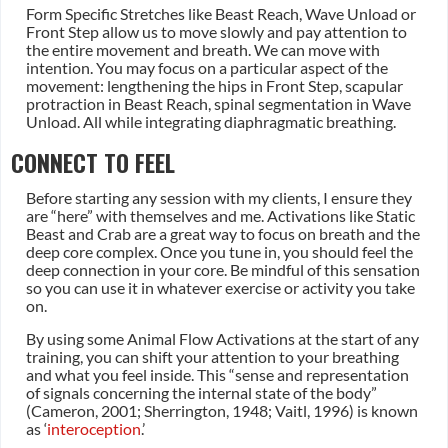
Form Specific Stretches like Beast Reach, Wave Unload or
Front Step allow us to move slowly and pay attention to
the entire movement and breath. We can move with
intention. You may focus on a particular aspect of the
movement: lengthening the hips in Front Step, scapular
protraction in Beast Reach, spinal segmentation in Wave
Unload. All while integrating diaphragmatic breathing.
CONNECT TO FEEL
Before starting any session with my clients, I ensure they
are “here” with themselves and me. Activations like Static
Beast and Crab are a great way to focus on breath and the
deep core complex. Once you tune in, you should feel the
deep connection in your core. Be mindful of this sensation
so you can use it in whatever exercise or activity you take
on.
By using some Animal Flow Activations at the start of any
training, you can shift your attention to your breathing
and what you feel inside. This “sense and representation
of signals concerning the internal state of the body”
(Cameron, 2001; Sherrington, 1948; Vaitl, 1996) is known
as ‘
interoception
.’