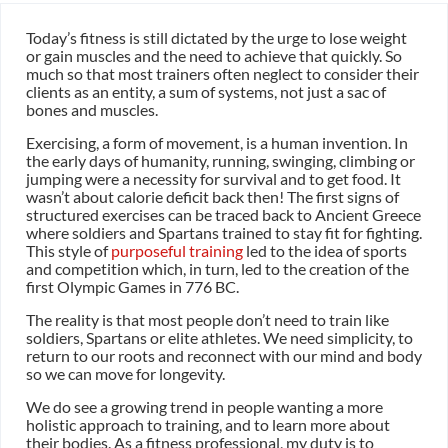
Today’s fitness is still dictated by the urge to lose weight
or gain muscles and the need to achieve that quickly. So
much so that most trainers often neglect to consider their
clients as an entity, a sum of systems, not just a sac of
bones and muscles.
Exercising, a form of movement, is a human invention. In
the early days of humanity, running, swinging, climbing or
jumping were a necessity for survival and to get food. It
wasn’t about calorie deficit back then! The first signs of
structured exercises can be traced back to Ancient Greece
where soldiers and Spartans trained to stay fit for fighting.
This style of
purposeful training
led to the idea of sports
and competition which, in turn, led to the creation of the
first Olympic Games in 776 BC.
The reality is that most people don’t need to train like
soldiers, Spartans or elite athletes. We need simplicity, to
return to our roots and reconnect with our mind and body
so we can move for longevity.
We do see a growing trend in people wanting a more
holistic approach to training, and to learn more about
their bodies. As a fitness professional, my duty is to