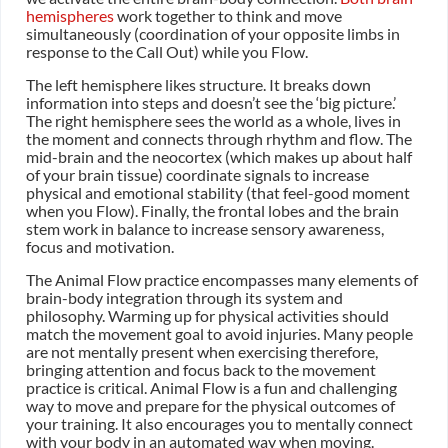
hemispheres
work together to think and move
simultaneously (coordination of your opposite limbs in
response to the Call Out) while you Flow.
The left hemisphere likes structure. It breaks down
information into steps and doesn’t see the ‘big picture.’
The right hemisphere sees the world as a whole, lives in
the moment and connects through rhythm and flow. The
mid-brain and the neocortex (which makes up about half
of your brain tissue) coordinate signals to increase
physical and emotional stability (that feel-good moment
when you Flow). Finally, the frontal lobes and the brain
stem work in balance to increase sensory awareness,
focus and motivation.
The Animal Flow practice encompasses many elements of
brain-body integration through its system and
philosophy. Warming up for physical activities should
match the movement goal to avoid injuries. Many people
are not mentally present when exercising therefore,
bringing attention and focus back to the movement
practice is critical. Animal Flow is a fun and challenging
way to move and prepare for the physical outcomes of
your training. It also encourages you to mentally connect
with your body in an automated way when moving.