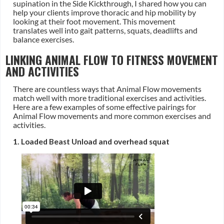
supination in the Side Kickthrough, I shared how you can
help your clients improve thoracic and hip mobility by
looking at their foot movement. This movement
translates well into gait patterns, squats, deadlifts and
balance exercises.
LINKING ANIMAL FLOW TO FITNESS MOVEMENT
AND ACTIVITIES
There are countless ways that Animal Flow movements
match well with more traditional exercises and activities.
Here are a few examples of some effective pairings for
Animal Flow movements and more common exercises and
activities.
1. Loaded Beast Unload and overhead squat