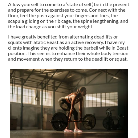
Allow yourself to come to a ‘state of self’, be in the present
and prepare for the exercises to come. Connect with the
floor, feel the push against your fingers and toes, the
scapula gliding on the rib cage, the spine lengthening, and
the load change as you shift your weight.
I have greatly benefited from alternating deadlifts or
squats with Static Beast as an active recovery. I have my
clients imagine they are holding the barbell while in Beast
position. This seems to enhance their whole body tension
and movement when they return to the deadlift or squat.