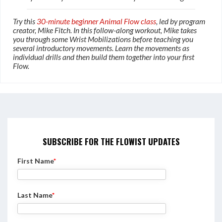
Try this
30-minute beginner Animal Flow class
, led by program
creator, Mike Fitch. In this follow-along workout, Mike takes
you through some Wrist Mobilizations before teaching you
several introductory movements. Learn the movements as
individual drills and then build them together into your first
Flow.
SUBSCRIBE FOR THE FLOWIST UPDATES
First Name
*
Last Name
*