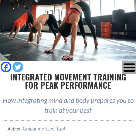
INTEGRATED MOVEMENT TRAINING
FOR PEAK PERFORMANCE
How integrating mind and body prepares you to
train at your best
Guillaume 'Gee' Tual
Author-