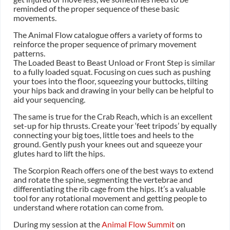
reminded of the proper sequence of these basic
movements.
The Animal Flow catalogue offers a variety of forms to
reinforce the proper sequence of primary movement
patterns.
The Loaded Beast to Beast Unload or Front Step is similar
to a fully loaded squat. Focusing on cues such as pushing
your toes into the floor, squeezing your buttocks, tilting
your hips back and drawing in your belly can be helpful to
aid your sequencing.
The same is true for the Crab Reach, which is an excellent
set-up for hip thrusts. Create your ‘feet tripods’ by equally
connecting your big toes, little toes and heels to the
ground. Gently push your knees out and squeeze your
glutes hard to lift the hips.
The Scorpion Reach offers one of the best ways to extend
and rotate the spine, segmenting the vertebrae and
differentiating the rib cage from the hips. It’s a valuable
tool for any rotational movement and getting people to
understand where rotation can come from.
During my session at the
Animal Flow Summit
on