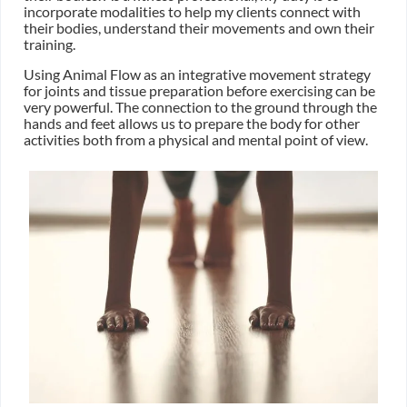
incorporate modalities to help my clients connect with
their bodies, understand their movements and own their
training.
Using Animal Flow as an integrative movement strategy
for joints and tissue preparation before exercising can be
very powerful. The connection to the ground through the
hands and feet allows us to prepare the body for other
activities both from a physical and mental point of view.