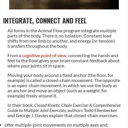
INTEGRATE, CONNECT AND FEEL
All forms in the Animal Flow program integrate multiple
parts of the body. There is no isolation. Constant load
shifts from one limb to another, and energy (or tension)
transfers throughout the body.
From a
cognitive point of view
, connecting the hands and
feet to the floor gives your brain constant feedback about
where your joints sit in space.
Moving your body around a fixed anchor (the floor, for
example) is called a closed-chain movement. The opposite
is an open-chain movement, in which we use the body as
an anchor and move an object (such as a weight, for
example) freely around it.
In their book,
Closed Kinetic Chain Exercise: A Comprehensive
Guide to Multiple Joint Exercises
, authors Todd Ellenbecker
and George J. Davies explain that closed-chain exercises:
offer multiple-joint movements on multiple axes and;