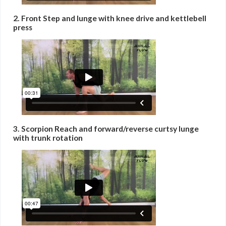
2. Front Step and lunge with knee drive and kettlebell
press
3. Scorpion Reach and forward/reverse curtsy lunge
with trunk rotation