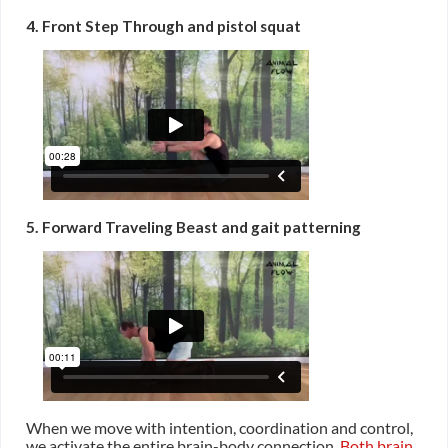
4. Front Step Through and pistol squat
5. Forward Traveling Beast and gait patterning
When we move with intention, coordination and control,
we activate the entire brain-body connection.
Both brain