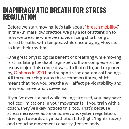
DIAPHRAGMATIC BREATH FOR STRESS
REGULATION
Before we start moving, let’s talk about “
breath mobility
.”
In the Animal Flow practice, we pay a lot of attention to
how we breathe while we move, mixing short, long or
forced breaths with tempos, while encouraging Flowists
to find their rhythm.
One great physiological benefit of breathing while moving
is stimulating the diaphragm-pelvic floor complex via the
psoas major. This concept was attributed to, and explored
by,
Gibbons in 2001
and supports the anatomical findings.
All three muscle groups share common fibres, which
means that how you breathe will affect pelvic stability and
how you move, and vice-versa.
If you’ve ever trained while feeling stressed, you may have
noticed limitations in your movements. If you train with a
coach, they’ve likely noticed this, too. That’s because
stress decreases autonomic nervous system regulation,
driving it towards a sympathetic state (fight/flight/freeze)
and reducing movement capacity (tensed body).