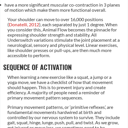
have a more significant muscular co-contraction in 3 planes
of motion which make them more functional overall.
Your shoulder can move to over 16,000 positions
(
Donatelli, 2012
), each separated by just 1 degree. When
you consider this, Animal Flow becomes the pinnacle for
expressing shoulder strength and stability. All
Underswitch variations stimulate the joint placement at a
neurological, sensory and physical level. Linear exercises,
like shoulder presses or pull-ups, are then much more
accessible to perform.
SEQUENCE OF ACTIVATION
When learning a new exercise like a squat, a jump or a
yoga move, we have a checklist of how that movement
should happen. This is to prevent injury and create
efficiency. A majority of people need a reminder of
primary movement pattern sequences.
Primary movement patterns, or ‘primitive reflexes’, are
fundamental movements hardwired at birth and
controlled by our nervous system to survive. They include
gait, squat, hinge, lunge, push, pull, and twist. As we grow,
get injured or move less, we sometimes need to be