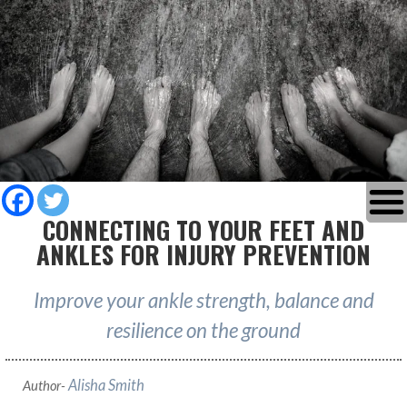
CONNECTING TO YOUR FEET AND
ANKLES FOR INJURY PREVENTION
Improve your ankle strength, balance and
resilience on the ground
Alisha Smith
Author-