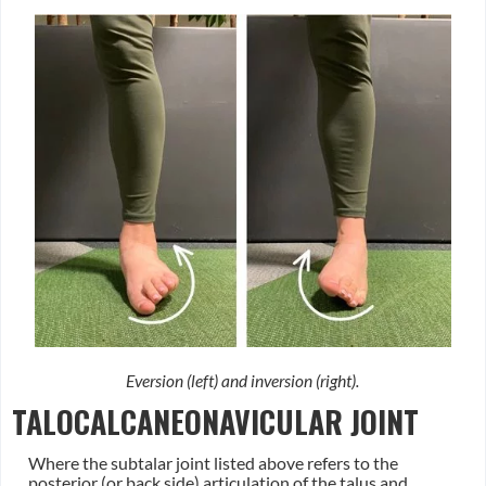
Eversion (left) and inversion (right).
TALOCALCANEONAVICULAR JOINT
Where the subtalar joint listed above refers to the
posterior (or back side) articulation of the talus and