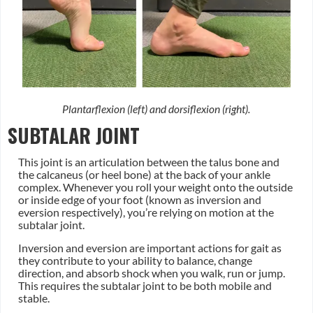
Plantarflexion (left) and dorsiflexion (right).
SUBTALAR JOINT
This joint is an articulation between the talus bone and
the calcaneus (or heel bone) at the back of your ankle
complex. Whenever you roll your weight onto the outside
or inside edge of your foot (known as inversion and
eversion respectively), you’re relying on motion at the
subtalar joint.
Inversion and eversion are important actions for gait as
they contribute to your ability to balance, change
direction, and absorb shock when you walk, run or jump.
This requires the subtalar joint to be both mobile and
stable.