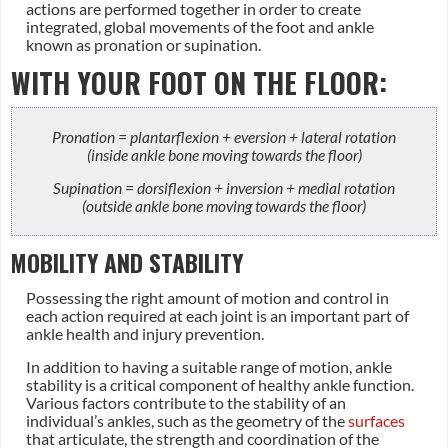
actions are performed together in order to create
integrated, global movements of the foot and ankle
known as pronation or supination.
WITH YOUR FOOT ON THE FLOOR:
Pronation = plantarflexion + eversion + lateral rotation
(inside ankle bone moving towards the floor)
Supination = dorsiflexion + inversion + medial rotation
(outside ankle bone moving towards the floor)
MOBILITY AND STABILITY
Possessing the right amount of motion and control in
each action required at each joint is an important part of
ankle health and injury prevention.
In addition to having a suitable range of motion, ankle
stability is a critical component of healthy ankle function.
Various factors contribute to the stability of an
individual’s ankles, such as the geometry of the
surfaces
that articulate, the strength and coordination of the