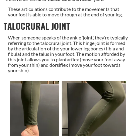
These articulations contribute to the movements that
your foot is able to move through at the end of your leg.
TALOCRURAL JOINT
When someone speaks of the ankle ‘joint’, they’re typically
referring to the talocrural joint. This hinge joint is formed
by the articulation of the your lower leg bones (tibia and
fibula) and the talus in your foot. The motion afforded by
this joint allows you to plantarflex (move your foot away
from your shin) and dorsiflex (move your foot towards
your shin).