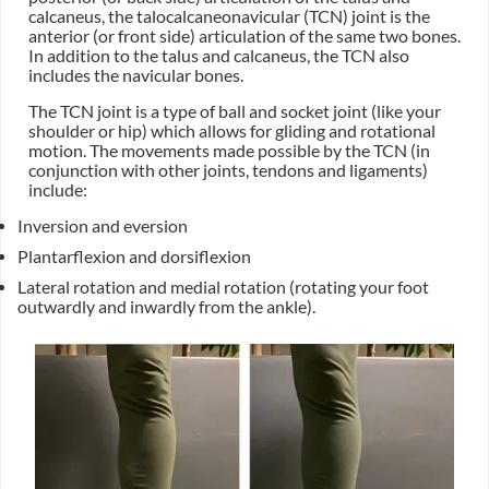
calcaneus, the talocalcaneonavicular (TCN) joint is the
anterior (or front side) articulation of the same two bones.
In addition to the talus and calcaneus, the TCN also
includes the navicular bones.
The TCN joint is a type of ball and socket joint (like your
shoulder or hip) which allows for gliding and rotational
motion. The movements made possible by the TCN (in
conjunction with other joints, tendons and ligaments)
include:
Inversion and eversion
Plantarflexion and dorsiflexion
Lateral rotation and medial rotation (rotating your foot
outwardly and inwardly from the ankle).