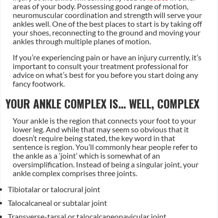
areas of your body. Possessing good range of motion,
neuromuscular coordination and strength will serve your
ankles well. One of the best places to start is by taking off
your shoes, reconnecting to the ground and moving your
ankles through multiple planes of motion.
If you’re experiencing pain or have an injury currently, it’s
important to consult your treatment professional for
advice on what’s best for you before you start doing any
fancy footwork.
YOUR ANKLE COMPLEX IS… WELL, COMPLEX
Your ankle is the region that connects your foot to your
lower leg. And while that may seem so obvious that it
doesn’t require being stated, the key word in that
sentence is region. You’ll commonly hear people refer to
the ankle as a ‘joint’ which is somewhat of an
oversimplification. Instead of being a singular joint, your
ankle complex comprises three joints.
Tibiotalar or talocrural joint
Talocalcaneal or subtalar joint
Transverse-tarsal or talocalcaneonavicular joint