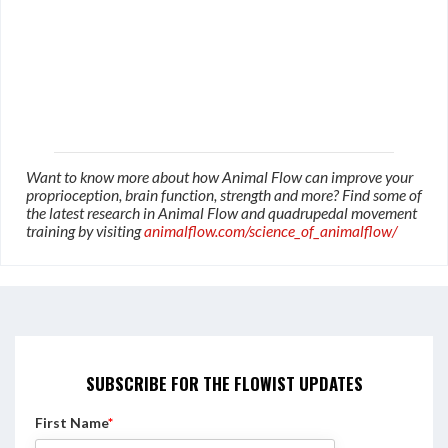
Want to know more about how Animal Flow can improve your
proprioception, brain function, strength and more? Find some of
the latest research in Animal Flow and quadrupedal movement
training by visiting
animalflow.com/science_of_animalflow/
SUBSCRIBE FOR THE FLOWIST UPDATES
First Name
*