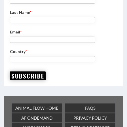
Last Name
*
Email
*
Country
*
SUBSCRIBE
ANIMAL FLOW HOME
FAQS
AF ONDEMAND
PRIVACY POLICY