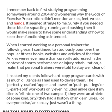
I remember back to first studying programming
somewhere around 2004 and wondering why the Gods of
Exercise Prescription didn’t mention ankles, feet, wrists
and
hands
. It seemed strange to me. Surely if you needed
those bits for squatting, running and pushing then it
would make sense to have some understanding of how to
keep them functioning as intended.
When I started working as a personal trainer the
following year, I continued to studiously pour over the
popular fitness books, websites and articles of the time.
Ankles were never more than cursorily addressed in the
context of sports performance or injury rehabilitation, a
realm that personal trainers were told to stay well clear of.
I insisted my clients follow hard-copy program cards with
as much diligence as I had used to devise them. The
‘perfectly’ crafted ‘upper-and-lower’ or ‘push-pull-legs’ or
‘5-part-split’ workouts only ever included ankle care if my
clients fell into one of two camps: 1) they were an athlete
of some kind, or 2) they had a history of ankle injuries. For
everyone else, ‘ankle day’ just wasn’t a thing.