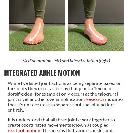
Medial rotation (left) and lateral rotation (right).
INTEGRATED ANKLE MOTION
While I’ve listed joint actions as being separate based on
the joints they occur at, to say that plantarflexion or
dorsiflexion (for example) only occurs at the talocrural
joint is yet another oversimplification.
Research
indicates
that it’s not accurate to separate out the joint actions
entirely.
It is understood that all three joints work together to
create coordinated movements known as coupled
rearfoot motion
. This means that various ankle joint