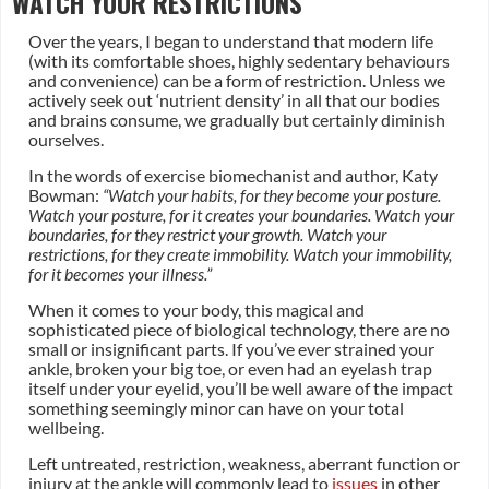
WATCH YOUR RESTRICTIONS
Over the years, I began to understand that modern life
(with its comfortable shoes, highly sedentary behaviours
and convenience) can be a form of restriction. Unless we
actively seek out ‘nutrient density’ in all that our bodies
and brains consume, we gradually but certainly diminish
ourselves.
In the words of exercise biomechanist and author, Katy
Bowman: ​​
“Watch your habits, for they become your posture.
Watch your posture, for it creates your boundaries. Watch your
boundaries, for they restrict your growth. Watch your
restrictions, for they create immobility. Watch your immobility,
for it becomes your illness.”
When it comes to your body, this magical and
sophisticated piece of biological technology, there are no
small or insignificant parts. If you’ve ever strained your
ankle, broken your big toe, or even had an eyelash trap
itself under your eyelid, you’ll be well aware of the impact
something seemingly minor can have on your total
wellbeing.
Left untreated, restriction, weakness, aberrant function or
injury at the ankle will commonly lead to
issues
in other