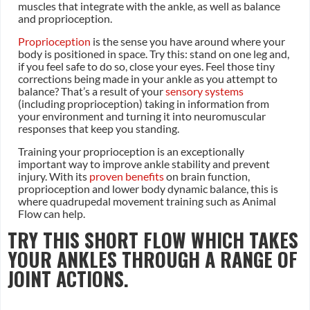
muscles that integrate with the ankle, as well as balance
and proprioception.
Proprioception
is the sense you have around where your
body is positioned in space. Try this: stand on one leg and,
if you feel safe to do so, close your eyes. Feel those tiny
corrections being made in your ankle as you attempt to
balance? That’s a result of your
sensory systems
(including proprioception) taking in information from
your environment and turning it into neuromuscular
responses that keep you standing.
Training your proprioception is an exceptionally
important way to improve ankle stability and prevent
injury. With its
proven benefits
on brain function,
proprioception and lower body dynamic balance, this is
where quadrupedal movement training such as Animal
Flow can help.
TRY THIS SHORT FLOW WHICH TAKES
YOUR ANKLES THROUGH A RANGE OF
JOINT ACTIONS.