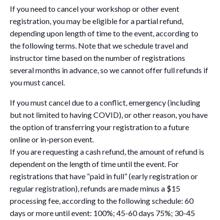
If you need to cancel your workshop or other event
registration, you may be eligible for a partial refund,
depending upon length of time to the event, according to
the following terms. Note that we schedule travel and
instructor time based on the number of registrations
several months in advance, so we cannot offer full refunds if
you must cancel.
If you must cancel due to a conflict, emergency (including
but not limited to having COVID), or other reason, you have
the option of transferring your registration to a future
online or in-person event.
If you are requesting a cash refund, the amount of refund is
dependent on the length of time until the event. For
registrations that have “paid in full” (early registration or
regular registration), refunds are made minus a $15
processing fee, according to the following schedule: 60
days or more until event: 100%; 45-60 days 75%; 30-45