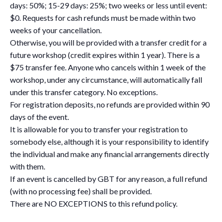
days: 50%; 15-29 days: 25%; two weeks or less until event:
$0. Requests for cash refunds must be made within two
weeks of your cancellation.
Otherwise, you will be provided with a transfer credit for a
future workshop (credit expires within 1 year). There is a
$75 transfer fee. Anyone who cancels within 1 week of the
workshop, under any circumstance, will automatically fall
under this transfer category. No exceptions.
For registration deposits, no refunds are provided within 90
days of the event.
It is allowable for you to transfer your registration to
somebody else, although it is your responsibility to identify
the individual and make any financial arrangements directly
with them.
If an event is cancelled by GBT for any reason, a full refund
(with no processing fee) shall be provided.
There are NO EXCEPTIONS to this refund policy.