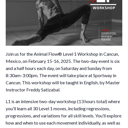
Join us for the Animal Flow® Level 1 Workshop in Cancun,
Mexico, on February 15-16, 2025. The two-day event is six
and a half hours each day, on Saturday and Sunday from
8:30am-3:00pm. The event will take place at Sportway in
Cancun. This workshop will be taught in English, by Master
Instructor Freddy Satizabal.
L1 is an intensive two-day workshop (13 hours total) where
you’ll learn all 30 Level 1 moves, including regressions,
progressions, and variations for all skill levels. You’ll explore
how and when to use each movement individually, as well as