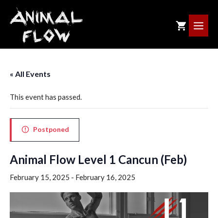
Skip
to
ME
content
« All Events
This event has passed.
Postponed
Animal Flow Level 1 Cancun (Feb)
February 15, 2025
-
February 16, 2025