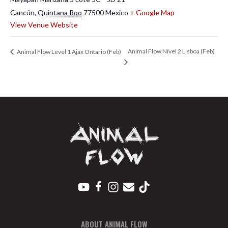
Cancún
,
Quintana Roo
77500
Mexico
+ Google Map
View Venue Website
Animal Flow Nível 2 Lisboa (Feb)
Animal Flow Level 1 Ajax Ontario (Feb)
ABOUT ANIMAL FLOW