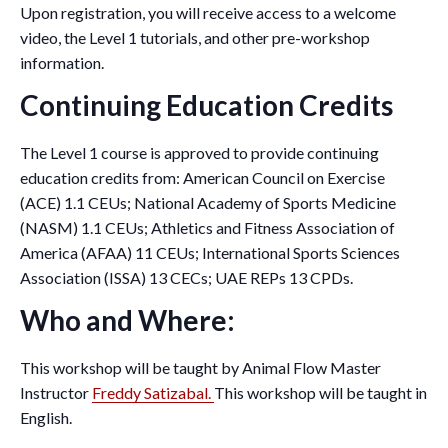
Upon registration, you will receive access to a welcome
video, the Level 1 tutorials, and other pre-workshop
information.
Continuing Education Credits
The Level 1 course is approved to provide continuing
education credits from: American Council on Exercise
(ACE) 1.1 CEUs; National Academy of Sports Medicine
(NASM) 1.1 CEUs; Athletics and Fitness Association of
America (AFAA) 11 CEUs; International Sports Sciences
Association (ISSA) 13 CECs; UAE REPs 13 CPDs.
Who and Where:
This workshop will be taught by Animal Flow Master
Instructor
Freddy Satizabal.
This workshop will be taught in
English.