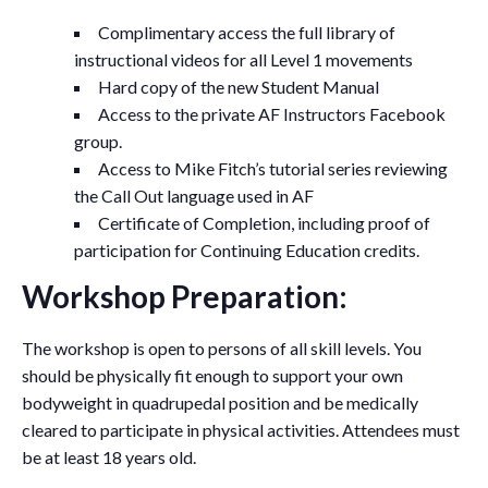
Complimentary access the full library of
instructional videos for all Level 1 movements
Hard copy of the new Student Manual
Access to the private AF Instructors Facebook
group.
Access to Mike Fitch’s tutorial series reviewing
the Call Out language used in AF
Certificate of Completion, including proof of
participation for Continuing Education credits.
Workshop Preparation:
The workshop is open to persons of all skill levels. You
should be physically fit enough to support your own
bodyweight in quadrupedal position and be medically
cleared to participate in physical activities. Attendees must
be at least 18 years old.