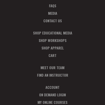
FAQS
MEDIA
CONTACT US
SHOP EDUCATIONAL MEDIA
SHOP WORKSHOPS
SHOP APPAREL
CART
MEET OUR TEAM
FIND AN INSTRUCTOR
ACCOUNT
ON DEMAND LOGIN
MY ONLINE COURSES