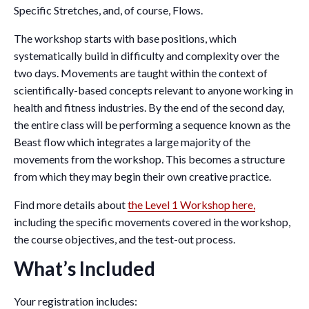
Specific Stretches, and, of course, Flows.
The workshop starts with base positions, which
systematically build in difficulty and complexity over the
two days. Movements are taught within the context of
scientifically-based concepts relevant to anyone working in
health and fitness industries. By the end of the second day,
the entire class will be performing a sequence known as the
Beast flow which integrates a large majority of the
movements from the workshop. This becomes a structure
from which they may begin their own creative practice.
Find more details about
the Level 1 Workshop here,
including the specific movements covered in the workshop,
the course objectives, and the test-out process.
What’s Included
Your registration includes: