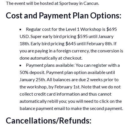
The event will be hosted at Sportway in Cancun.
Cost and Payment Plan Options:
Regular cost for the Level 1 Workshop is $695
USD. Super early bird pricing $595 until January
18th. Early bird pricing $645 until February 8th. If
you are paying in a foreign currency, the conversion is
done automatically at checkout.
Payment plans available: You can register with a
50% deposit. Payment plan option available until
January 25th. All balances are due 2 weeks prior to
the workshop, by February 1st. Note that we do not
collect credit card information and thus cannot
automatically rebill you; you will need to click on the
balance payment email to make the second payment.
Cancellations/Refunds: