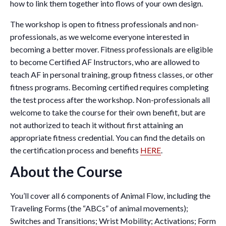
how to link them together into flows of your own design.
The workshop is open to fitness professionals and non-
professionals, as we welcome everyone interested in
becoming a better mover. Fitness professionals are eligible
to become Certified AF Instructors, who are allowed to
teach AF in personal training, group fitness classes, or other
fitness programs. Becoming certified requires completing
the test process after the workshop. Non-professionals all
welcome to take the course for their own benefit, but are
not authorized to teach it without first attaining an
appropriate fitness credential. You can find the details on
the certification process and benefits
HERE
.
About the Course
You’ll cover all 6 components of Animal Flow, including the
Traveling Forms (the “ABCs” of animal movements);
Switches and Transitions; Wrist Mobility; Activations; Form