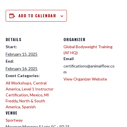
ADD TO CALENDAR
DETAILS
ORGANIZER
Start:
Global Bodyweight Training
(AF HQ)
February 15, 2025
Email
End:
certifications@animalflow.co
February 16, 2025
m
Event Categories:
View Organizer Website
All Workshops
,
Central
America
,
Level 1 Instructor
Certification
,
Mexico
,
MI
Freddy
,
North & South
America
,
Spanish
VENUE
Sportway
Mayapan Manzana 5 Lote 5C - 5D 21