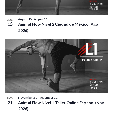
E
S
O
t
W
e
S
S
F
.
August 15
-
August 16
N
AUG
E
15
E
Animal Flow Nivel 2 Ciudad de México (Ago
A
2026)
A
V
V
I
R
E
G
C
A
N
T
H
T
I
A
O
S
N
N
I
D
November 21
-
November 22
N
NOV
21
Animal Flow Nivel 1 Taller Online Espanol (Nov
2026)