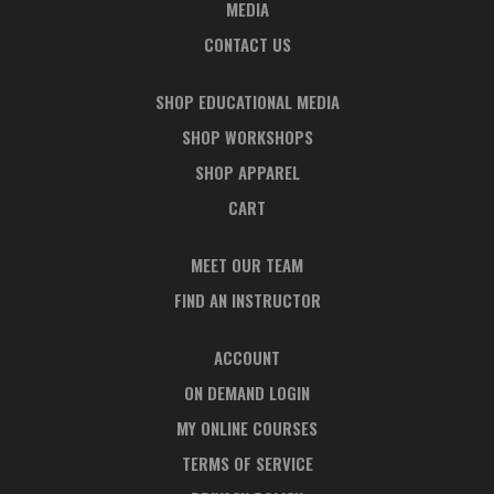
T
MEDIA
I
CONTACT US
O
SHOP EDUCATIONAL MEDIA
N
SHOP WORKSHOPS
SHOP APPAREL
CART
MEET OUR TEAM
FIND AN INSTRUCTOR
ACCOUNT
ON DEMAND LOGIN
MY ONLINE COURSES
TERMS OF SERVICE