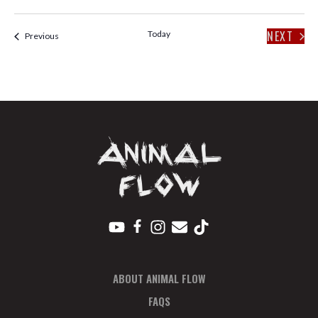
V
P
I
H
NEXT
Today
Events
Previous
E
O
EVENT
W
T
S
O
N
V
A
I
V
E
I
W
G
ABOUT ANIMAL FLOW
A
FAQS