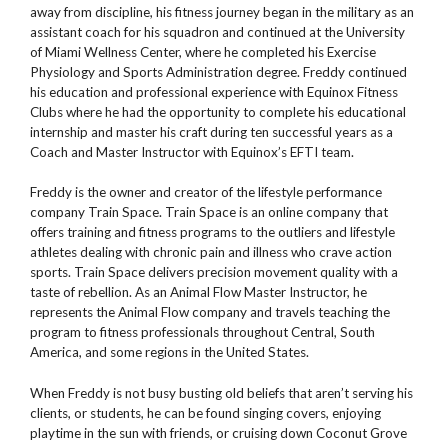
away from discipline, his fitness journey began in the military as an
assistant coach for his squadron and continued at the University
of Miami Wellness Center, where he completed his Exercise
Physiology and Sports Administration degree. Freddy continued
his education and professional experience with Equinox Fitness
Clubs where he had the opportunity to complete his educational
internship and master his craft during ten successful years as a
Coach and Master Instructor with Equinox’s EFTI team.
Freddy is the owner and creator of the lifestyle performance
company Train Space. Train Space is an online company that
offers training and fitness programs to the outliers and lifestyle
athletes dealing with chronic pain and illness who crave action
sports. Train Space delivers precision movement quality with a
taste of rebellion. As an Animal Flow Master Instructor, he
represents the Animal Flow company and travels teaching the
program to fitness professionals throughout Central, South
America, and some regions in the United States.
When Freddy is not busy busting old beliefs that aren’t serving his
clients, or students, he can be found singing covers, enjoying
playtime in the sun with friends, or cruising down Coconut Grove