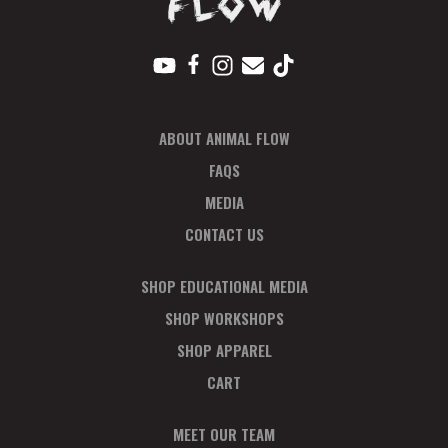
ABOUT ANIMAL FLOW
FAQS
MEDIA
CONTACT US
SHOP EDUCATIONAL MEDIA
SHOP WORKSHOPS
SHOP APPAREL
CART
MEET OUR TEAM