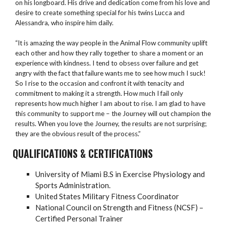
on his longboard. His drive and dedication come from his love and
desire to create something special for his twins Lucca and
Alessandra, who inspire him daily.
“It is amazing the way people in the Animal Flow community uplift
each other and how they rally together to share a moment or an
experience with kindness. I tend to obsess over failure and get
angry with the fact that failure wants me to see how much I suck!
So I rise to the occasion and confront it with tenacity and
commitment to making it a strength. How much I fail only
represents how much higher I am about to rise. I am glad to have
this community to support me – the Journey will out champion the
results. When you love the Journey, the results are not surprising;
they are the obvious result of the process.”
QUALIFICATIONS & CERTIFICATIONS
University of Miami B.S in Exercise Physiology and
Sports Administration.
United States Military Fitness Coordinator
National Council on Strength and Fitness (NCSF) –
Certified Personal Trainer