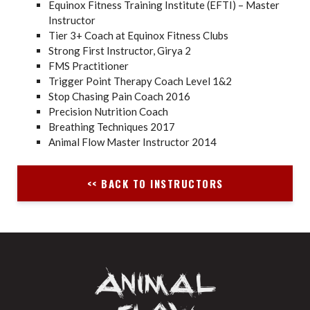
Equinox Fitness Training Institute (EFTI) – Master
Instructor
Tier 3+ Coach at Equinox Fitness Clubs
Strong First Instructor, Girya 2
FMS Practitioner
Trigger Point Therapy Coach Level 1&2
Stop Chasing Pain Coach 2016
Precision Nutrition Coach
Breathing Techniques 2017
Animal Flow Master Instructor 2014
<< BACK TO INSTRUCTORS