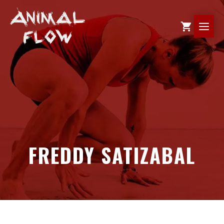
Skip
to
ME
content
FREDDY SATIZABAL