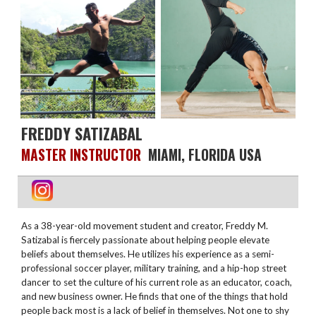
FREDDY SATIZABAL
MASTER INSTRUCTOR
MIAMI, FLORIDA USA
As a 38-year-old movement student and creator, Freddy M.
Satizabal is fiercely passionate about helping people elevate
beliefs about themselves. He utilizes his experience as a semi-
professional soccer player, military training, and a hip-hop street
dancer to set the culture of his current role as an educator, coach,
and new business owner. He finds that one of the things that hold
people back most is a lack of belief in themselves. Not one to shy