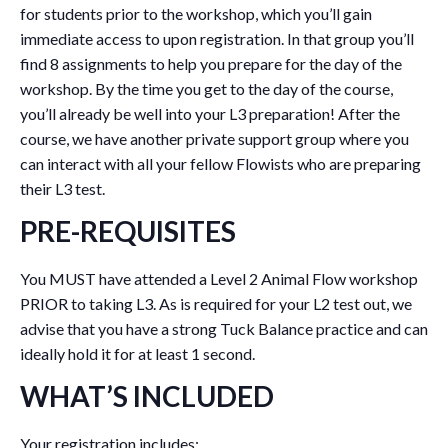
for students prior to the workshop, which you’ll gain
immediate access to upon registration. In that group you’ll
find 8 assignments to help you prepare for the day of the
workshop. By the time you get to the day of the course,
you’ll already be well into your L3 preparation! After the
course, we have another private support group where you
can interact with all your fellow Flowists who are preparing
their L3 test.
PRE-REQUISITES
You MUST have attended a Level 2 Animal Flow workshop
PRIOR to taking L3. As is required for your L2 test out, we
advise that you have a strong Tuck Balance practice and can
ideally hold it for at least 1 second.
WHAT’S INCLUDED
Your registration includes: