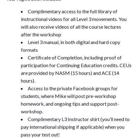
Complimentary access to the full library of
instructional videos for all Level 3 movements. You
will also receive videos of all the course lectures
after the workshop
Level 3 manual, in both digital and hard copy
formats
Certificate of Completion, including proof of
participation for Continuing Education credits. CEUs
are provided by NASM (15 hours) and ACE (14
hours).
Access to the private Facebook groups for
students, where Mike will post pre-workshop
homework, and ongoing tips and support post-
workshop.
Complimentary L3 Instructor shirt (you’ll need to
pay international shipping if applicable) when you
pass your test out!