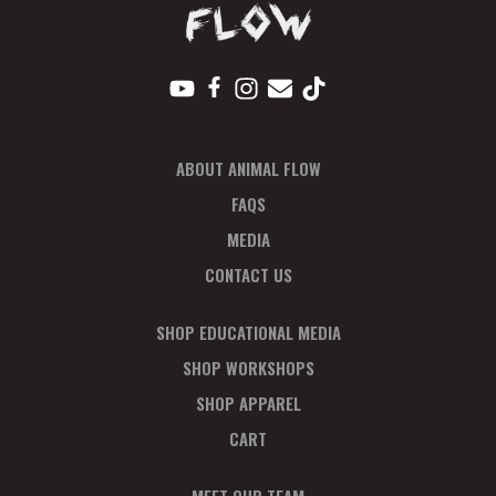
ABOUT ANIMAL FLOW
FAQS
MEDIA
CONTACT US
SHOP EDUCATIONAL MEDIA
SHOP WORKSHOPS
SHOP APPAREL
CART