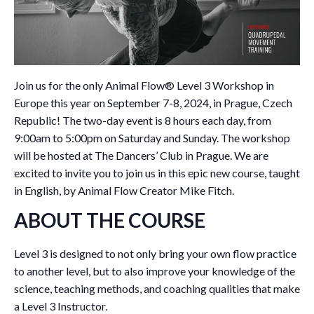
Join us for the only Animal Flow® Level 3 Workshop in
Europe this year on September 7-8, 2024, in Prague, Czech
Republic! The two-day event is 8 hours each day, from
9:00am to 5:00pm on Saturday and Sunday. The workshop
will be hosted at The Dancers’ Club in Prague. We are
excited to invite you to join us in this epic new course, taught
in English, by Animal Flow Creator Mike Fitch.
ABOUT THE COURSE
Level 3 is designed to not only bring your own flow practice
to another level, but to also improve your knowledge of the
science, teaching methods, and coaching qualities that make
a Level 3 Instructor.