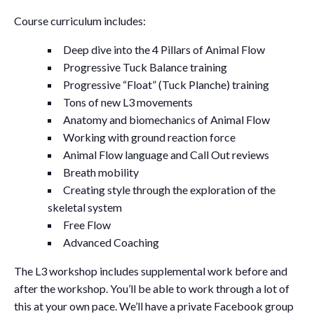
Course curriculum includes:
Deep dive into the 4 Pillars of Animal Flow
Progressive Tuck Balance training
Progressive “Float” (Tuck Planche) training
Tons of new L3 movements
Anatomy and biomechanics of Animal Flow
Working with ground reaction force
Animal Flow language and Call Out reviews
Breath mobility
Creating style through the exploration of the
skeletal system
Free Flow
Advanced Coaching
The L3 workshop includes supplemental work before and
after the workshop. You’ll be able to work through a lot of
this at your own pace. We’ll have a private Facebook group