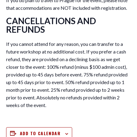
If you do plan to travel to Prague for the event, please note
that accommodations are NOT included with registration.
CANCELLATIONS AND
REFUNDS
If you cannot attend for any reason, you can transfer to a
future workshop at no additional cost. If you prefer a cash
refund, they are provided on a declining basis as we get
closer to the event: 100% refund (minus $100 admin cost),
provided up to 45 days before event. 75% refund provided
up to 45 days prior to event. 50% refund provided up to 1
month prior to event. 25% refund provided up to 2 weeks
prior to event. Absolutely no refunds provided within 2
weeks of the event.
ADD TO CALENDAR