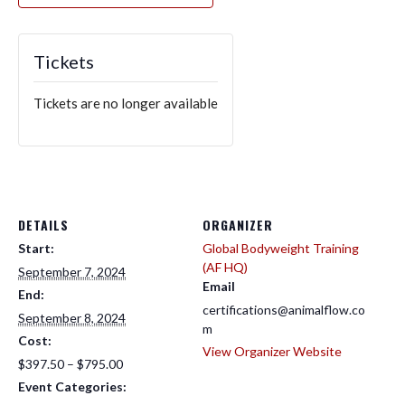
Tickets
Tickets are no longer available
DETAILS
ORGANIZER
Start:
Global Bodyweight Training
(AF HQ)
September 7, 2024
Email
End:
certifications@animalflow.co
September 8, 2024
m
Cost:
View Organizer Website
$397.50 – $795.00
Event Categories: