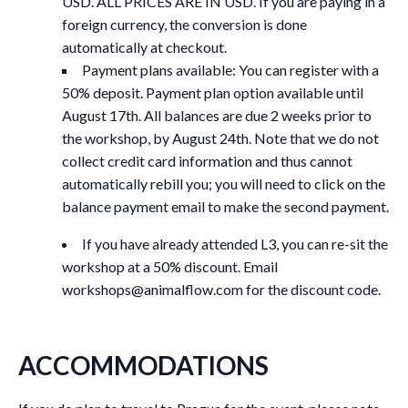
USD. ALL PRICES ARE IN USD. If you are paying in a
foreign currency, the conversion is done
automatically at checkout.
Payment plans available: You can register with a
50% deposit. Payment plan option available until
August 17th. All balances are due 2 weeks prior to
the workshop, by August 24th. Note that we do not
collect credit card information and thus cannot
automatically rebill you; you will need to click on the
balance payment email to make the second payment.
If you have already attended L3, you can re-sit the
workshop at a 50% discount. Email
workshops@animalflow.com
for the discount code.
ACCOMMODATIONS