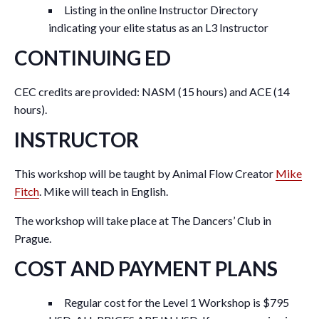
Listing in the online Instructor Directory
indicating your elite status as an L3 Instructor
CONTINUING ED
CEC credits are provided: NASM (15 hours) and ACE (14
hours).
INSTRUCTOR
This workshop will be taught by Animal Flow Creator
Mike
Fitch
. Mike will teach in English.
The workshop will take place at The Dancers’ Club in
Prague.
COST AND PAYMENT PLANS
Regular cost for the Level 1 Workshop is $795