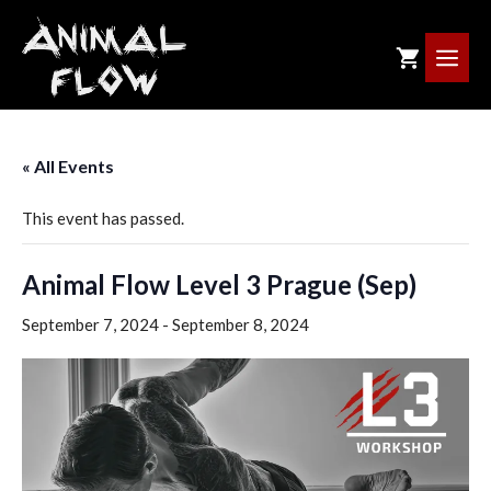
Skip
to
ME
content
« All Events
This event has passed.
Animal Flow Level 3 Prague (Sep)
September 7, 2024
-
September 8, 2024