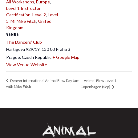
All Workshops
,
Europe
,
Level 1 Instructor
Certification
,
Level 2
,
Level
3
,
MI Mike Fitch
,
United
Kingdom
VENUE
The Dancers’ Club
Hartigova 929/19, 130 00 Praha 3
Prague
,
Czech Republic
+ Google Map
View Venue Website
Animal Flow Level 1
Denver International Animal Flow Day Jam
with Mike Fitch
Copenhagen (Sep)