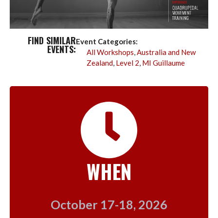
FIND SIMILAR
Event Categories:
EVENTS:
All Workshops
,
Australia and New
Zealand
,
Level 2
,
MI Guillaume
WHEN
October 17-18, 2026