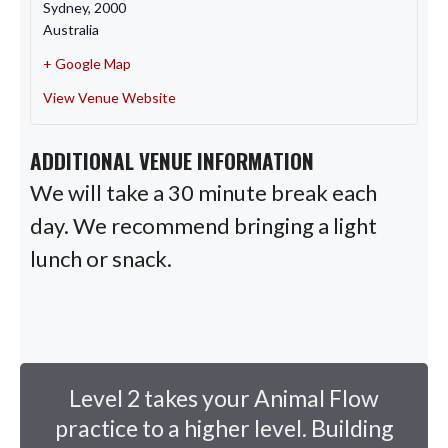
Sydney
,
2000
Australia
+ Google Map
View Venue Website
ADDITIONAL VENUE INFORMATION
We will take a 30 minute break each
day. We recommend bringing a light
lunch or snack.
Level 2 takes your Animal Flow
practice to a higher level. Building