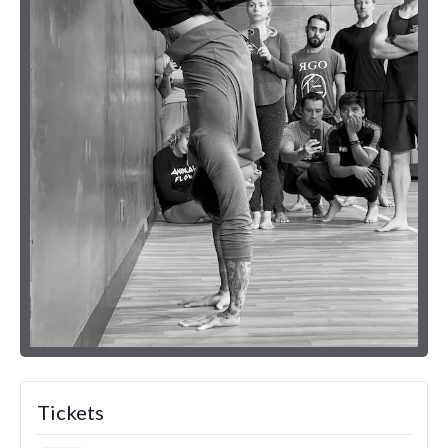
Tickets