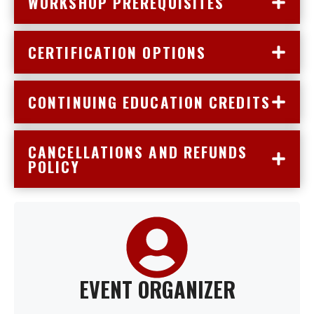
WORKSHOP PREREQUISITES
CERTIFICATION OPTIONS
CONTINUING EDUCATION CREDITS
CANCELLATIONS AND REFUNDS
POLICY
EVENT ORGANIZER