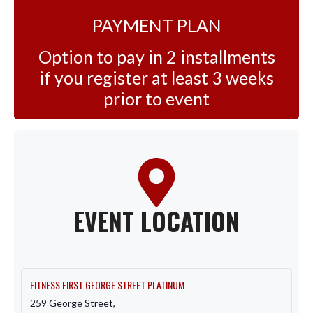
PAYMENT PLAN
Option to pay in 2 installments
if you register at least 3 weeks
prior to event
EVENT LOCATION
FITNESS FIRST GEORGE STREET PLATINUM
259 George Street,