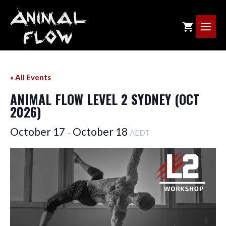
Skip
to
ME
content
« All Events
ANIMAL FLOW LEVEL 2 SYDNEY (OCT
2026)
October 17
October 18
–
AEDT