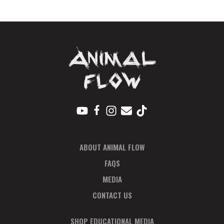
N
T
N
A
V
I
G
A
T
I
ABOUT ANIMAL FLOW
O
N
FAQS
MEDIA
CONTACT US
SHOP EDUCATIONAL MEDIA