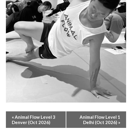
E
«
Animal Flow Level 3
Animal Flow Level 1
V
Denver (Oct 2026)
Delhi (Oct 2026)
»
E