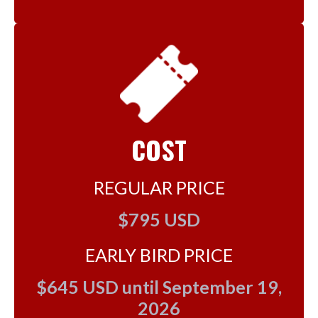
COST
REGULAR PRICE
$795 USD
EARLY BIRD PRICE
$645 USD until September 19,
2026