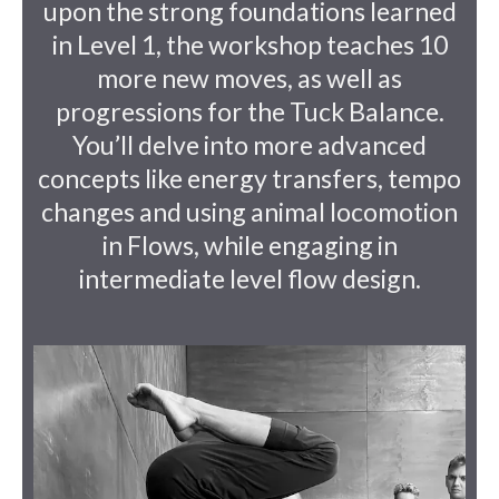
upon the strong foundations learned
in Level 1, the workshop teaches 10
more new moves, as well as
progressions for the Tuck Balance.
You’ll delve into more advanced
concepts like energy transfers, tempo
changes and using animal locomotion
in Flows, while engaging in
intermediate level flow design.