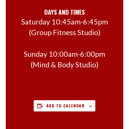
DAYS AND TIMES
Saturday 10:45am-6:45pm
(Group Fitness Studio)
Sunday 10:00am-6:00pm
(Mind & Body Studio)
ADD TO CALENDAR