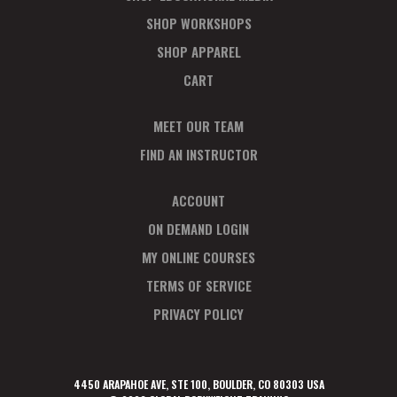
SHOP WORKSHOPS
SHOP APPAREL
CART
MEET OUR TEAM
FIND AN INSTRUCTOR
ACCOUNT
ON DEMAND LOGIN
MY ONLINE COURSES
TERMS OF SERVICE
PRIVACY POLICY
4450 ARAPAHOE AVE, STE 100, BOULDER, CO 80303 USA