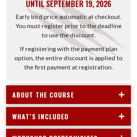
UNTIL SEPTEMBER 19, 2026
(USD)
(USD)
DEPOSIT
DEPO
(USD)
(USD)
Early bird price automatic at checkout.
You must register prior to the deadline
to use the discount.
If registering with the payment plan
option, the entire discount is applied to
the first payment at registration.
ABOUT THE COURSE
WHAT’S INCLUDED