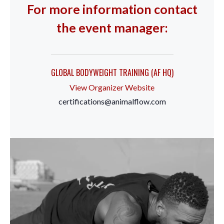
For more information contact
the event manager:
GLOBAL BODYWEIGHT TRAINING (AF HQ)
View Organizer Website
certifications@animalflow.com