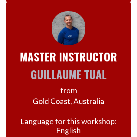
MASTER INSTRUCTOR
GUILLAUME TUAL
from
Gold Coast, Australia
Language for this workshop:
English