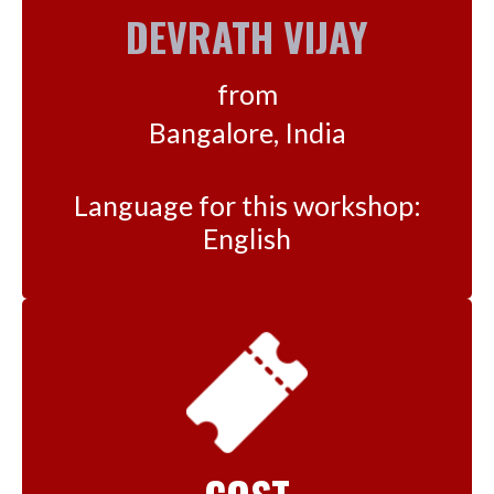
DEVRATH VIJAY
from
Bangalore, India
Language for this workshop:
English