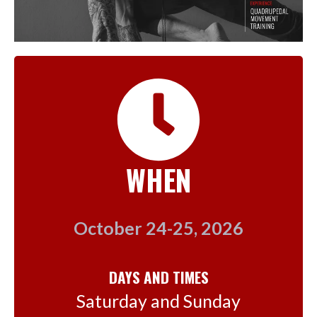
WHEN
October 24-25, 2026
DAYS AND TIMES
Saturday and Sunday