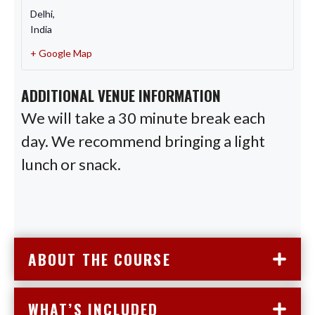
Delhi
,
India
+ Google Map
ADDITIONAL VENUE INFORMATION
We will take a 30 minute break each
day. We recommend bringing a light
lunch or snack.
ABOUT THE COURSE
WHAT’S INCLUDED