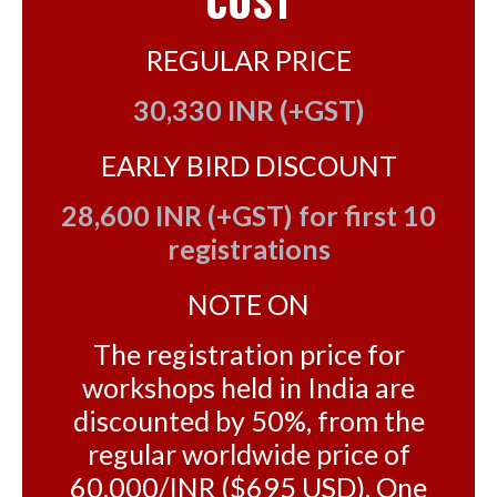
COST
REGULAR PRICE
30,330 INR (+GST)
EARLY BIRD DISCOUNT
28,600 INR (+GST) for first 10
registrations
NOTE ON
The registration price for
workshops held in India are
discounted by 50%, from the
regular worldwide price of
60,000/INR ($695 USD). One