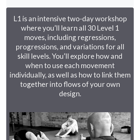
L1 is an intensive two-day workshop
where you’ll learn all 30 Level 1
moves, including regressions,
progressions, and variations for all
skill levels. You’ll explore how and
when to use each movement
individually, as well as how to link them
together into flows of your own
design.