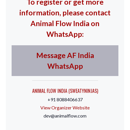
To register or get more
information, please contact
Animal Flow India on
WhatsApp:
Message AF India
WhatsApp
ANIMAL FLOW INDIA (SWEATYNINJAS)
+91 8088406637
View Organizer Website
dev@animalflow.com