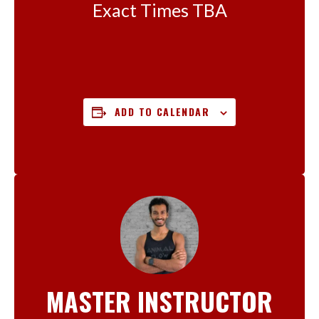
Exact Times TBA
ADD TO CALENDAR
MASTER INSTRUCTOR