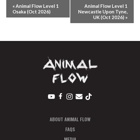
E
«
Animal Flow Level 1
Animal Flow Level 1
V
Osaka (Oct 2026)
Newcastle Upon Tyne,
UK (Oct 2026)
»
E
N
T
N
A
V
I
G
A
T
I
O
ABOUT ANIMAL FLOW
N
FAQS
MEDIA