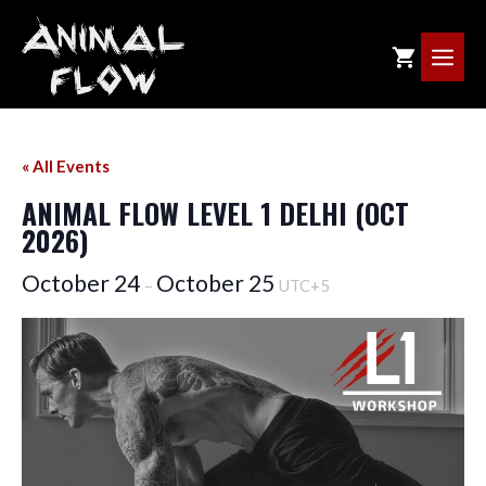
Skip
to
ME
content
« All Events
ANIMAL FLOW LEVEL 1 DELHI (OCT
2026)
October 24
October 25
–
UTC+5