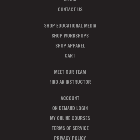
CONTACT US
SHOP EDUCATIONAL MEDIA
SHOP WORKSHOPS
SHOP APPAREL
CART
MEET OUR TEAM
FIND AN INSTRUCTOR
ACCOUNT
ON DEMAND LOGIN
MY ONLINE COURSES
TERMS OF SERVICE
PRIVACY POLICY