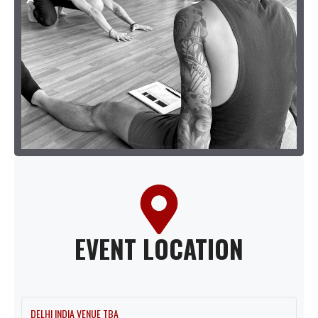
EVENT LOCATION
DELHI INDIA VENUE TBA