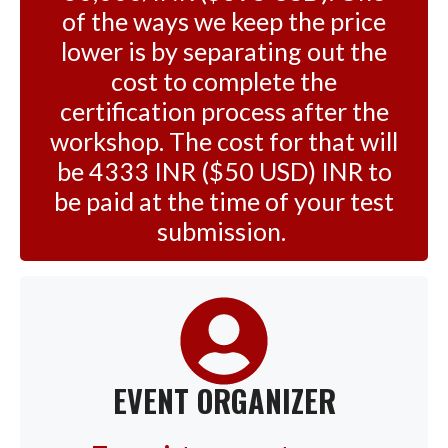
of the ways we keep the price
lower is by separating out the
cost to complete the
certification process after the
workshop. The cost for that will
be 4333 INR ($50 USD) INR to
be paid at the time of your test
submission.
EVENT ORGANIZER