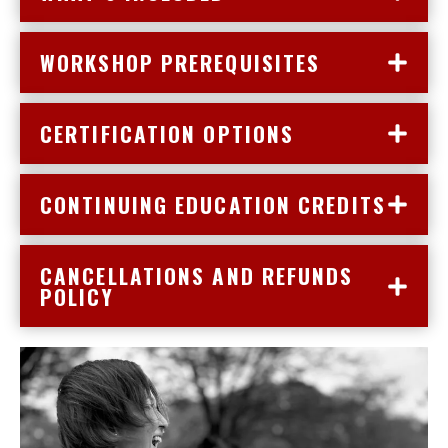
WORKSHOP PREREQUISITES
CERTIFICATION OPTIONS
CONTINUING EDUCATION CREDITS
CANCELLATIONS AND REFUNDS
POLICY