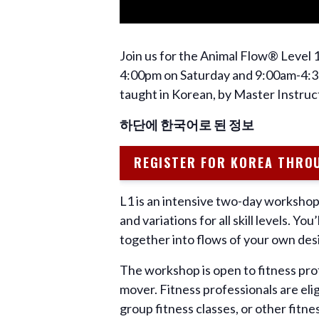
Join us for the Animal Flow® Level 
4:00pm on Saturday and 9:00am-4:30
taught in Korean, by Master Instruc
하단에 한국어로 된 정보
REGISTER FOR KOREA THRO
L1 is an intensive two-day workshop 
and variations for all skill levels. 
together into flows of your own des
The workshop is open to fitness pro
mover. Fitness professionals are eli
group fitness classes, or other fit