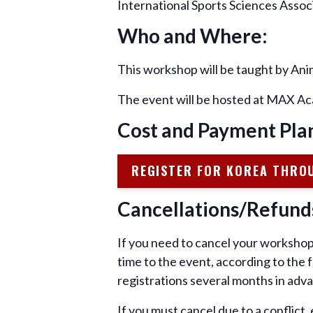
International Sports Sciences Asso
Who and Where:
This workshop will be taught by An
The event will be hosted at MAX Ac
Cost and Payment Pla
REGISTER FOR KOREA THRO
Cancellations/Refund
If you need to cancel your workshop 
time to the event, according to the
registrations several months in adva
If you must cancel due to a conflict