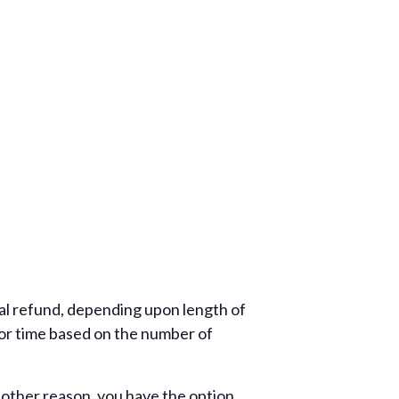
tial refund, depending upon length of
tor time based on the number of
r other reason, you have the option