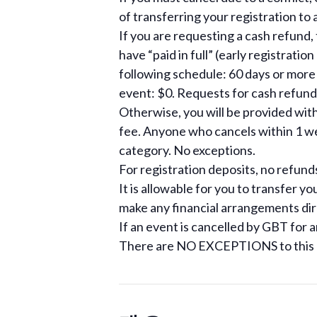
of transferring your registration to 
If you are requesting a cash refund,
have “paid in full” (early registrati
following schedule: 60 days or more
event: $0. Requests for cash refund
Otherwise, you will be provided with 
fee. Anyone who cancels within 1 wee
category. No exceptions.
For registration deposits, no refund
It is allowable for you to transfer yo
make any financial arrangements dir
If an event is cancelled by GBT for a
There are NO EXCEPTIONS to this r