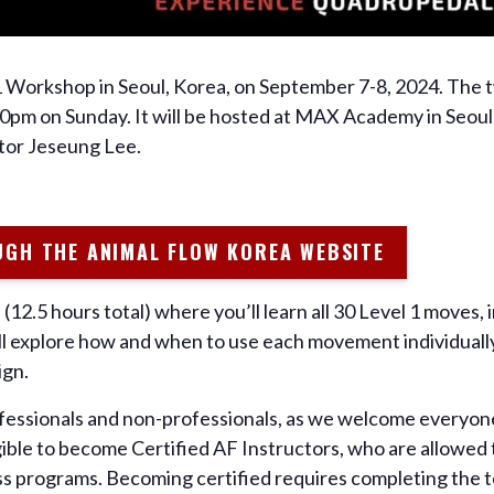
1 Workshop in Seoul, Korea, on September 7-8, 2024. The 
pm on Sunday. It will be hosted at MAX Academy in Seoul,
tor Jeseung Lee.
UGH THE ANIMAL FLOW KOREA WEBSITE
(12.5 hours total) where you’ll learn all 30 Level 1 moves, 
You’ll explore how and when to use each movement individually
ign.
fessionals and non-professionals, as we welcome everyone
gible to become Certified AF Instructors, who are allowed t
ness programs. Becoming certified requires completing the 