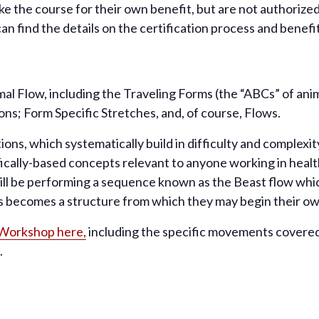
e the course for their own benefit, but are not authorized t
can find the details on the certification process and benefi
imal Flow, including the Traveling Forms (the “ABCs” of a
ions; Form Specific Stretches, and, of course, Flows.
ions, which systematically build in difficulty and complex
fically-based concepts relevant to anyone working in healt
will be performing a sequence known as the Beast flow whic
becomes a structure from which they may begin their own
 Workshop here,
including the specific movements covered
.