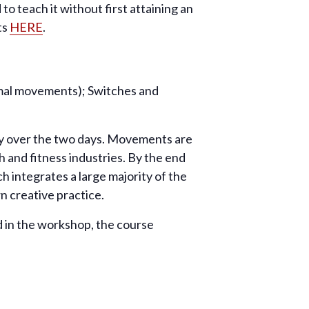
o teach it without first attaining an
ts
HERE
.
nimal movements); Switches and
ity over the two days. Movements are
h and fitness industries. By the end
h integrates a large majority of the
 creative practice.
 in the workshop, the course