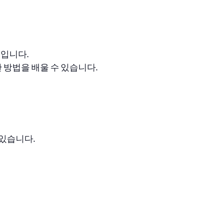
스입니다.
방법을 배울 수 있습니다.
 있습니다.