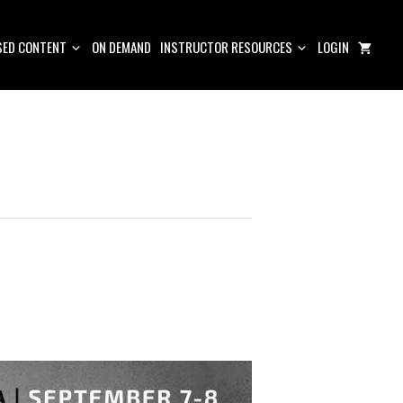
ED CONTENT
ON DEMAND
INSTRUCTOR RESOURCES
LOGIN