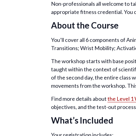
Non-professionals all welcome to tak
appropriate fitness credential. You 
About the Course
You’ll cover all 6 components of An
Transitions; Wrist Mobility; Activat
The workshop starts with base posit
taught within the context of scienti
of the second day, the entire class 
movements from the workshop. This 
Find more details about
the Level 1
objectives, and the test-out process
What’s Included
Your registration includes: