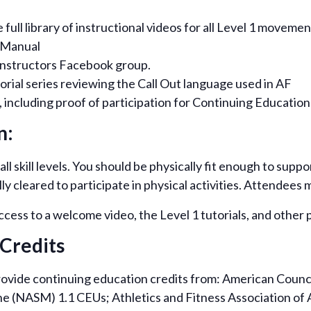
ull library of instructional videos for all Level 1 movemen
 Manual
Instructors Facebook group.
orial series reviewing the Call Out language used in AF
 including proof of participation for Continuing Education 
n:
ll skill levels. You should be physically fit enough to sup
 cleared to participate in physical activities. Attendees m
access to a welcome video, the Level 1 tutorials, and othe
Credits
rovide continuing education credits from: American Counci
e (NASM) 1.1 CEUs; Athletics and Fitness Association of