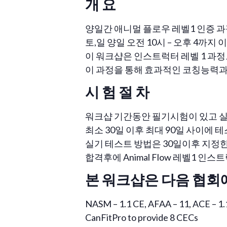
개 요
양일간 애니멀 플로우 레벨1 인증 과
토,일 양일 오전 10시 – 오후 4까지 이제
이 워크샵은 인스트럭터 레벨 1 과정
이 과정을 통해 효과적인 코칭능력과
시 험 절 차
워크샵 기간동안 필기시험이 있고 실
최소 30일 이후 최대 90일 사이에 
실기 테스트 방법은 30일이후 지정한 
합격후에 Animal Flow 레벨1 
본 워크샵은 다음 협회
NASM – 1.1 CE, AFAA – 11, ACE – 1.
CanFitPro to provide 8 CECs