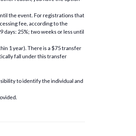
til the event. For registrations that
ocessing fee, according to the
9 days: 25%; two weeks or less until
hin 1 year). There is a $75 transfer
ally fall under this transfer
ibility to identify the individual and
rovided.