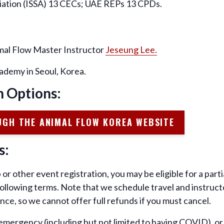
ciation (ISSA) 13 CECs; UAE REPs 13 CPDs.
imal Flow Master Instructor
Jeseung Lee.
ademy in Seoul, Korea.
n Options:
UGH THE ANIMAL FLOW KOREA WEBSITE
s:
or other event registration, you may be eligible for a par
 following terms. Note that we schedule travel and instruc
nce, so we cannot offer full refunds if you must cancel.
, emergency (including but not limited to having COVID), o