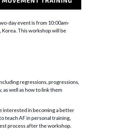
two-day event is from 10:00am-
 Korea. This workshop will be
including regressions, progressions,
, as well as how to link them
 interested in becoming a better
o teach AF in personal training,
test process after the workshop.