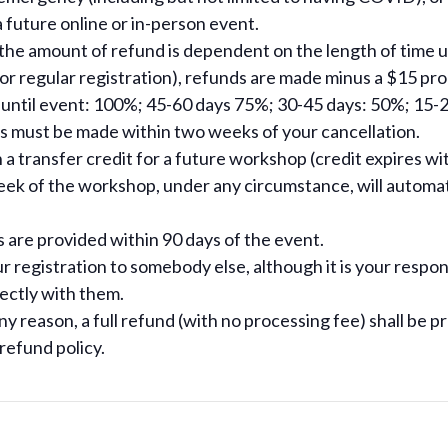
a future online or in-person event.
 the amount of refund is dependent on the length of time un
on or regular registration), refunds are made minus a $15 pr
 until event: 100%; 45-60 days 75%; 30-45 days: 50%; 15-2
s must be made within two weeks of your cancellation.
a transfer credit for a future workshop (credit expires wit
k of the workshop, under any circumstance, will automatic
s are provided within 90 days of the event.
ur registration to somebody else, although it is your respons
ectly with them.
ny reason, a full refund (with no processing fee) shall be p
efund policy.