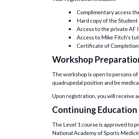
Complimentary access the f
Hard copy of the Student
Access to the private AF 
Access to Mike Fitch’s tut
Certificate of Completion,
Workshop Preparatio
The workshop is open to persons of a
quadrupedal position and be medically
Upon registration, you will receive 
Continuing Education 
The Level 1 course is approved to p
National Academy of Sports Medicin