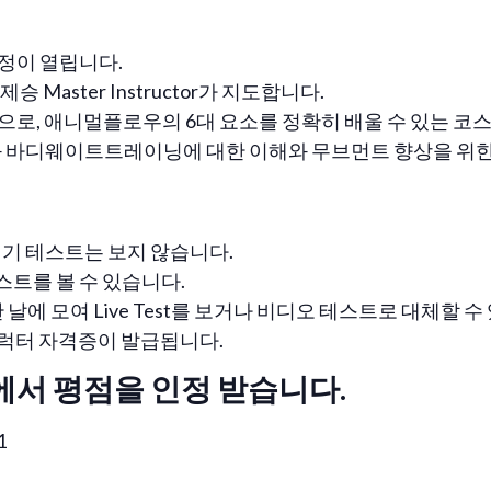
정이 열립니다.
승 Master Instructor가 지도합니다.
으로, 애니멀플로우의 6대 요소를 정확히 배울 수 있는 코
 바디웨이트트레이닝에 대한 이해와 무브먼트 향상을 위한 
기 테스트는 보지 않습니다.
테스트를 볼 수 있습니다.
날에 모여 Live Test를 보거나 비디오 테스트로 대체할 수
인스트럭터 자격증이 발급됩니다.
에서 평점을 인정 받습니다.
1