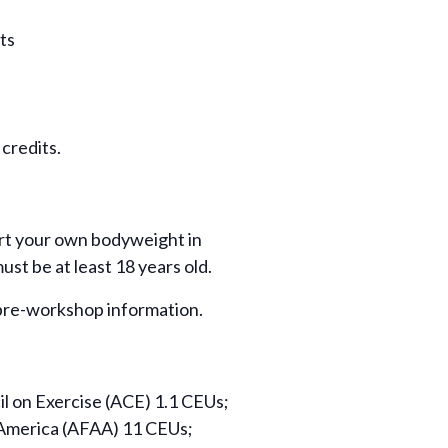
ts
credits.
port your own bodyweight in
ust be at least 18 years old.
r pre-workshop information.
l on Exercise (ACE) 1.1 CEUs;
 America (AFAA) 11 CEUs;