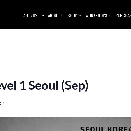
IAFD 2026
ABOUT
SHOP
WORKSHOPS
PURCHAS
vel 1 Seoul (Sep)
24