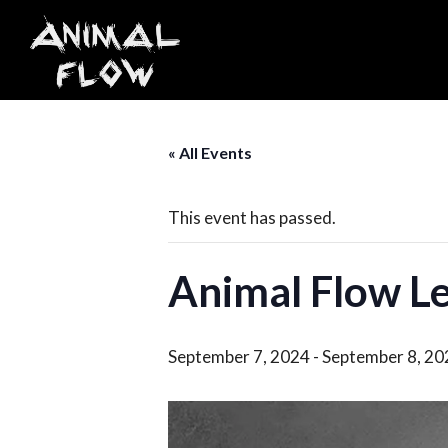
Skip
to
content
« All Events
This event has passed.
Animal Flow Le
September 7, 2024
-
September 8, 20