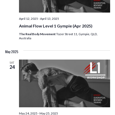
April 12, 2025
-
April 13, 2025
Animal Flow Level 1 Gympie (Apr 2025)
The Real Body Movement
Tozer Street 11, Gympie, QLD,
Australia
May 2025
SAT
24
May 24, 2025
-
May 25, 2025