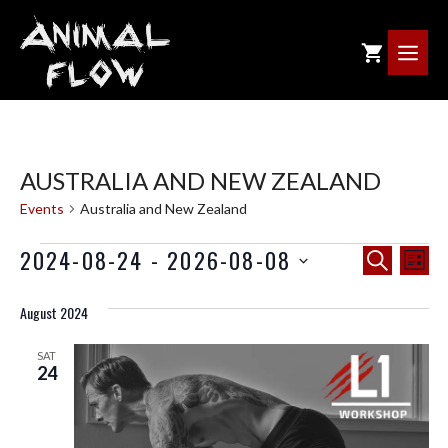
Skip
to
ME
content
AUSTRALIA AND NEW ZEALAND
Events
Australia and New Zealand
EVENTS
E
E
2024-08-24
 - 
2026-08-08
S
L
V
E
V
I
E
A
August 2024
S
E
R
N
T
C
SAT
T
N
24
H
V
T
I