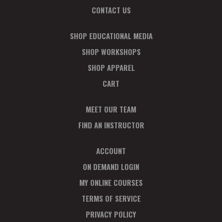
CONTACT US
SHOP EDUCATIONAL MEDIA
SHOP WORKSHOPS
SHOP APPAREL
CART
MEET OUR TEAM
FIND AN INSTRUCTOR
ACCOUNT
ON DEMAND LOGIN
MY ONLINE COURSES
TERMS OF SERVICE
PRIVACY POLICY