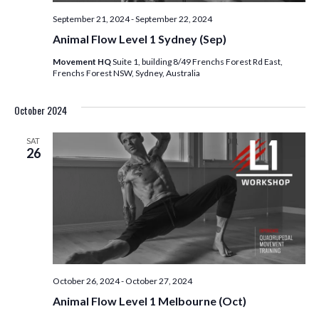
V
I
September 21, 2024
-
September 22, 2024
Animal Flow Level 1 Sydney (Sep)
E
Movement HQ
Suite 1, building 8/49 Frenchs Forest Rd East,
Frenchs Forest NSW, Sydney, Australia
W
S
October 2024
N
SAT
26
A
V
I
G
October 26, 2024
-
October 27, 2024
A
Animal Flow Level 1 Melbourne (Oct)