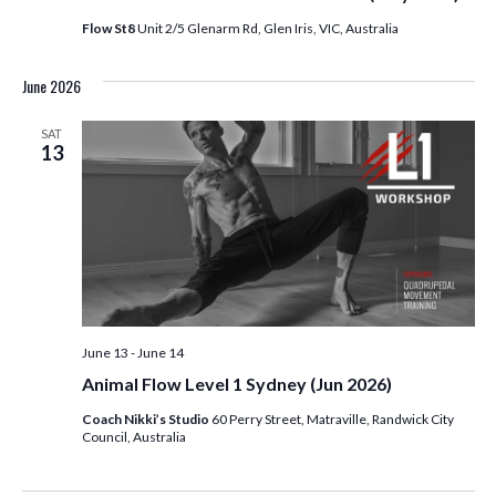
Flow St8
Unit 2/5 Glenarm Rd, Glen Iris, VIC, Australia
June 2026
SAT
13
June 13
-
June 14
Animal Flow Level 1 Sydney (Jun 2026)
Coach Nikki’s Studio
60 Perry Street, Matraville, Randwick City
Council, Australia