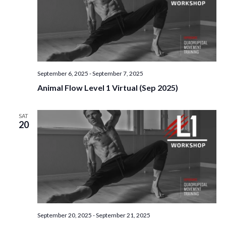
September 6, 2025
-
September 7, 2025
Animal Flow Level 1 Virtual (Sep 2025)
SAT
20
September 20, 2025
-
September 21, 2025