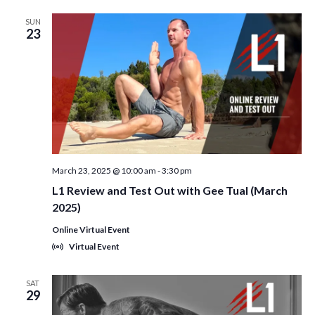
SUN
23
March 23, 2025 @ 10:00 am
-
3:30 pm
L1 Review and Test Out with Gee Tual (March
2025)
Online Virtual Event
Virtual Event
SAT
29