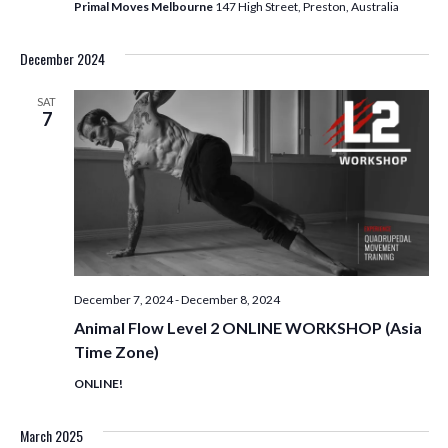
T
Primal Moves Melbourne
147 High Street, Preston, Australia
I
December 2024
O
SAT
7
N
December 7, 2024
-
December 8, 2024
Animal Flow Level 2 ONLINE WORKSHOP (Asia
Time Zone)
ONLINE!
March 2025