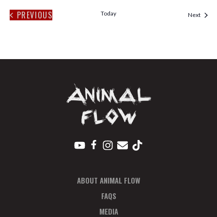
PREVIOUS
Today
Event
Next
EVENTS
ABOUT ANIMAL FLOW
FAQS
MEDIA