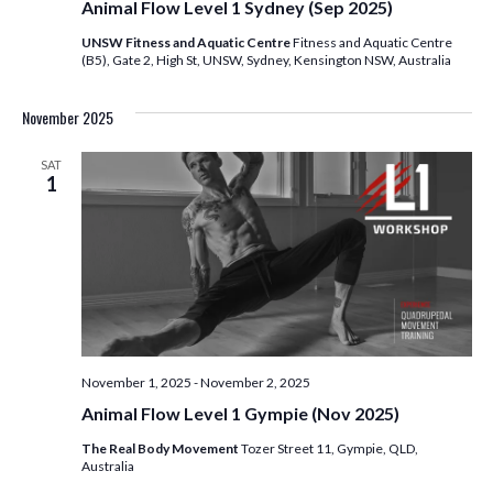
Animal Flow Level 1 Sydney (Sep 2025)
UNSW Fitness and Aquatic Centre
Fitness and Aquatic Centre
(B5), Gate 2, High St, UNSW, Sydney, Kensington NSW, Australia
November 2025
SAT
1
November 1, 2025
-
November 2, 2025
Animal Flow Level 1 Gympie (Nov 2025)
The Real Body Movement
Tozer Street 11, Gympie, QLD,
Australia