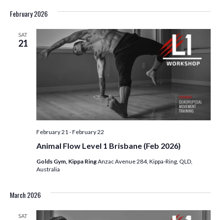
February 2026
SAT
21
February 21
-
February 22
Animal Flow Level 1 Brisbane (Feb 2026)
Golds Gym, Kippa Ring
Anzac Avenue 284, Kippa-Ring, QLD,
Australia
March 2026
SAT