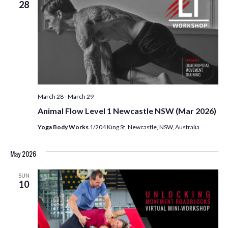
28
March 28
-
March 29
Animal Flow Level 1 Newcastle NSW (Mar 2026)
Yoga Body Works
1/204 King St, Newcastle, NSW, Australia
May 2026
SUN
10