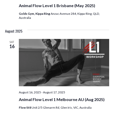
Animal Flow Level 1 Brisbane (May 2025)
Golds Gym, Kippa Ring
Anzac Avenue 284, Kippa-Ring, QLD,
Australia
August 2025
SAT
16
August 16, 2025
-
August 17, 2025
Animal Flow Level 1 Melbourne AU (Aug 2025)
Flow St8
Unit 2/5 Glenarm Rd, Glen Iris, VIC, Australia