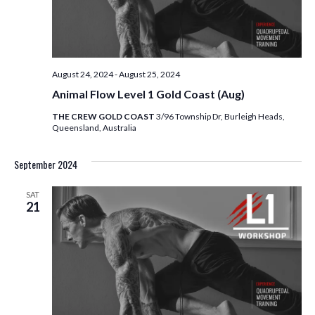
E
S
W
S
S
N
E
August 24, 2024
-
August 25, 2024
A
A
Animal Flow Level 1 Gold Coast (Aug)
V
I
THE CREW GOLD COAST
3/96 Township Dr, Burleigh Heads,
R
Queensland, Australia
G
C
A
September 2024
T
H
I
SAT
21
A
O
N
N
D