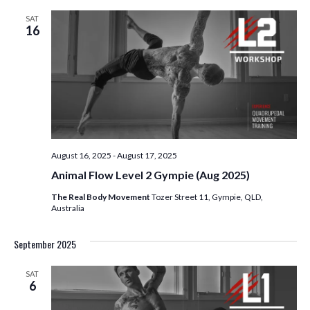
SAT
16
August 16, 2025
-
August 17, 2025
Animal Flow Level 2 Gympie (Aug 2025)
The Real Body Movement
Tozer Street 11, Gympie, QLD,
Australia
September 2025
SAT
6