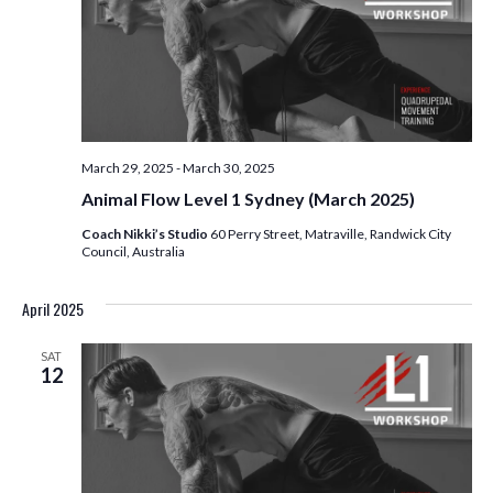
March 29, 2025
-
March 30, 2025
Animal Flow Level 1 Sydney (March 2025)
Coach Nikki’s Studio
60 Perry Street, Matraville, Randwick City
Council, Australia
April 2025
SAT
12