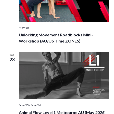
May 10
Unlocking Movement Roadblocks Mini-
Workshop (AU/US Time ZONES)
SAT
23
May 23
-
May 24
Animal Flow Level 1 Melbourne AU (May 2026)