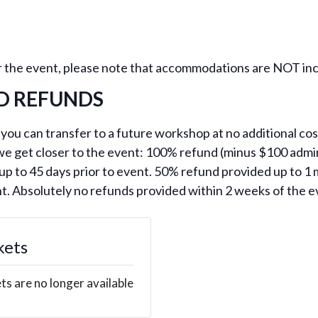
for the event, please note that accommodations are NOT inc
D REFUNDS
 you can transfer to a future workshop at no additional cost
 we get closer to the event: 100% refund (minus $100 admin
p to 45 days prior to event. 50% refund provided up to 1 
nt. Absolutely no refunds provided within 2 weeks of the e
kets
ts are no longer available