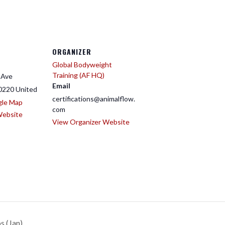
ORGANIZER
Global Bodyweight
Training (AF HQ)
 Ave
Email
0220
United
certifications@animalflow.
gle Map
com
Website
View Organizer Website
s (Jan)