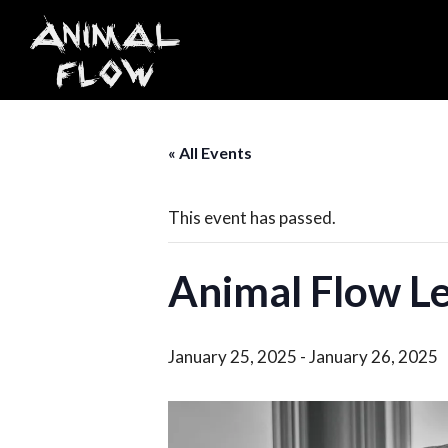
Skip
to
content
« All Events
This event has passed.
Animal Flow Le
January 25, 2025
-
January 26, 2025