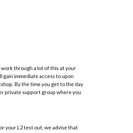
ork through a lot of this at your
ll gain immediate access to upon
kshop. By the time you get to the day
ther private support group where you
r your L2 test out, we advise that