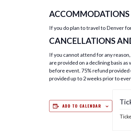
ACCOMMODATIONS
If you do plan to travel to Denver 
CANCELLATIONS AN
If you cannot attend for any reason,
are provided on a declining basis as
before event. 75% refund provided u
provided up to 2 weeks prior to eve
Tic
ADD TO CALENDAR
Ticke