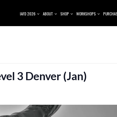
IAFD 2026
ABOUT
SHOP
WORKSHOPS
PURCHAS
vel 3 Denver (Jan)