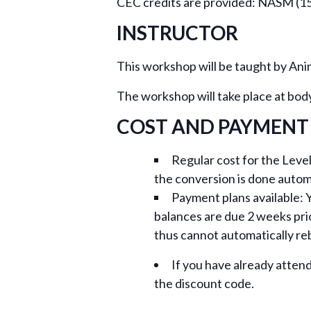
CEC credits are provided: NASM (15
INSTRUCTOR
This workshop will be taught by An
The workshop will take place at bod
COST AND PAYMENT
Regular cost for the Leve
the conversion is done autom
Payment plans available: Y
balances are due 2 weeks pri
thus cannot automatically reb
If you have already atten
the discount code.