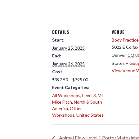
DETAILS
VENUE
Start:
Body Practice
5022 E Colfax
January 25, 2025
Denver
,
CO
8
End:
States
+ Goo
January 26, 2025
View Venue 
Cost:
$397.50 – $795.00
Event Categories:
All Workshops
,
Level 3
,
MI
Mike Fitch
,
North & South
America
,
Other
Workshops
,
United States
Animal Flow Level 1 Porto/Matosinho