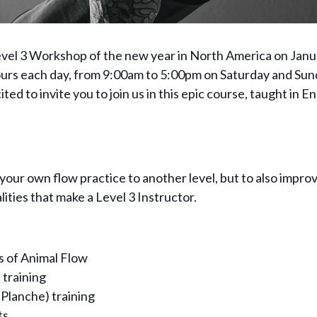
Level 3 Workshop of the new year in North America on Janu
ours each day, from 9:00am to 5:00pm on Saturday and Sun
ed to invite you to join us in this epic course, taught in 
g your own flow practice to another level, but to also impr
ties that make a Level 3 Instructor.
rs of Animal Flow
 training
 Planche) training
ts