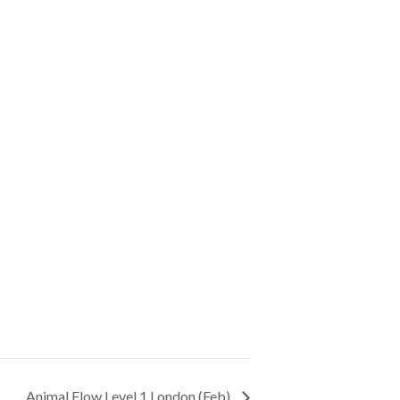
Animal Flow Level 1 London (Feb)