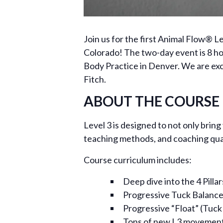
Join us for the first Animal Flow® 
Colorado! The two-day event is 8 h
Body Practice in Denver. We are excit
Fitch.
ABOUT THE COURSE
Level 3 is designed to not only brin
teaching methods, and coaching quali
Course curriculum includes:
Deep dive into the 4 Pilla
Progressive Tuck Balance
Progressive “Float” (Tuck
Tons of new L3 movemen