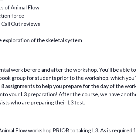
s of Animal Flow
tion force
 Call Out reviews
 exploration of the skeletal system
al work before and after the workshop. You’ll be able to w
book group for students prior to the workshop, which you’
ind 8 assignments to help you prepare for the day of the wor
l into your L3 preparation! After the course, we have ano
wists who are preparing their L3 test.
imal Flow workshop PRIOR to taking L3. As is required fo