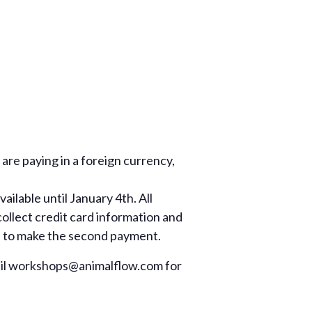
re paying in a foreign currency,
ilable until January 4th. All
ollect credit card information and
il to make the second payment.
il
workshops@animalflow.com
for