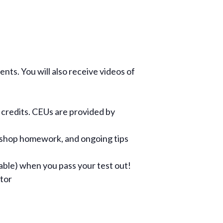
ents. You will also receive videos of
 credits. CEUs are provided by
kshop homework, and ongoing tips
cable) when you pass your test out!
ctor