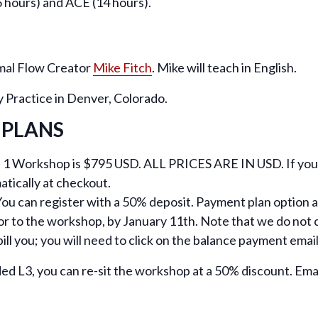
 hours) and ACE (14 hours).
imal Flow Creator
Mike Fitch
. Mike will teach in English.
y Practice in Denver, Colorado.
 PLANS
l 1 Workshop is $795 USD. ALL PRICES ARE IN USD. If you a
atically at checkout.
ou can register with a 50% deposit. Payment plan option ava
or to the workshop, by January 11th. Note that we do not c
ill you; you will need to click on the balance payment ema
ded L3, you can re-sit the workshop at a 50% discount. Ema