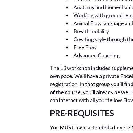
Anatomy and biomechanic
Working with ground reac
Animal Flow language and
Breath mobility
Creating style through the
Free Flow
Advanced Coaching
The L3 workshop includes supplement
own pace. We’ll have a private Face
registration. In that group you’ll f
of the course, you’ll already be wel
can interact with all your fellow Flo
PRE-REQUISITES
You MUST have attended a Level 2 An