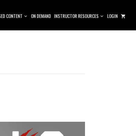
ED CONTENT
ON DEMAND
INSTRUCTOR RESOURCES
LOGIN