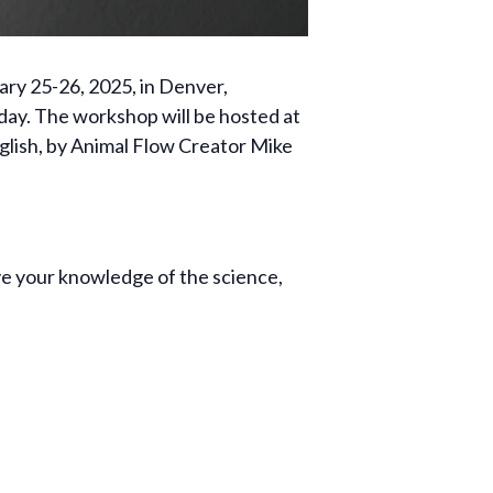
ary 25-26, 2025, in Denver,
day. The workshop will be hosted at
English, by Animal Flow Creator Mike
ove your knowledge of the science,