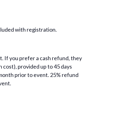
luded with registration.
. If you prefer a cash refund, they
 cost), provided up to 45 days
month prior to event. 25% refund
vent.