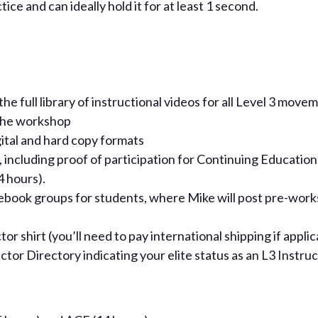
ce and can ideally hold it for at least 1 second.
e full library of instructional videos for all Level 3 movem
 the workshop
gital and hard copy formats
 including proof of participation for Continuing Education
 hours).
cebook groups for students, where Mike will post pre-wor
r shirt (you’ll need to pay international shipping if appli
uctor Directory indicating your elite status as an L3 Instru