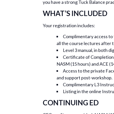
you have a strong Tuck Balance practi
WHAT’S INCLUDED
Your registration includes:
Complimentary access to th
all the course lectures after
Level 3 manual, in both di
Certificate of Completion,
NASM (15 hours) and ACE (14
Access to the private Fa
and support post-workshop.
Complimentary L3 Instructo
Listing in the online Instr
CONTINUING ED