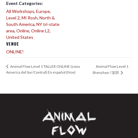
Event Categories:
All Workshops
,
Europe
,
Level 2
,
MI Rosh
,
North &
South America
,
NY tri-state
area
,
Online
,
Online L2
,
United States
VENUE
ONLINE!
Animal Flow Level 1
Animal Flow Level 1 TALLER ONLINE (zona
America del Sur/Central) En español (Nov)
Shenzhen / 深圳