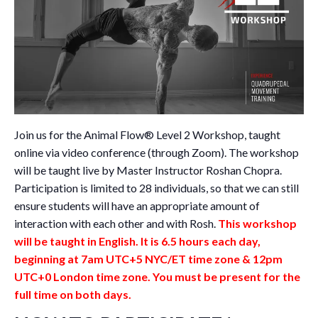
Join us for the Animal Flow® Level 2 Workshop, taught
online via video conference (through Zoom). The workshop
will be taught live by Master Instructor Roshan Chopra.
Participation is limited to 28 individuals, so that we can still
ensure students will have an appropriate amount of
interaction with each other and with Rosh.
This workshop
will be taught in English. It is 6.5 hours each day,
beginning at 7am UTC+5 NYC/ET time zone & 12pm
UTC+0 London time zone. You must be present for the
full time on both days.