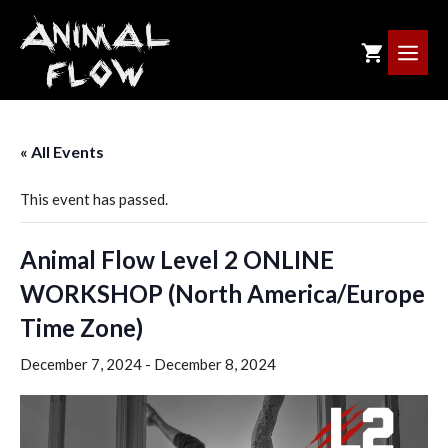
Skip
to
ME
content
« All Events
This event has passed.
Animal Flow Level 2 ONLINE
WORKSHOP (North America/Europe
Time Zone)
December 7, 2024
-
December 8, 2024