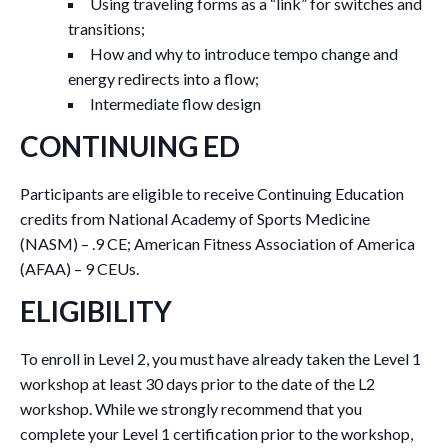
Using traveling forms as a “link” for switches and
transitions;
How and why to introduce tempo change and
energy redirects into a flow;
Intermediate flow design
CONTINUING ED
Participants are eligible to receive Continuing Education
credits from National Academy of Sports Medicine
(NASM) – .9 CE; American Fitness Association of America
(AFAA) – 9 CEUs.
ELIGIBILITY
To enroll in Level 2, you must have already taken the Level 1
workshop at least 30 days prior to the date of the L2
workshop. While we strongly recommend that you
complete your Level 1 certification prior to the workshop,