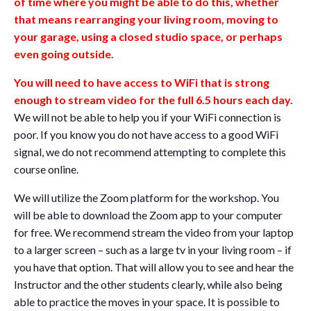
of time where you might be able to do this, whether
that means rearranging your living room, moving to
your garage, using a closed studio space, or perhaps
even going outside.
You will need to have access to WiFi that is strong
enough to stream video for the full 6.5 hours each day.
We will not be able to help you if your WiFi connection is
poor. If you know you do not have access to a good WiFi
signal, we do not recommend attempting to complete this
course online.
We will utilize the Zoom platform for the workshop. You
will be able to download the Zoom app to your computer
for free. We recommend stream the video from your laptop
to a larger screen – such as a large tv in your living room – if
you have that option. That will allow you to see and hear the
Instructor and the other students clearly, while also being
able to practice the moves in your space. It is possible to