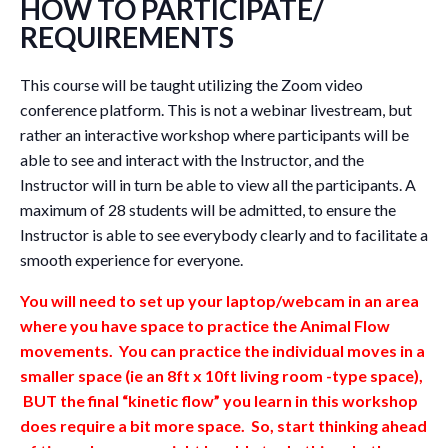
HOW TO PARTICIPATE/
REQUIREMENTS
This course will be taught utilizing the Zoom video
conference platform. This is not a webinar livestream, but
rather an interactive workshop where participants will be
able to see and interact with the Instructor, and the
Instructor will in turn be able to view all the participants. A
maximum of 28 students will be admitted, to ensure the
Instructor is able to see everybody clearly and to facilitate a
smooth experience for everyone.
You will need to set up your laptop/webcam in an area
where you have space to practice the Animal Flow
movements. You can practice the individual moves in a
smaller space (ie an 8ft x 10ft living room -type space),
BUT the final “kinetic flow” you learn in this workshop
does require a bit more space. So, start thinking ahead