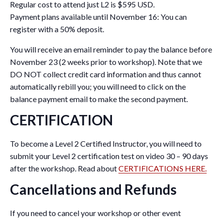
Regular cost to attend just L2 is $595 USD.
Payment plans available until November 16: You can
register with a 50% deposit.
You will receive an email reminder to pay the balance before
November 23 (2 weeks prior to workshop). Note that we
DO NOT collect credit card information and thus cannot
automatically rebill you; you will need to click on the
balance payment email to make the second payment.
CERTIFICATION
To become a Level 2 Certified Instructor, you will need to
submit your Level 2 certification test on video 30 – 90 days
after the workshop. Read about
CERTIFICATIONS HERE.
Cancellations and Refunds
If you need to cancel your workshop or other event