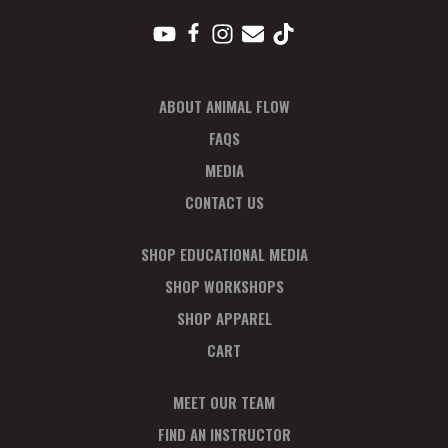
ABOUT ANIMAL FLOW
FAQS
MEDIA
CONTACT US
SHOP EDUCATIONAL MEDIA
SHOP WORKSHOPS
SHOP APPAREL
CART
MEET OUR TEAM
FIND AN INSTRUCTOR