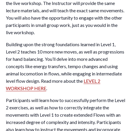
the live workshop. The Instructor will provide the same
lecture materials, and will teach the exact same movements.
You will also have the opportunity to engage with the other
participants in small group work, just as you would in the
live workshop.
Building upon the strong foundations learned in Level 1,
Level 2 teaches 10 more new moves, as well as progressions
for hand balancing. You’ll delve into more advanced
concepts like energy transfers, tempo changes and using
animal locomotion in flows, while engaging in intermediate
level flow design. Read more about the
LEVEL 2
WORKSHOP HERE
.
Participants will learn how to successfully perform the Level
2 exercises, as well as how to correctly integrate the
movements with Level 1 to create extended Flows with an
increased degree of complexity and intensity. Participants
also learn how to instruct the movements and incorporate