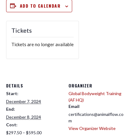
ADD TO CALENDAR
Tickets
Tickets are no longer available
DETAILS
ORGANIZER
Start:
Global Bodyweight Training
(AF HQ)
December 7, 2024
Email
End:
certifications@animalflow.co
December 8, 2024
m
Cost:
View Organizer Website
$297.50 – $595.00