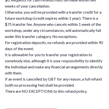
weeks of your cancellation.
Otherwise, you will be provided with a transfer credit for a
future workshop (credit expires within 1 year). There is a
$75 transfer fee. Anyone who cancels within 1 week of the
workshop, under any circumstances, will automatically fall
under this transfer category. No exceptions.
For registration deposits, no refunds are provided within 90
days of the event.
It is allowable for you to transfer your registration to
somebody else, although it is your responsibility to identify
the individual and make any financial arrangements directly
with them.
If an event is cancelled by GBT for any reason, a full refund
(with no processing fee) shall be provided.
There are NO EXCEPTIONS to this refund policy.