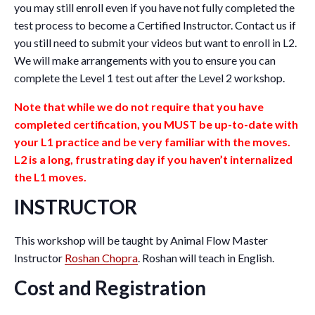
you may still enroll even if you have not fully completed the
test process to become a Certified Instructor. Contact us if
you still need to submit your videos but want to enroll in L2.
We will make arrangements with you to ensure you can
complete the Level 1 test out after the Level 2 workshop.
Note that while we do not require that you have
completed certification, you MUST be up-to-date with
your L1 practice and be very familiar with the moves.
L2 is a long, frustrating day if you haven’t internalized
the L1 moves.
INSTRUCTOR
This workshop will be taught by Animal Flow Master
Instructor
Roshan Chopra
. Roshan will teach in English.
Cost and Registration