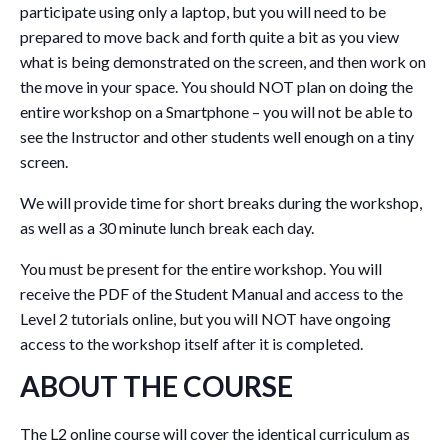
participate using only a laptop, but you will need to be
prepared to move back and forth quite a bit as you view
what is being demonstrated on the screen, and then work on
the move in your space. You should NOT plan on doing the
entire workshop on a Smartphone – you will not be able to
see the Instructor and other students well enough on a tiny
screen.
We will provide time for short breaks during the workshop,
as well as a 30 minute lunch break each day.
You must be present for the entire workshop. You will
receive the PDF of the Student Manual and access to the
Level 2 tutorials online, but you will NOT have ongoing
access to the workshop itself after it is completed.
ABOUT THE COURSE
The L2 online course will cover the identical curriculum as