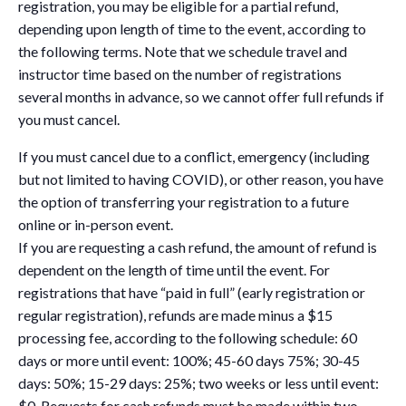
registration, you may be eligible for a partial refund,
depending upon length of time to the event, according to
the following terms. Note that we schedule travel and
instructor time based on the number of registrations
several months in advance, so we cannot offer full refunds if
you must cancel.
If you must cancel due to a conflict, emergency (including
but not limited to having COVID), or other reason, you have
the option of transferring your registration to a future
online or in-person event.
If you are requesting a cash refund, the amount of refund is
dependent on the length of time until the event. For
registrations that have “paid in full” (early registration or
regular registration), refunds are made minus a $15
processing fee, according to the following schedule: 60
days or more until event: 100%; 45-60 days 75%; 30-45
days: 50%; 15-29 days: 25%; two weeks or less until event:
$0. Requests for cash refunds must be made within two