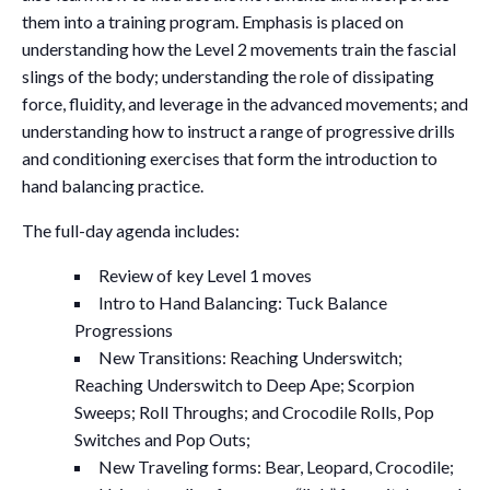
them into a training program. Emphasis is placed on
understanding how the Level 2 movements train the fascial
slings of the body; understanding the role of dissipating
force, fluidity, and leverage in the advanced movements; and
understanding how to instruct a range of progressive drills
and conditioning exercises that form the introduction to
hand balancing practice.
The full-day agenda includes:
Review of key Level 1 moves
Intro to Hand Balancing: Tuck Balance
Progressions
New Transitions: Reaching Underswitch;
Reaching Underswitch to Deep Ape; Scorpion
Sweeps; Roll Throughs; and Crocodile Rolls, Pop
Switches and Pop Outs;
New Traveling forms: Bear, Leopard, Crocodile;