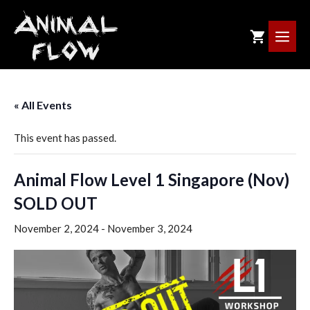
Skip
to
ME
content
« All Events
This event has passed.
Animal Flow Level 1 Singapore (Nov)
SOLD OUT
November 2, 2024
-
November 3, 2024