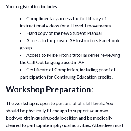
Your registration includes:
Complimentary access the full library of
instructional videos for all Level 1 movements
Hard copy of the new Student Manual
Access to the private AF Instructors Facebook
group.
Access to Mike Fitch’s tutorial series reviewing
the Call Out language used in AF
Certificate of Completion, including proof of
participation for Continuing Education credits.
Workshop Preparation:
The workshop is open to persons of all skill levels. You
should be physically fit enough to support your own
bodyweight in quadrupedal position and be medically
cleared to participate in physical activities. Attendees must