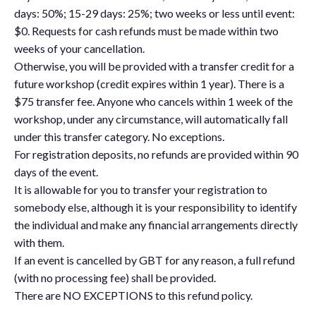
days: 50%; 15-29 days: 25%; two weeks or less until event:
$0. Requests for cash refunds must be made within two
weeks of your cancellation.
Otherwise, you will be provided with a transfer credit for a
future workshop (credit expires within 1 year). There is a
$75 transfer fee. Anyone who cancels within 1 week of the
workshop, under any circumstance, will automatically fall
under this transfer category. No exceptions.
For registration deposits, no refunds are provided within 90
days of the event.
It is allowable for you to transfer your registration to
somebody else, although it is your responsibility to identify
the individual and make any financial arrangements directly
with them.
If an event is cancelled by GBT for any reason, a full refund
(with no processing fee) shall be provided.
There are NO EXCEPTIONS to this refund policy.