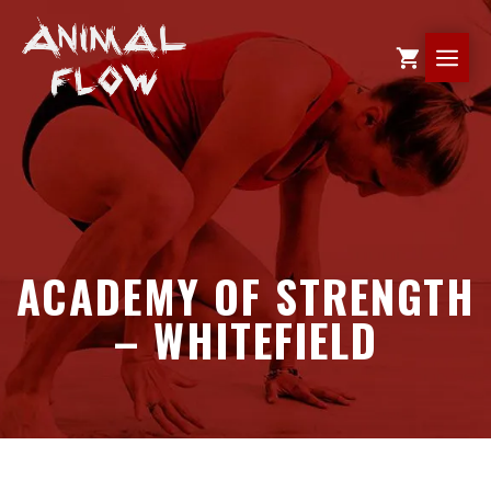
Skip
to
ME
content
ACADEMY OF STRENGTH
– WHITEFIELD