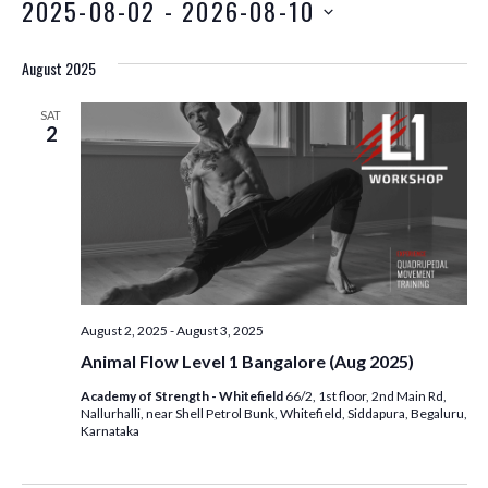
2025-08-02
 - 
2026-08-10
August 2025
SAT
2
August 2, 2025
-
August 3, 2025
Animal Flow Level 1 Bangalore (Aug 2025)
Academy of Strength - Whitefield
66/2, 1st floor, 2nd Main Rd,
Nallurhalli, near Shell Petrol Bunk, Whitefield, Siddapura, Begaluru,
Karnataka