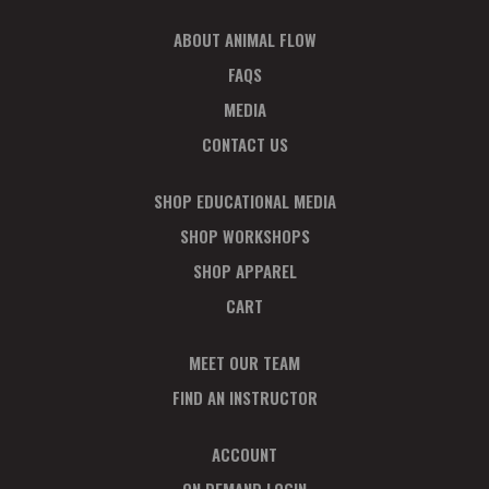
ABOUT ANIMAL FLOW
FAQS
MEDIA
CONTACT US
SHOP EDUCATIONAL MEDIA
SHOP WORKSHOPS
SHOP APPAREL
CART
MEET OUR TEAM
FIND AN INSTRUCTOR
ACCOUNT