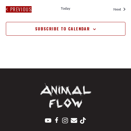
PREVIOUS
Today
Event
Next
EVENTS
SUBSCRIBE TO CALENDAR