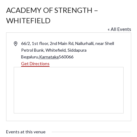
ACADEMY OF STRENGTH –
WHITEFIELD
« All Events
A
66/2, 1st floor, 2nd Main Rd, Nallurhalli, near Shell
d
Petrol Bunk, Whitefield, Siddapura
d
Begaluru
,
Karnataka
560066
r
Get Directions
e
s
s
Events at this venue