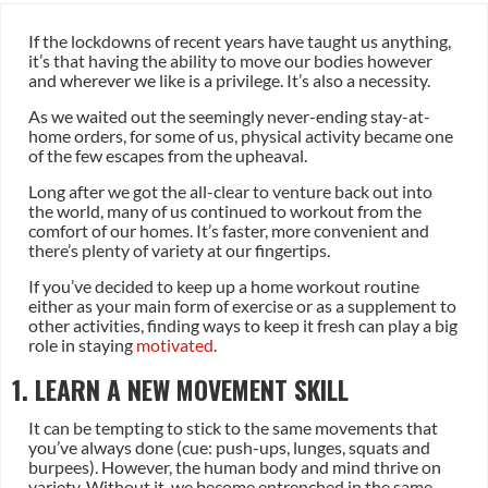
If the lockdowns of recent years have taught us anything,
it’s that having the ability to move our bodies however
and wherever we like is a privilege. It’s also a necessity.
As we waited out the seemingly never-ending stay-at-
home orders, for some of us, physical activity became one
of the few escapes from the upheaval.
Long after we got the all-clear to venture back out into
the world, many of us continued to workout from the
comfort of our homes. It’s faster, more convenient and
there’s plenty of variety at our fingertips.
If you’ve decided to keep up a home workout routine
either as your main form of exercise or as a supplement to
other activities, finding ways to keep it fresh can play a big
role in staying
motivated
.
1. LEARN A NEW MOVEMENT SKILL
It can be tempting to stick to the same movements that
you’ve always done (cue: push-ups, lunges, squats and
burpees). However, the human body and mind thrive on
variety. Without it, we become entrenched in the same