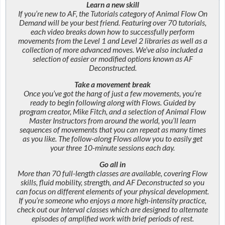
Learn a new skill
If you’re new to AF, the Tutorials category of Animal Flow On
Demand will be your best friend. Featuring over 70 tutorials,
each video breaks down how to successfully perform
movements from the Level 1 and Level 2 libraries as well as a
collection of more advanced moves. We’ve also included a
selection of easier or modified options known as AF
Deconstructed.
Take a movement break
Once you’ve got the hang of just a few movements, you’re
ready to begin following along with Flows. Guided by
program creator, Mike Fitch, and a selection of Animal Flow
Master Instructors from around the world, you’ll learn
sequences of movements that you can repeat as many times
as you like. The follow-along Flows allow you to easily get
your three 10-minute sessions each day.
Go all in
More than 70 full-length classes are available, covering Flow
skills, fluid mobility, strength, and AF Deconstructed so you
can focus on different elements of your physical development.
If you’re someone who enjoys a more high-intensity practice,
check out our Interval classes which are designed to alternate
episodes of amplified work with brief periods of rest.