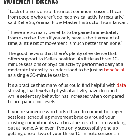
MOVEMENT BREAKS
“Lack of time is one of the most common reasons I hear
from people who aren’t doing physical activity regularly,”
said Kelie Su, Animal Flow Master Instructor from Taiwan.
“There are so many benefits to be gained immediately
from exercise. Even if you only have a short amount of
time, a little bit of movement is much better than none.”
The good news is that there’s plenty of evidence that
offers support to Kelie’s position. As little as three 10-
minute sessions of physical activity performed daily at a
moderate intensity is understood to be just as
beneficial
as a single 30-minute session.
It’s a practice that many of us could find helpful with
data
showing that levels of physical activity have dropped
while sedentary behavior has increased when compared
to pre-pandemic levels.
If you’re someone who finds it hard to commit to longer
sessions, scheduling movement breaks around your
existing commitments can breathe fresh life into working
out at home. And even if you only successfully end up
getting one or two of your three 10-minute sessions in,