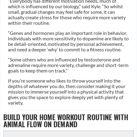
“Everybody has different motivation needs, much of
which is influenced by our biology,” said Kyle. “So whilst
small, gradual changes may feel safe for some, it can
actually create stress for those who require more variety
within their routine.
“Genes and hormones play an important role in behavior.
Individuals with more sensitivity to dopamine are likely to
be detail-oriented, motivated by personal achievement,
and need a deeper ‘why’ to commit to a fitness routine.
“Some others who are influenced by testosterone and
adrenaline require more variety, challenge and short-term
goals to keep them on track.”
If you’re someone who likes to throw yourself into the
depths of whatever you do, then consider making it your
mission to immerse yourself into a physical activity that
gives you the space to explore deeply yet with plenty of
variety.
BUILD YOUR HOME WORKOUT ROUTINE WITH
ANIMAL FLOW ON DEMAND