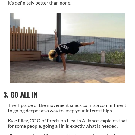
it’s definitely better than none.
3. GO ALL IN
The flip side of the movement snack coin is a commitment
to going deeper as a way to keep your interest high.
Kyle Riley, COO of Precision Health Alliance, explains that
for some people, going all in is exactly what is needed.