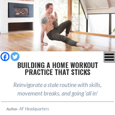
BUILDING A HOME WORKOUT
PRACTICE THAT STICKS
Reinvigorate a stale routine with skills,
movement breaks, and going 'all in'
AF Headquarters
Author-