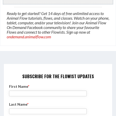
Ready to get started? Get 14 days of free unlimited access to
Animal Flow tutorials, flows, and classes. Watch on your phone,
tablet, computer, and/or your television! Join our Animal Flow
On Demand Facebook community to share your favourite
Flows and connect to other Flowists. Sign up now at
ondemand.animalflow.com
SUBSCRIBE FOR THE FLOWIST UPDATES
First Name
*
Last Name
*