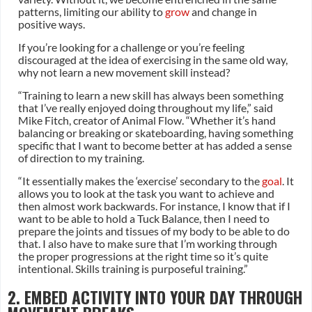
patterns, limiting our ability to
grow
and change in
positive ways.
If you’re looking for a challenge or you’re feeling
discouraged at the idea of exercising in the same old way,
why not learn a new movement skill instead?
“Training to learn a new skill has always been something
that I’ve really enjoyed doing throughout my life,” said
Mike Fitch, creator of Animal Flow. “Whether it’s hand
balancing or breaking or skateboarding, having something
specific that I want to become better at has added a sense
of direction to my training.
“It essentially makes the ‘exercise’ secondary to the
goal
. It
allows you to look at the task you want to achieve and
then almost work backwards. For instance, I know that if I
want to be able to hold a Tuck Balance, then I need to
prepare the joints and tissues of my body to be able to do
that. I also have to make sure that I’m working through
the proper progressions at the right time so it’s quite
intentional. Skills training is purposeful training.”
2. EMBED ACTIVITY INTO YOUR DAY THROUGH