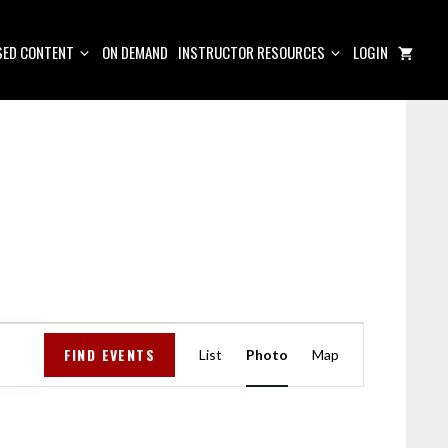
ED CONTENT
ON DEMAND
INSTRUCTOR RESOURCES
LOGIN
E
FIND EVENTS
V
List
Photo
Map
E
N