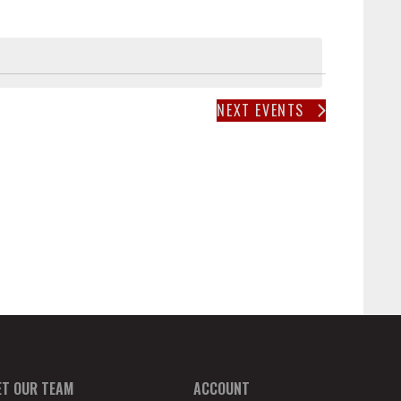
T
V
I
E
W
NEXT
EVENTS
S
N
A
V
I
G
A
T
I
O
N
ET OUR TEAM
ACCOUNT