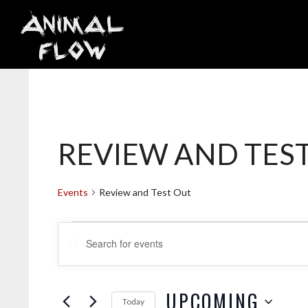
Skip
to
content
REVIEW AND TES
Events
Review and Test Out
EVENTS
E
E
V
n
t
e
UPCOMING
Today
r