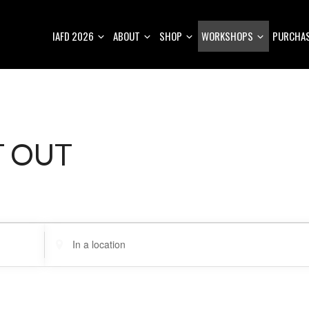
IAFD 2026
ABOUT
SHOP
WORKSHOPS
PURCHAS
T OUT
E
n
t
e
r