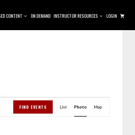
ED CONTENT
ON DEMAND
INSTRUCTOR RESOURCES
LOGIN
E
FIND EVENTS
V
List
Photo
Map
E
N