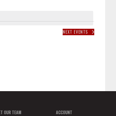
T
V
I
E
W
NEXT
EVENTS
S
N
A
V
I
G
A
T
I
O
N
ET OUR TEAM
ACCOUNT