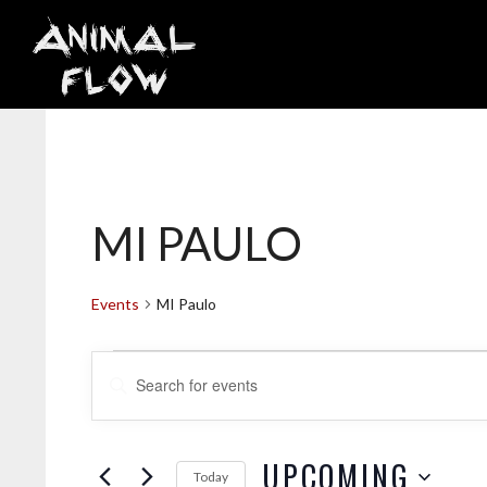
Skip
to
content
MI PAULO
Events
MI Paulo
EVENTS
E
E
V
n
t
e
UPCOMING
Today
r