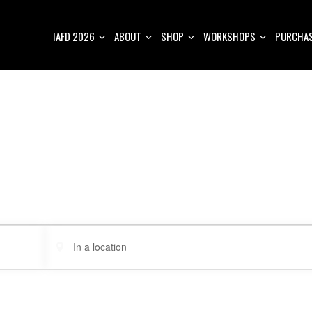
IAFD 2026
ABOUT
SHOP
WORKSHOPS
PURCHAS
E
n
t
e
r