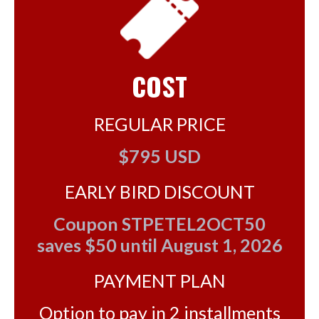
COST
REGULAR PRICE
$795 USD
EARLY BIRD DISCOUNT
Coupon STPETEL2OCT50
saves $50 until August 1, 2026
PAYMENT PLAN
Option to pay in 2 installments