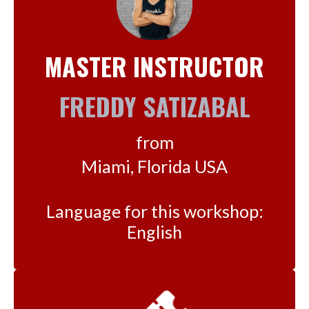
MASTER INSTRUCTOR
FREDDY SATIZABAL
from
Miami, Florida USA
Language for this workshop:
English