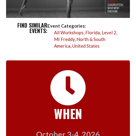
FIND SIMILAR
Event Categories:
EVENTS:
All Workshops
,
Florida
,
Level 2
,
MI Freddy
,
North & South
America
,
United States
WHEN
October 3-4, 2026