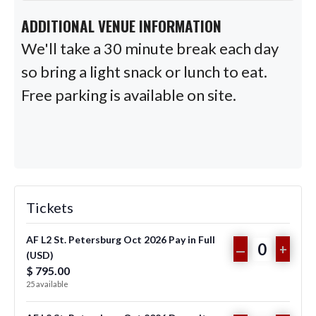
ADDITIONAL VENUE INFORMATION
We'll take a 30 minute break each day
so bring a light snack or lunch to eat.
Free parking is available on site.
Tickets
AF L2 St. Petersburg Oct 2026 Pay in Full
DECREASE
INCR
–
+
(USD)
Q
TICKET
TICKE
$
795.00
u
25
available
QUANTITY
QUAN
a