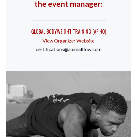
the event manager:
GLOBAL BODYWEIGHT TRAINING (AF HQ)
View Organizer Website
certifications@animalflow.com