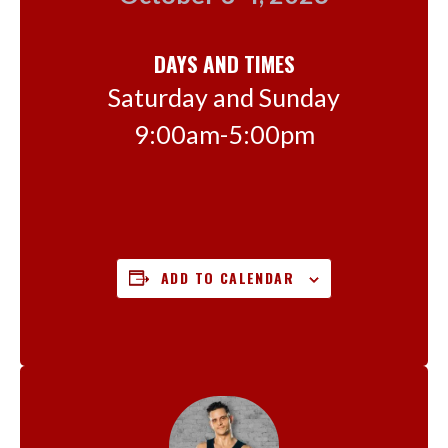
DAYS AND TIMES
Saturday and Sunday
9:00am-5:00pm
ADD TO CALENDAR