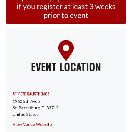
if you register at least 3 weeks
prior to event
EVENT LOCATION
ST. PETE CALISTHENICS
1960 5th Ave S
St. Petersburg
,
FL
33712
United States
View Venue Website