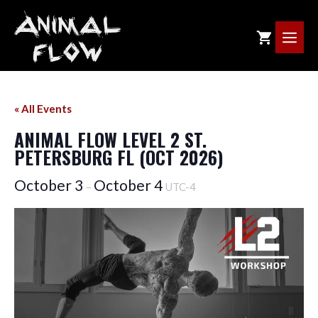
Skip
to
ME
content
« All Events
ANIMAL FLOW LEVEL 2 ST.
PETERSBURG FL (OCT 2026)
October 3
October 4
–
UTC-4