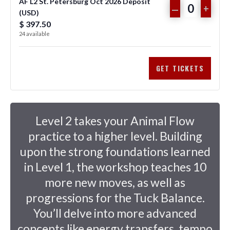
n
AF L2 St. Petersburg Oct 2026 Deposit
FOR
FOR
DECREASE
INCR
–
+
(USD)
Q
t
AF
AF
TICKET
TICKE
$
397.50
u
i
24
available
L2
L2
QUANTITY
QUAN
a
t
n
y
ST.
ST.
FOR
FOR
GET TICKETS
t
PETERSBUR
PETE
AF
AF
i
OCT
OCT
L2
L2
t
2026
2026
y
ST.
ST.
Level 2 takes your Animal Flow
PAY
PAY
PETERSBUR
PETE
practice to a higher level. Building
upon the strong foundations learned
IN
IN
OCT
OCT
in Level 1, the workshop teaches 10
FULL
FULL
2026
2026
more new moves, as well as
(USD)
(USD)
DEPOSIT
DEPO
progressions for the Tuck Balance.
(USD)
(USD)
You’ll delve into more advanced
concepts like energy transfers, tempo