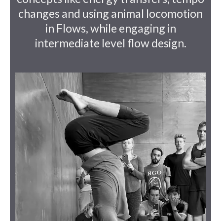
changes and using animal locomotion
in Flows, while engaging in
intermediate level flow design.