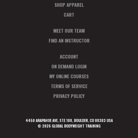
SHOP APPAREL
CART
MEET OUR TEAM
FIND AN INSTRUCTOR
ACCOUNT
ON DEMAND LOGIN
MY ONLINE COURSES
TERMS OF SERVICE
PRIVACY POLICY
4450 ARAPAHOE AVE, STE 100, BOULDER, CO 80303 USA
© 2026 GLOBAL BODYWEIGHT TRAINING