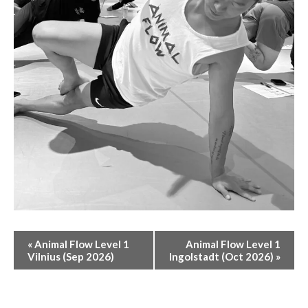
E
«
Animal Flow Level 1
Animal Flow Level 1
V
Vilnius (Sep 2026)
Ingolstadt (Oct 2026)
»
E
N