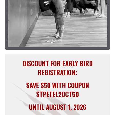
DISCOUNT FOR EARLY BIRD
REGISTRATION:
SAVE $50 WITH COUPON
STPETEL2OCT50
UNTIL AUGUST 1, 2026