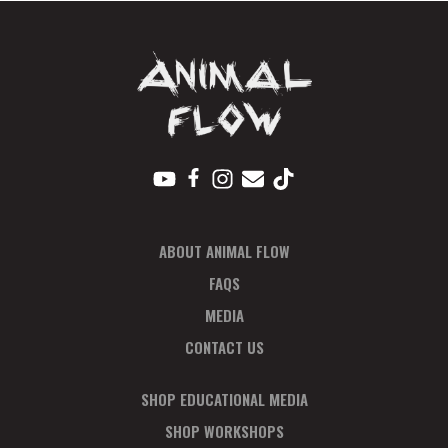
T
N
A
V
I
G
A
T
I
ABOUT ANIMAL FLOW
O
N
FAQS
MEDIA
CONTACT US
SHOP EDUCATIONAL MEDIA
SHOP WORKSHOPS