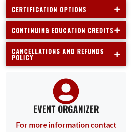
CERTIFICATION OPTIONS
CONTINUING EDUCATION CREDITS
CANCELLATIONS AND REFUNDS
POLICY
EVENT ORGANIZER
For more information contact