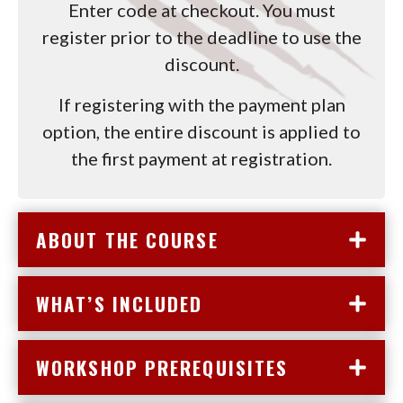
Enter code at checkout. You must
register prior to the deadline to use the
discount.
If registering with the payment plan
option, the entire discount is applied to
the first payment at registration.
ABOUT THE COURSE
WHAT’S INCLUDED
WORKSHOP PREREQUISITES