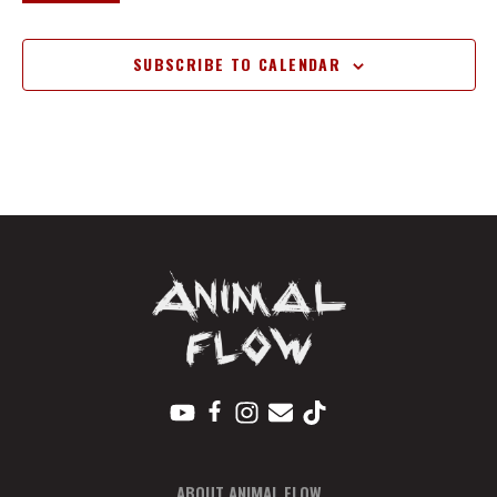
EVENTS
SUBSCRIBE TO CALENDAR
ABOUT ANIMAL FLOW