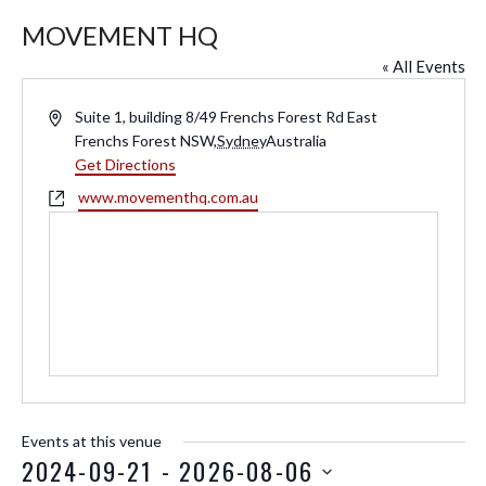
MOVEMENT HQ
« All Events
A
Suite 1, building 8/49 Frenchs Forest Rd East
d
Frenchs Forest NSW
,
Sydney
Australia
d
Get Directions
r
W
www.movementhq.com.au
e
e
s
b
s
s
i
t
e
Events at this venue
2024-09-21
 - 
2026-08-06