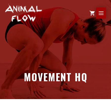
Skip
to
ME
content
MOVEMENT HQ