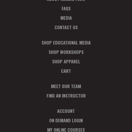
FAQS
MEDIA
CONTACT US
SHOP EDUCATIONAL MEDIA
SHOP WORKSHOPS
SHOP APPAREL
CART
MEET OUR TEAM
FIND AN INSTRUCTOR
ACCOUNT
ON DEMAND LOGIN
MY ONLINE COURSES