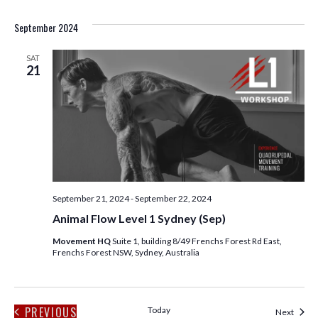
September 2024
SAT
21
September 21, 2024
-
September 22, 2024
Animal Flow Level 1 Sydney (Sep)
Movement HQ
Suite 1, building 8/49 Frenchs Forest Rd East,
Frenchs Forest NSW, Sydney, Australia
PREVIOUS
Today
Event
Next