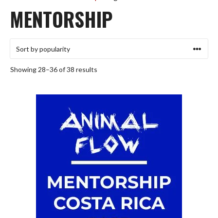
MENTORSHIP
Sorted
Showing 28–36 of 38 results
by
popularity