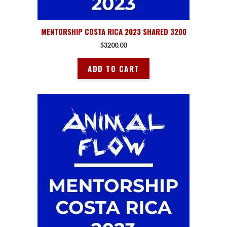
MENTORSHIP COSTA RICA 2023 SHARED 3200
$
3200.00
ADD TO CART