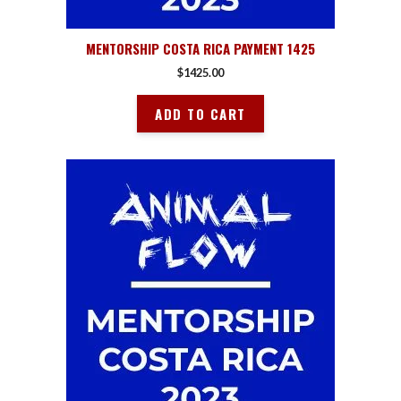
MENTORSHIP COSTA RICA PAYMENT 1425
$
1425.00
ADD TO CART