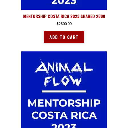
MENTORSHIP COSTA RICA 2023 SHARED 2800
$
2800.00
ADD TO CART