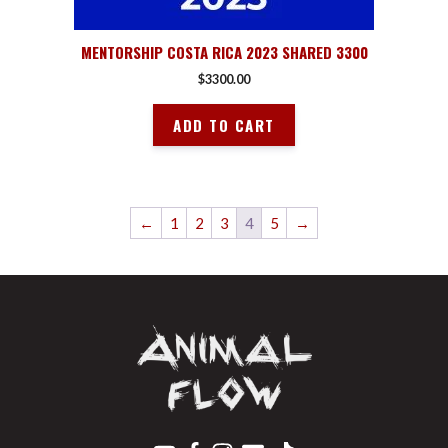
MENTORSHIP COSTA RICA 2023 SHARED 3300
$
3300.00
ADD TO CART
←
1
2
3
4
5
→