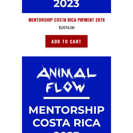
MENTORSHIP COSTA RICA PAYMENT 2076
$
2076.00
ADD TO CART