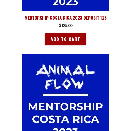
MENTORSHIP COSTA RICA 2023 DEPOSIT 125
$
125.00
ADD TO CART