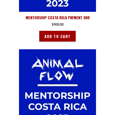
MENTORSHIP COSTA RICA PAYMENT 900
$
900.00
ADD TO CART