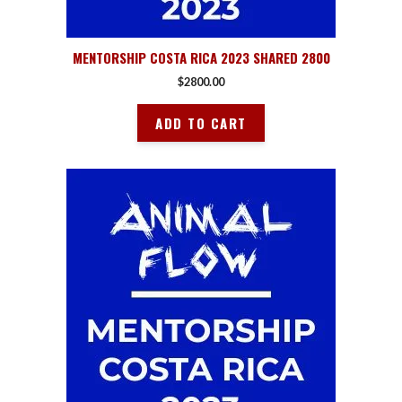
MENTORSHIP COSTA RICA 2023 SHARED 2800
$
2800.00
ADD TO CART