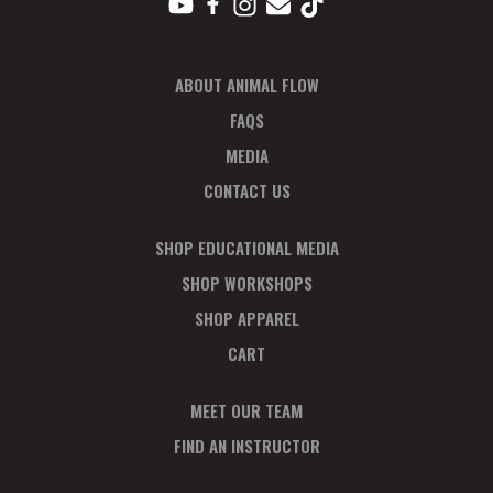
ABOUT ANIMAL FLOW
FAQS
MEDIA
CONTACT US
SHOP EDUCATIONAL MEDIA
SHOP WORKSHOPS
SHOP APPAREL
CART
MEET OUR TEAM
FIND AN INSTRUCTOR