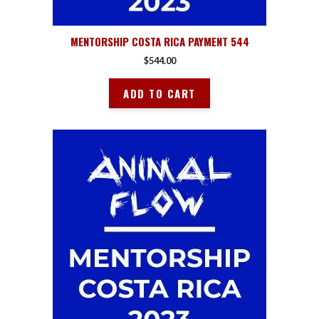
MENTORSHIP COSTA RICA PAYMENT 544
$
544.00
ADD TO CART