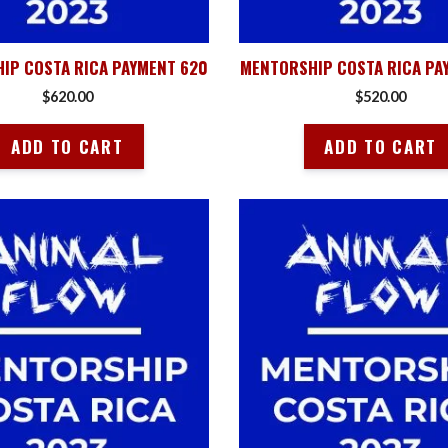
IP COSTA RICA PAYMENT 620
MENTORSHIP COSTA RICA PA
$
620.00
$
520.00
ADD TO CART
ADD TO CART