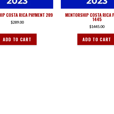
IP COSTA RICA PAYMENT 289
MENTORSHIP COSTA RICA 
1445
$
289.00
$
1445.00
ADD TO CART
ADD TO CART