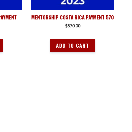
PAYMENT
MENTORSHIP COSTA RICA PAYMENT 570
$
570.00
ADD TO CART