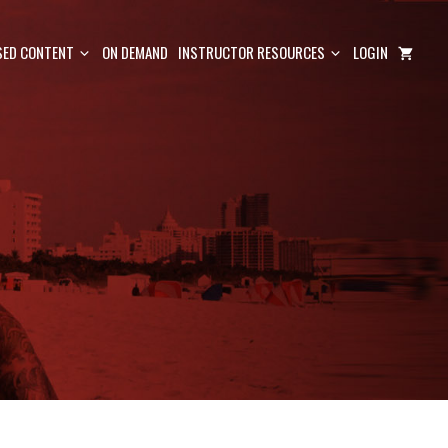
ED CONTENT
ON DEMAND
INSTRUCTOR RESOURCES
LOGIN