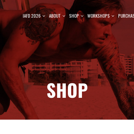
IAFD 2026
ABOUT
SHOP
WORKSHOPS
PURCHAS
SHOP