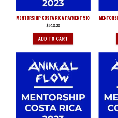
MENTORSHIP COSTA RICA PAYMENT 510
MENTORSH
$
510.00
ADD TO CART