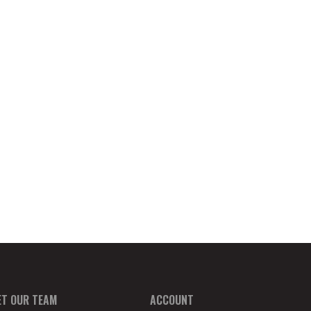
ET OUR TEAM
ACCOUNT