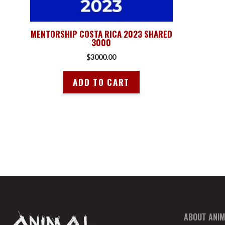
MENTORSHIP COSTA RICA 2023 SHARED
3000
$
3000.00
ADD TO CART
ABOUT ANIM