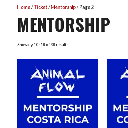
Home
/
Ticket
/
Mentorship
/ Page 2
MENTORSHIP
Sorted
Showing 10–18 of 38 results
by
popularity