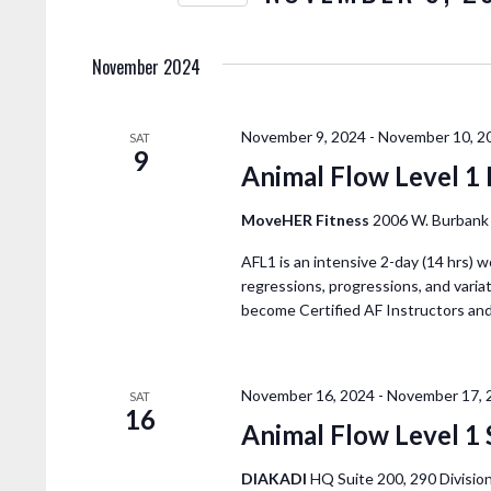
E
N
K
e
November 2024
T
y
w
S
o
November 9, 2024
-
November 10, 2
SAT
9
r
Animal Flow Level 1
S
d
.
MoveHER Fitness
2006 W. Burbank 
E
S
AFL1 is an intensive 2-day (14 hrs) w
e
regressions, progressions, and variat
A
a
become Certified AF Instructors an
r
R
c
h
November 16, 2024
-
November 17, 
SAT
C
f
16
Animal Flow Level 1 
o
r
DIAKADI
HQ Suite 200, 290 Division