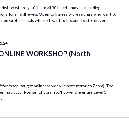
r
E
orkshop where you’ll learn all 30 Level 1 moves, including
ions for all skill levels. Open to fitness professionals who want to
v
d non-professionals who just want to become better movers.
e
n
t
2024
s
b
 1 ONLINE WORKSHOP (North
y
L
o
c
1 Workshop, taught online via video remote (through Zoom). The
a
er Instructor Roshan Chopra. You'll cover the entire Level 1
t
e.
i
o
n
.