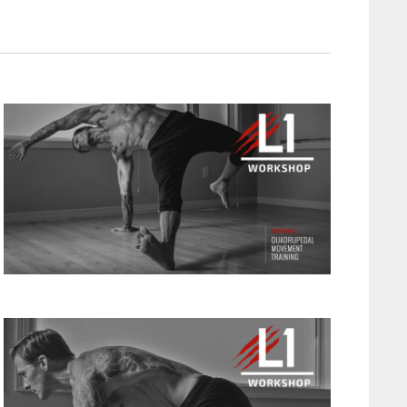
T
V
I
E
W
S
N
A
V
I
G
A
T
I
O
N