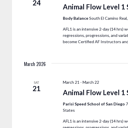
24
Animal Flow Level 1 
Body Balance
South El Camino Real
AFL1 is an intensive 2-day (14 hrs) w
regressions, progressions, and variat
become Certified AF Instructors an
March 2026
March 21
-
March 22
SAT
21
Animal Flow Level 1
Parisi Speed School of San Diego
7
States
AFL1 is an intensive 2-day (14 hrs) w
regressions, progressions, and variat