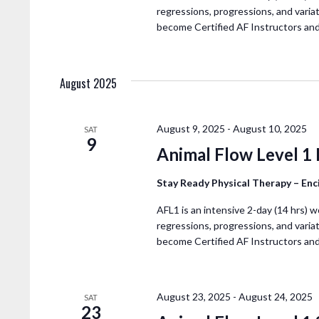
N
regressions, progressions, and variat
become Certified AF Instructors an
August 2025
August 9, 2025
-
August 10, 2025
SAT
9
Animal Flow Level 1
Stay Ready Physical Therapy – En
AFL1 is an intensive 2-day (14 hrs) w
regressions, progressions, and variat
become Certified AF Instructors an
August 23, 2025
-
August 24, 2025
SAT
23