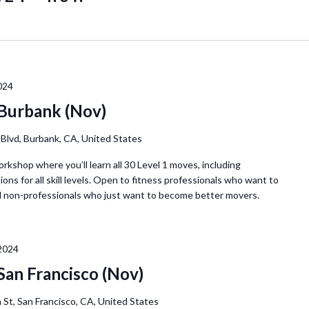
L
o
c
a
t
024
i
 Burbank (Nov)
o
n
Blvd, Burbank, CA, United States
.
orkshop where you’ll learn all 30 Level 1 moves, including
S
ions for all skill levels. Open to fitness professionals who want to
e
d non-professionals who just want to become better movers.
a
r
c
2024
h
San Francisco (Nov)
f
o
 St, San Francisco, CA, United States