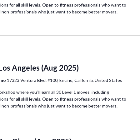
ions for all skill levels. Open to fitness professionals who want to
d non-professionals who just want to become better movers.
 Los Angeles (Aug 2025)
cino
17323 Ventura Blvd. #100, Encino, California, United States
orkshop where you’ll learn all 30 Level 1 moves, including
ions for all skill levels. Open to fitness professionals who want to
d non-professionals who just want to become better movers.