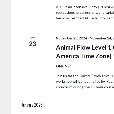
H
E
A
v
AFL1 is an intensive 2-day (14 hrs) w
regressions, progressions, and variat
e
become Certified AF Instructors an
N
n
t
D
s
November 23, 2024
-
November 24, 
b
SAT
23
V
y
Animal Flow Level
K
America Time Zone)
I
e
y
ONLINE!
E
w
Join us for the Animal Flow® Level 
o
workshop will be taught live by Mast
W
r
curriculum during the 13-hour cours
d
S
.
January 2025