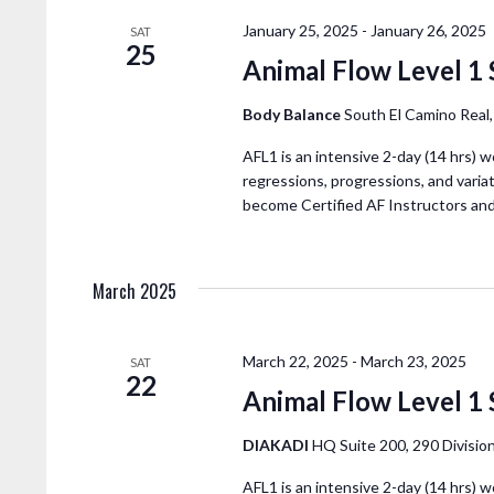
N
A
January 25, 2025
-
January 26, 2025
SAT
25
Animal Flow Level 1 
V
Body Balance
South El Camino Real
I
AFL1 is an intensive 2-day (14 hrs) w
regressions, progressions, and variat
G
become Certified AF Instructors an
A
March 2025
T
I
March 22, 2025
-
March 23, 2025
SAT
22
Animal Flow Level 1 
O
DIAKADI
HQ Suite 200, 290 Division
AFL1 is an intensive 2-day (14 hrs) w