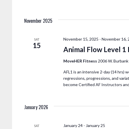
November 2025
November 15, 2025
-
November 16, 
SAT
15
Animal Flow Level 1
MoveHER Fitness
2006 W. Burbank 
AFL1 is an intensive 2-day (14 hrs) w
regressions, progressions, and variat
become Certified AF Instructors an
January 2026
January 24
-
January 25
SAT