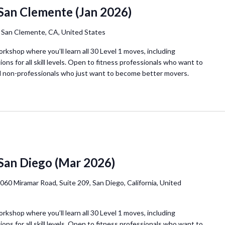
San Clemente (Jan 2026)
, San Clemente, CA, United States
orkshop where you’ll learn all 30 Level 1 moves, including
ions for all skill levels. Open to fitness professionals who want to
d non-professionals who just want to become better movers.
 San Diego (Mar 2026)
060 Miramar Road, Suite 209, San Diego, California, United
orkshop where you’ll learn all 30 Level 1 moves, including
ions for all skill levels. Open to fitness professionals who want to