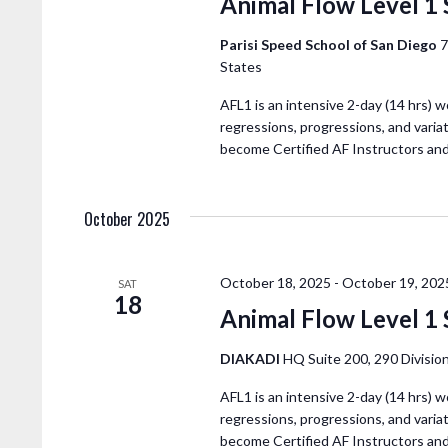
Animal Flow Level 1
Parisi Speed School of San Diego
7
States
AFL1 is an intensive 2-day (14 hrs) w
regressions, progressions, and variat
become Certified AF Instructors an
October 2025
October 18, 2025
-
October 19, 202
SAT
18
Animal Flow Level 1 
DIAKADI
HQ Suite 200, 290 Division
AFL1 is an intensive 2-day (14 hrs) w
regressions, progressions, and variat
become Certified AF Instructors an