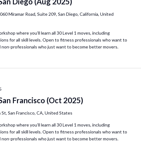
 San Diego (Aug 2025)
060 Miramar Road, Suite 209, San Diego, California, United
orkshop where you’ll learn all 30 Level 1 moves, including
ions for all skill levels. Open to fitness professionals who want to
d non-professionals who just want to become better movers.
5
San Francisco (Oct 2025)
 St, San Francisco, CA, United States
orkshop where you’ll learn all 30 Level 1 moves, including
ions for all skill levels. Open to fitness professionals who want to
d non-professionals who just want to become better movers.