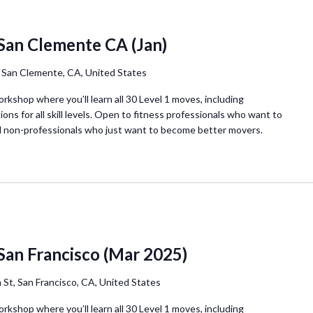
San Clemente CA (Jan)
, San Clemente, CA, United States
orkshop where you’ll learn all 30 Level 1 moves, including
ions for all skill levels. Open to fitness professionals who want to
d non-professionals who just want to become better movers.
San Francisco (Mar 2025)
 St, San Francisco, CA, United States
orkshop where you’ll learn all 30 Level 1 moves, including