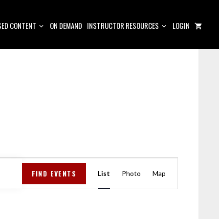
ED CONTENT
ON DEMAND
INSTRUCTOR RESOURCES
LOGIN
E
FIND EVENTS
V
List
Photo
Map
E
N