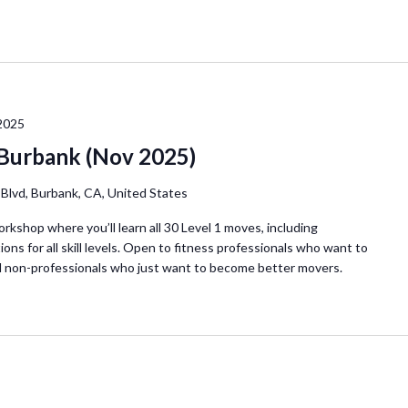
2025
 Burbank (Nov 2025)
Blvd, Burbank, CA, United States
orkshop where you’ll learn all 30 Level 1 moves, including
ions for all skill levels. Open to fitness professionals who want to
d non-professionals who just want to become better movers.