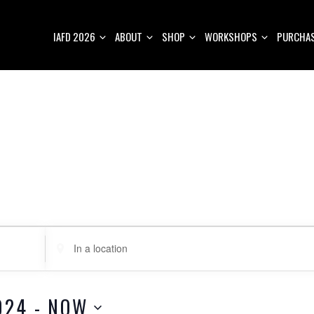
IAFD 2026
ABOUT
SHOP
WORKSHOPS
PURCHAS
E
n
t
e
024
 - 
NOW
r