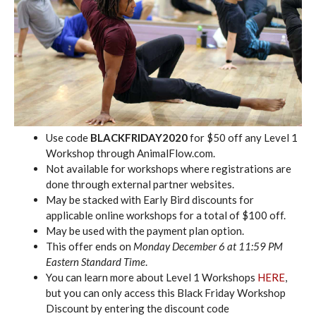
Use code
BLACKFRIDAY2020
for $50 off any Level 1
Workshop through AnimalFlow.com.
Not available for workshops where registrations are
done through external partner websites.
May be stacked with Early Bird discounts for
applicable online workshops for a total of $100 off.
May be used with the payment plan option.
This offer ends on
Monday December 6 at 11:59 PM
Eastern Standard Time
.
You can learn more about Level 1 Workshops
HERE
,
but you can only access this Black Friday Workshop
Discount by entering the discount code