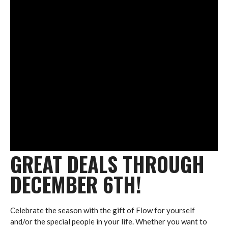
GREAT DEALS THROUGH
DECEMBER 6TH!
Celebrate the season with the gift of Flow for yourself
and/or the special people in your life. Whether you want to