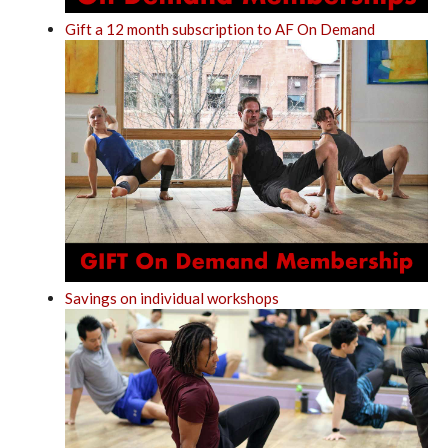
Gift a 12 month subscription to AF On Demand
Savings on individual workshops