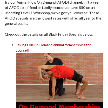
try our Animal Flow On Demand (AFOD) channel, gift a year
of AFOD to a friend or family member, or save $50 on an
upcoming Level 1 Workshop, we’ve got you covered! These
AFOD specials are the lowest rates we’ll offer all year to the
general public.
Check out the details on all Black Friday Specials below.
Savings on On Demand annual memberships for
yourself