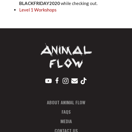
BLACKFRIDAY2020
while checking out.
Level 1 Workshops
ABOUT ANIMAL FLOW
FAQS
MEDIA
CONTACT US