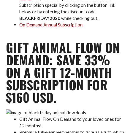
Subscription special by clicking on the button link
below or by entering the discount code
BLACKFRIDAY2020
while checking out.
On Demand Annual Subscription
GIFT ANIMAL FLOW ON
DEMAND: SAVE 33%
ON A GIFT 12-MONTH
SUBSCRIPTION FOR
$160 USD.
Gift Animal Flow On Demand to your loved ones for
12 months!
Prepay a full-year membership to give as a gift, which