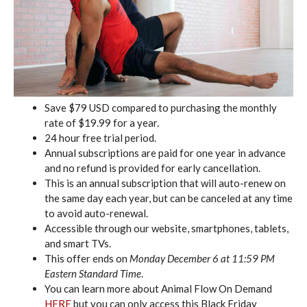
Save $79 USD compared to purchasing the monthly
rate of $19.99 for a year.
24 hour free trial period.
Annual subscriptions are paid for one year in advance
and no refund is provided for early cancellation.
This is an annual subscription that will auto-renew on
the same day each year, but can be canceled at any time
to avoid auto-renewal.
Accessible through our website, smartphones, tablets,
and smart TVs.
This offer ends on
Monday December 6 at 11:59 PM
Eastern Standard Time
.
You can learn more about Animal Flow On Demand
HERE
but you can only access this Black Friday