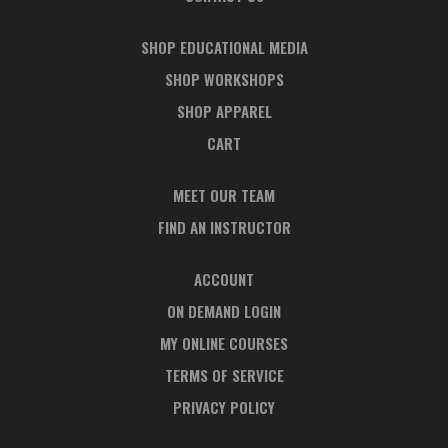
SHOP EDUCATIONAL MEDIA
SHOP WORKSHOPS
SHOP APPAREL
CART
MEET OUR TEAM
FIND AN INSTRUCTOR
ACCOUNT
ON DEMAND LOGIN
MY ONLINE COURSES
TERMS OF SERVICE
PRIVACY POLICY