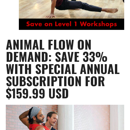
ANIMAL FLOW ON
DEMAND: SAVE 33%
WITH SPECIAL ANNUAL
SUBSCRIPTION FOR
$159.99 USD