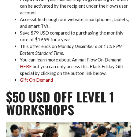
can be activated by the recipient under their own user
account
Accessible through our website, smartphones, tablets,
and smart TVs.
Save $79 USD compared to purchasing the monthly
rate of $19.99 for a year.
This offer ends on
Monday December 6 at 11:59 PM
Eastern Standard Time
.
You can learn more about Animal Flow On Demand
HERE
but you can only access this Black Friday Gift
special by clicking on the button link below.
Gift On Demand
$50 USD OFF LEVEL 1
WORKSHOPS