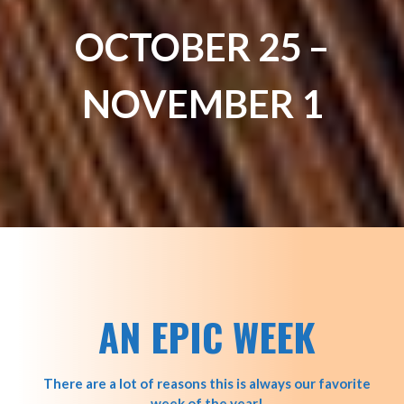
OCTOBER 25 –
NOVEMBER 1
AN EPIC WEEK
There are a lot of reasons this is always our favorite
week of the year!