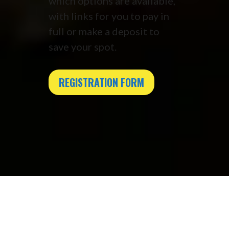
which options are available,
with links for you to pay in
full or make a deposit to
save your spot.
REGISTRATION FORM