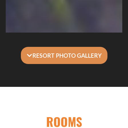
RESORT PHOTO GALLERY
ROOMS