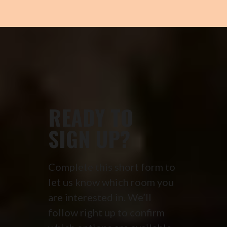
READY TO
SIGN UP?
Complete this short form to
let us know which room you
are interested in. We’ll
follow right up to confirm