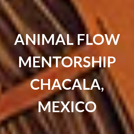
ANIMAL FLOW
MENTORSHIP
CHACALA,
MEXICO