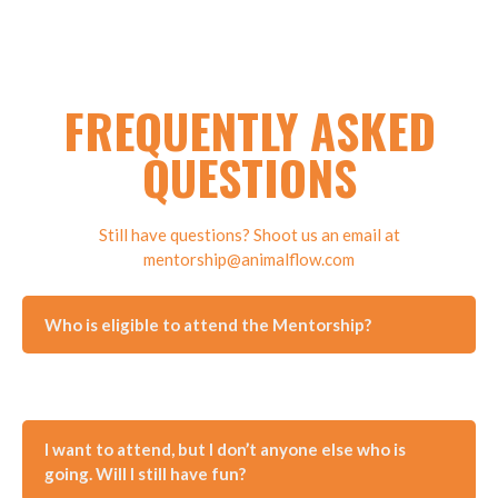
FREQUENTLY ASKED
QUESTIONS
Still have questions? Shoot us an email at
mentorship@animalflow.com
Who is eligible to attend the Mentorship?
I want to attend, but I don’t anyone else who is
going. Will I still have fun?