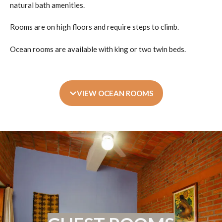
natural bath amenities.
Rooms are on high floors and require steps to climb.
Ocean rooms are available with king or two twin beds.
VIEW OCEAN ROOMS