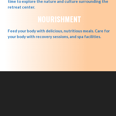
time to explore the nature and culture surrounding the
retreat center.
NOURISHMENT
Feed your body with delicious, nutritious meals. Care for
your body with recovery sessions, and spa facilities.