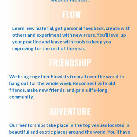
FLOW
Learn new material, get personal feedback, create with
others and experiment with new areas. You’ll level up
your practice and leave with tools to keep you
improving for the rest of the year.
FRIENDSHIP
We bring together Flowists from all over the world to
hang out for the whole week. Reconnect with old
friends, make new friends, and gain a life-long
community.
ADVENTURE
Our mentorships take place in the top venues located in
beautiful and exotic places around the world. You’ll have