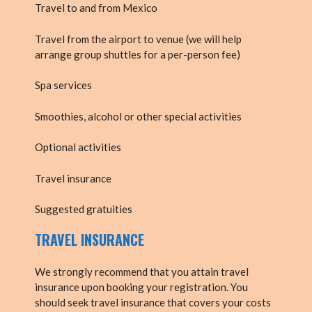
Travel to and from Mexico
Travel from the airport to venue (we will help
arrange group shuttles for a per-person fee)
Spa services
Smoothies, alcohol or other special activities
Optional activities
Travel insurance
Suggested gratuities
TRAVEL INSURANCE
We strongly recommend that you attain travel
insurance upon booking your registration. You
should seek travel insurance that covers your costs