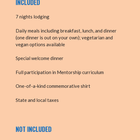
INCLUDED
7 nights lodging
Daily meals including breakfast, lunch, and dinner
(one dinner is out on your own); vegetarian and
vegan options available
Special welcome dinner
Full participation in Mentorship curriculum
One-of-a-kind commemorative shirt
State and local taxes
NOT INCLUDED