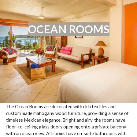
OCEAN ROOMS
The Ocean Rooms are decorated with rich textiles and
custom made mahogany wood furniture, providing a sense of
timeless Mexican elegance. Bright and airy, the rooms have
floor-to-ceiling glass doors opening onto a private balcony
with an ocean view. All rooms have en-suite bathrooms with