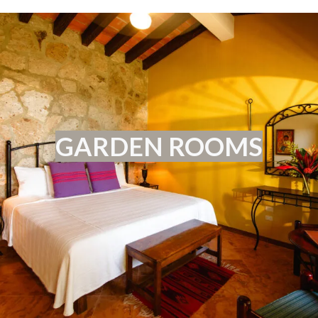
GARDEN ROOMS