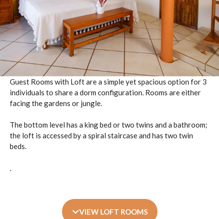
Guest Rooms with Loft are a simple yet spacious option for 3
individuals to share a dorm configuration. Rooms are either
facing the gardens or jungle.
The bottom level has a king bed or two twins and a bathroom;
the loft is accessed by a spiral staircase and has two twin
beds.
.
VIEW LOFT ROOMS