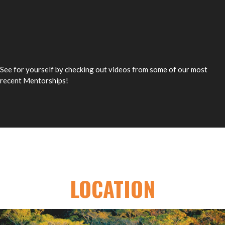
See for yourself by checking out videos from some of our most
recent Mentorships!
LOCATION