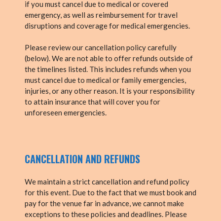
if you must cancel due to medical or covered
emergency, as well as reimbursement for travel
disruptions and coverage for medical emergencies.
Please review our cancellation policy carefully
(below). We are not able to offer refunds outside of
the timelines listed. This includes refunds when you
must cancel due to medical or family emergencies,
injuries, or any other reason. It is your responsibility
to attain insurance that will cover you for
unforeseen emergencies.
CANCELLATION AND REFUNDS
We maintain a strict cancellation and refund policy
for this event. Due to the fact that we must book and
pay for the venue far in advance, we cannot make
exceptions to these policies and deadlines. Please