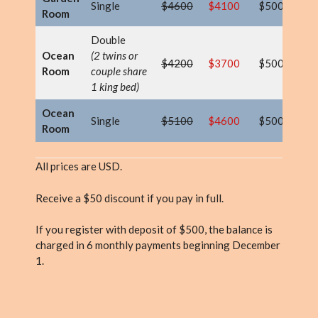
Single
$4600
$4100
$500
$
Room
Double
Ocean
(2 twins or
$4200
$3700
$500
$
Room
couple share
1 king bed)
Ocean
Single
$5100
$4600
$500
$
Room
All prices are USD.
Receive a $50 discount if you pay in full.
If you register with deposit of $500, the balance is
charged in 6 monthly payments beginning December
1.