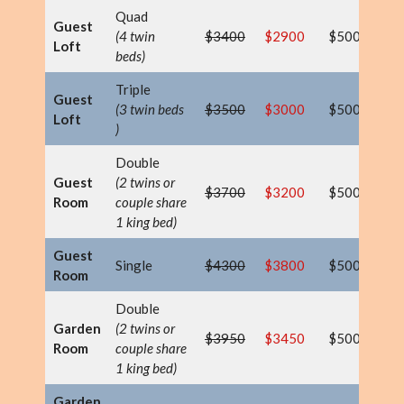
Quad
Guest
(4 twin
$3400
$2900
$500
$
Loft
beds)
Triple
Guest
(3 twin beds
$3500
$3000
$500
$
Loft
)
Double
Guest
(2 twins or
$3700
$3200
$500
$
Room
couple share
1 king bed)
Guest
Single
$4300
$3800
$500
$
Room
Double
Garden
(2 twins or
$3950
$3450
$500
$
Room
couple share
1 king bed)
Garden