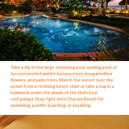
Take a dip in the large swimming pool, wading pool, or
Jacuzzi nestled amidst banana trees, bougainvillea
flowers, and palm trees. Watch the sunset over the
ocean from a reclining beach chair or take a nap in a
hammock under the shade of the thatched-
roof palapa. Step right onto Chacala Beach for
swimming, paddle-boarding, or kayaking.