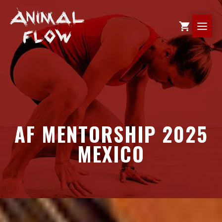
Skip
to
ME
content
AF MENTORSHIP 2025
MEXICO