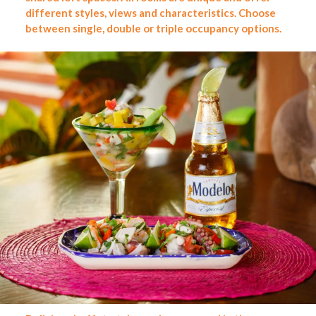
different styles, views and characteristics. Choose
between single, double or triple occupancy options.