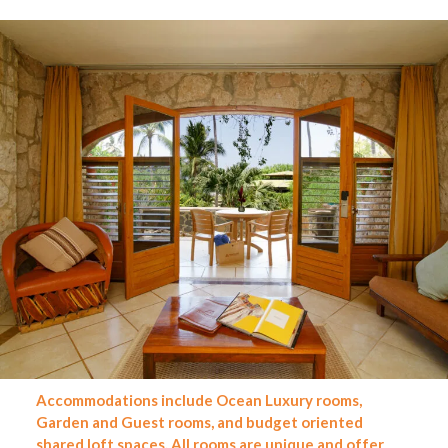
Accommodations include Ocean Luxury rooms,
Garden and Guest
rooms, and budget oriented
shared loft spaces. All rooms are unique and offer