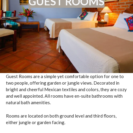
GUEST ROOMS
Guest Rooms are a simple yet comfortable option for one to
two people, offering garden or jungle views. Decorated in
bright and cheerful Mexican textiles and colors, they are cozy
and well appointed. All rooms have en-suite bathrooms with
natural bath amenities.
Rooms are located on both ground level and third floors,
either jungle or garden facing.