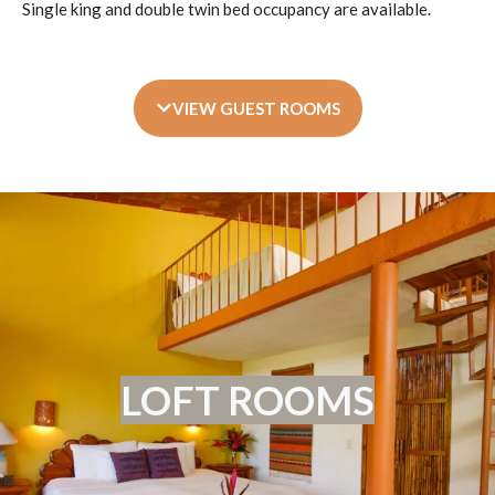
Single king and double twin bed occupancy are available.
VIEW GUEST ROOMS
LOFT ROOMS