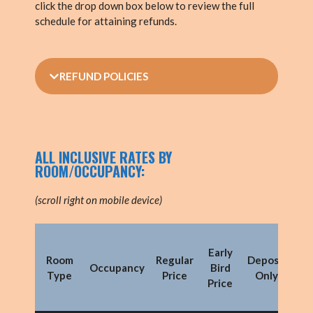
click the drop down box below to review the full
schedule for attaining refunds.
REFUND POLICIES
ALL INCLUSIVE RATES BY
ROOM/OCCUPANCY:
(scroll right on mobile device)
Early
Mo
Room
Regular
Deposit
Occupancy
Bird
Py
Type
Price
Only
Price
(
de