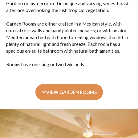
Garden rooms, decorated in unique and varying styles, boast
a terrace overlooking the lush tropical vegetation.
Garden Rooms are either crafted in a Mexican style, with
natural rock walls and hand painted mosaics; or with an airy
Mediterranean feel with floor-to-ceiling windows that let in
plenty of natural light and fresh breeze. Each room has a
spacious en-suite bathroom with natural bath amenities.
Rooms have one king or two twin beds.
VIEW GARDEN ROOMS