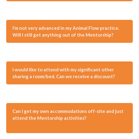
I’m not very advanced in my Animal Flow practice.
Will I still get anything out of the Mentorship?
I would like to attend with my significant other
sharing a room/bed. Can we receive a discount?
Can I get my own accommodations off-site and just
attend the Mentorship activities?