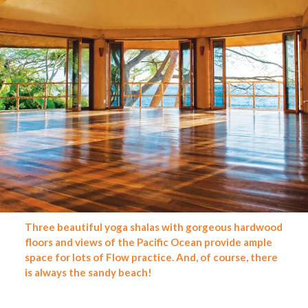
Three beautiful yoga shalas with gorgeous hardwood
floors and views of the Pacific Ocean provide ample
space for lots of Flow practice. And, of course, there
is always the sandy beach
!