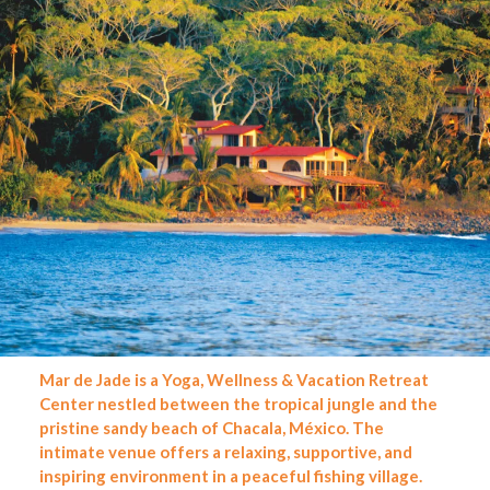
Mar de Jade is a Yoga, Wellness & Vacation Retreat
Center nestled between the tropical jungle and the
pristine sandy beach of Chacala, México. The
intimate venue offers a relaxing, supportive, and
inspiring environment in a peaceful fishing village.