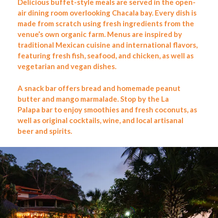
Delicious buffet-style meals are served in the open-
air dining room overlooking Chacala bay. Every dish is
made from scratch using fresh ingredients from the
venue’s own organic farm. Menus are inspired by
traditional Mexican cuisine and international flavors,
featuring fresh fish, seafood, and chicken, as well as
vegetarian and vegan dishes.
A snack bar offers bread and homemade peanut
butter and mango marmalade. Stop by
the La
Palapa
bar to enjoy smoothies and fresh coconuts, as
well as original cocktails, wine, and local artisanal
beer and spirits.