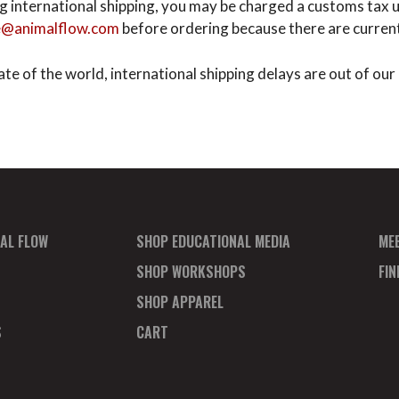
ting international shipping, you may be charged a customs ta
e@animalflow.com
before ordering because there are currentl
te of the world, international shipping delays are out of our 
AL FLOW
SHOP EDUCATIONAL MEDIA
ME
SHOP WORKSHOPS
FI
SHOP APPAREL
S
CART