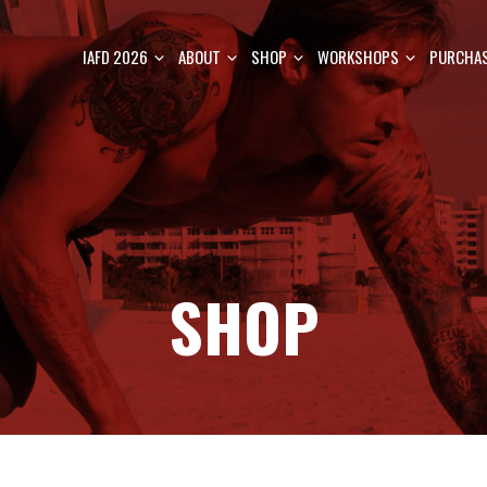
IAFD 2026
ABOUT
SHOP
WORKSHOPS
PURCHAS
SHOP