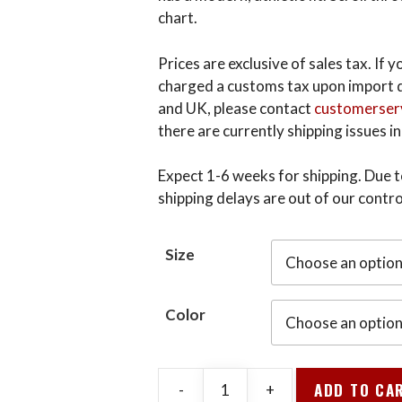
chart.
Prices are exclusive of sales tax. If
charged a customs tax upon import d
and UK, please contact
customerser
there are currently shipping issues in
Expect 1-6 weeks for shipping. Due to
shipping delays are out of our contro
Size
Color
ADD TO CA
-
+
V-