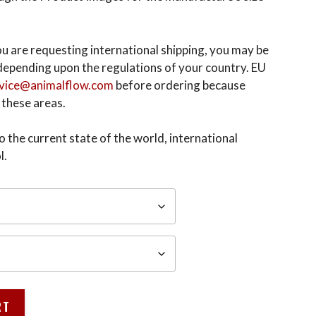
 you are requesting international shipping, you may be
epending upon the regulations of your country. EU
vice@animalflow.com
before ordering because
 these areas.
 the current state of the world, international
l.
RT