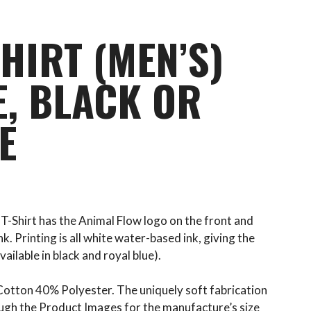
HIRT (MEN’S)
E, BLACK OR
E
 T-Shirt has the Animal Flow logo on the front and
k. Printing is all white water-based ink, giving the
vailable in black and royal blue).
otton 40% Polyester. The uniquely soft fabrication
rough the Product Images for the manufacture’s size