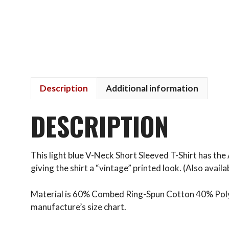
Description
Additional information
DESCRIPTION
This light blue V-Neck Short Sleeved T-Shirt has the 
giving the shirt a “vintage” printed look. (Also availab
Material is 60% Combed Ring-Spun Cotton 40% Polyest
manufacture’s size chart.