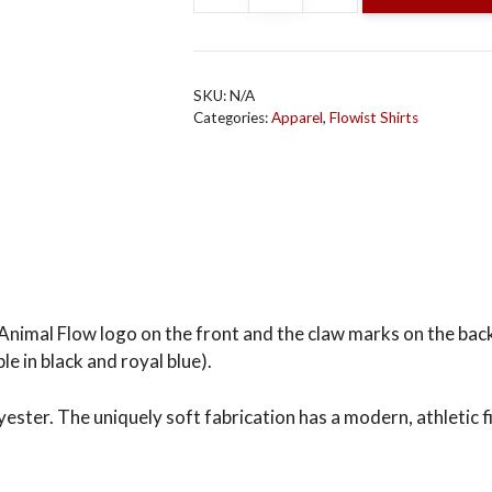
Neck
T-
Shirt
SKU:
N/A
(Men’s)
Categories:
Apparel
,
Flowist Shirts
Light
Blue,
Black
or
Royal
Blue
quantity
Animal Flow logo on the front and the claw marks on the back i
le in black and royal blue).
er. The uniquely soft fabrication has a modern, athletic fi