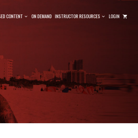
ED CONTENT
ON DEMAND
INSTRUCTOR RESOURCES
LOGIN