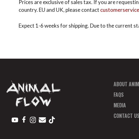
Prices are exclusive of sales tax. If you are reques
country. EU and UK, please contact
customerservic
Expect 1-6 weeks for shipping. Due to the current sta
ABOUT ANIM
FAQS
MEDIA
CONTACT U