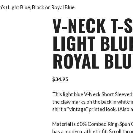
’s) Light Blue, Black or Royal Blue
V-NECK T-S
LIGHT BLU
ROYAL BLU
$
34.95
This light blue V-Neck Short Sleeved
the claw marks on the back in white in
shirt a “vintage” printed look. (Also a
Material is 60% Combed Ring-Spun C
has a modern, athletic fit. Scroll th