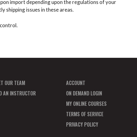
x upon import depending upon the regulations of your
y shipping issues in these areas.
control.
ET OUR TEAM
ACCOUNT
ND AN INSTRUCTOR
ON DEMAND LOGIN
MY ONLINE COURSES
TERMS OF SERVICE
PRIVACY POLICY