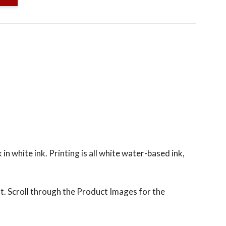
n white ink. Printing is all white water-based ink,
t. Scroll through the Product Images for the