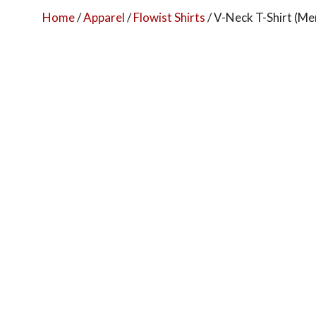
Home
/
Apparel
/
Flowist Shirts
/ V-Neck T-Shirt (Men