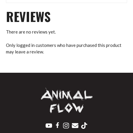
REVIEWS
There are no reviews yet.
Only logged in customers who have purchased this product
may leave a review.