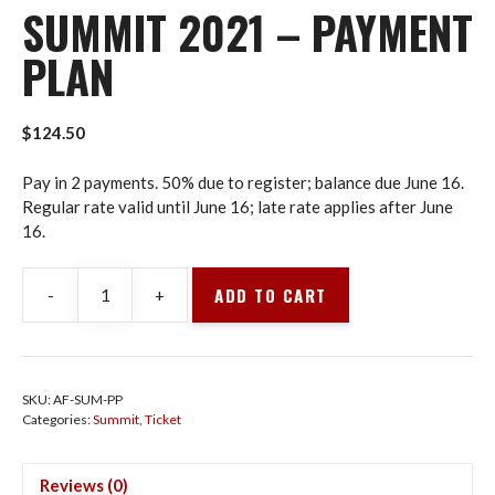
SUMMIT 2021 – PAYMENT
PLAN
$
124.50
Pay in 2 payments. 50% due to register; balance due June 16.
Regular rate valid until June 16; late rate applies after June
16.
ADD TO CART
-
+
Summit
2021
-
Payment
SKU:
AF-SUM-PP
Plan
Categories:
Summit
,
Ticket
quantity
Reviews (0)