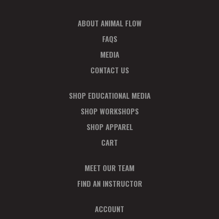
ABOUT ANIMAL FLOW
FAQS
MEDIA
CONTACT US
SHOP EDUCATIONAL MEDIA
SHOP WORKSHOPS
SHOP APPAREL
CART
MEET OUR TEAM
FIND AN INSTRUCTOR
ACCOUNT