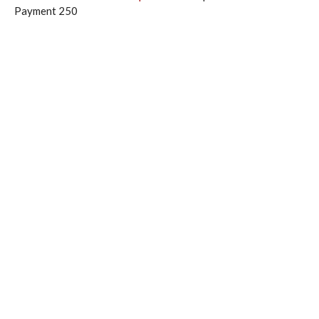
Payment 250