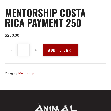
MENTORSHIP COSTA
RICA PAYMENT 250
$
250.00
ADD TO CART
-
+
Mentorship
Costa
Rica
Payment
Category:
Mentorship
250
quantity