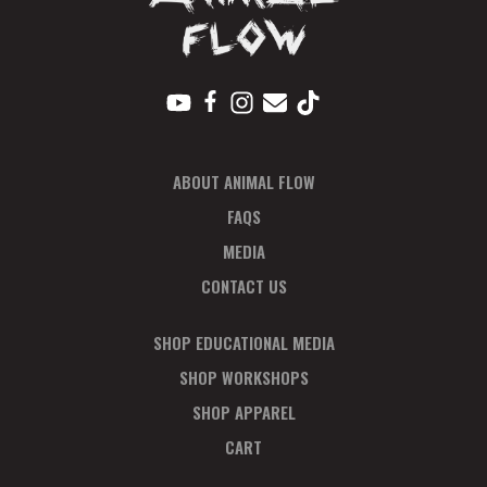
ABOUT ANIMAL FLOW
FAQS
MEDIA
CONTACT US
SHOP EDUCATIONAL MEDIA
SHOP WORKSHOPS
SHOP APPAREL
CART