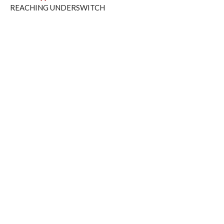
REACHING UNDERSWITCH