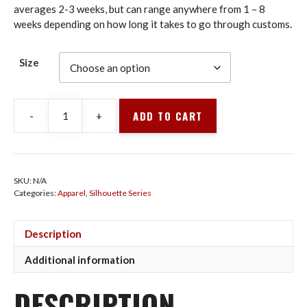
averages 2-3 weeks, but can range anywhere from 1 – 8
weeks depending on how long it takes to go through customs.
Size
ADD TO CART
-
+
HOODIE
MAROON
REACHING
UNDERSWITCH
SKU:
N/A
quantity
Categories:
Apparel
,
Silhouette Series
Description
Additional information
DESCRIPTION