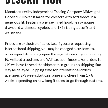
Manufactured by Independent Trading Company Midweight
Hooded Pullover is made for comfort with soft fleece in a
generous fit. Featuring a jersey lined hood, heavy gauge
drawcord with metal eyelets and 1×1 ribbing at cuffs and
waistband.
Prices are exclusive of sales tax. If you are requesting
international shipping, you may be charged a customs tax
upon import depending upon the regulations of your country.
EU will add a customs and VAT tax upon import. For orders to
UK, we have to send the shipments in groups so shipping time
may be delayed. Shipping time for international orders
averages 2-3 weeks, but can range anywhere from 1 – 8
weeks depending on how long it takes to go through customs.