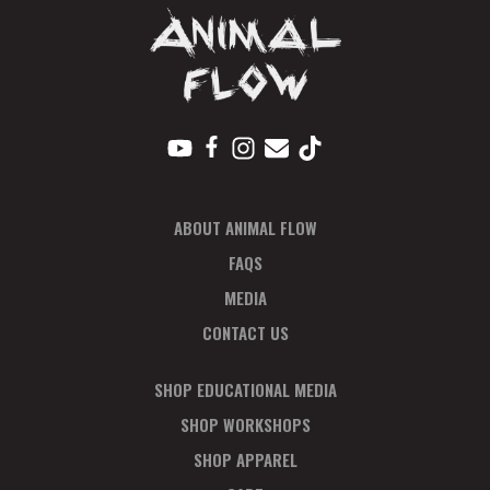
ABOUT ANIMAL FLOW
FAQS
MEDIA
CONTACT US
SHOP EDUCATIONAL MEDIA
SHOP WORKSHOPS
SHOP APPAREL