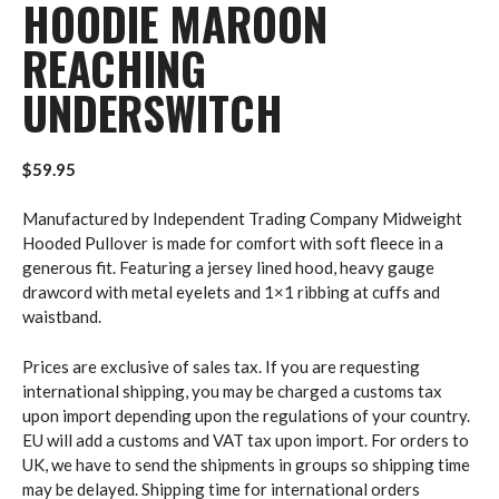
HOODIE MAROON
REACHING
UNDERSWITCH
$
59.95
Manufactured by Independent Trading Company Midweight
Hooded Pullover is made for comfort with soft fleece in a
generous fit. Featuring a jersey lined hood, heavy gauge
drawcord with metal eyelets and 1×1 ribbing at cuffs and
waistband.
Prices are exclusive of sales tax. If you are requesting
international shipping, you may be charged a customs tax
upon import depending upon the regulations of your country.
EU will add a customs and VAT tax upon import. For orders to
UK, we have to send the shipments in groups so shipping time
may be delayed. Shipping time for international orders