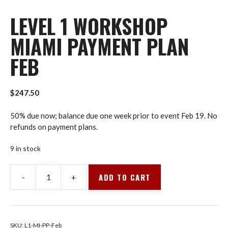
LEVEL 1 WORKSHOP
MIAMI PAYMENT PLAN
FEB
$
247.50
50% due now; balance due one week prior to event Feb 19. No
refunds on payment plans.
9 in stock
ADD TO CART
-
+
Level
1
Workshop
Miami
SKU:
L1-MI-PP-Feb
Payment