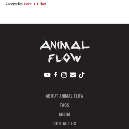
Categories:
Level 1
,
Ticket
Plan
Feb
quantity
ABOUT ANIMAL FLOW
FAQS
MEDIA
CONTACT US