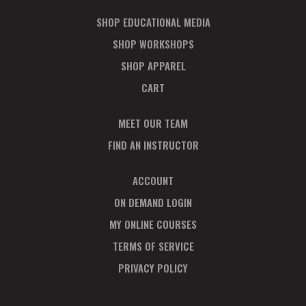
SHOP EDUCATIONAL MEDIA
SHOP WORKSHOPS
SHOP APPAREL
CART
MEET OUR TEAM
FIND AN INSTRUCTOR
ACCOUNT
ON DEMAND LOGIN
MY ONLINE COURSES
TERMS OF SERVICE
PRIVACY POLICY