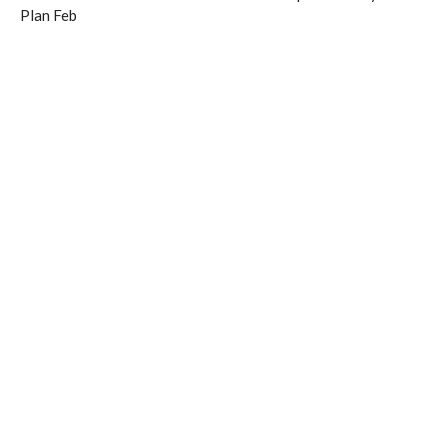
Plan Feb