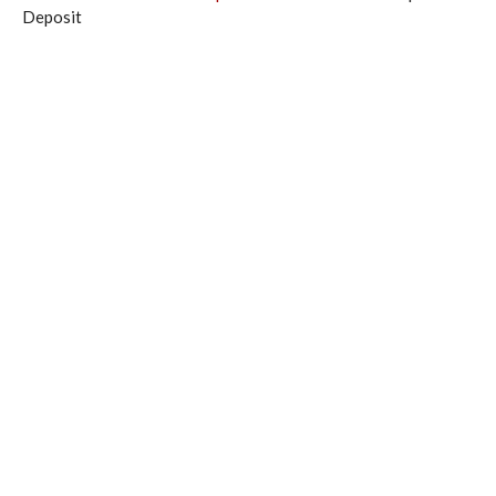
Deposit