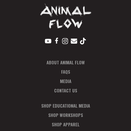
ABOUT ANIMAL FLOW
FAQS
MEDIA
CONTACT US
SHOP EDUCATIONAL MEDIA
SHOP WORKSHOPS
SHOP APPAREL