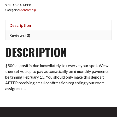
Bali
SKU:
AF-BALI-DEP
–
Category:
Mentorship
Deposit
quantity
Description
Reviews (0)
DESCRIPTION
$500 deposit is due immediately to reserve your spot. We will
then set you up to pay automatically on 6 monthly payments
beginning February 15. You should only make this deposit
AFTER receiving email confirmation regarding your room
assignment.