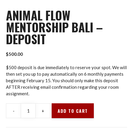
ANIMAL FLOW
MENTORSHIP BALI –
DEPOSIT
$
500.00
$500 deposit is due immediately to reserve your spot. We will
then set you up to pay automatically on 6 monthly payments
beginning February 15. You should only make this deposit
AFTER receiving email confirmation regarding your room
assignment.
ADD TO CART
-
+
Animal
Flow
Mentorship