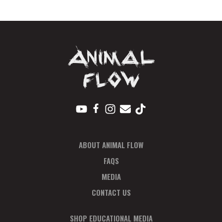
-
Payment
Plan
quantity
ABOUT ANIMAL FLOW
FAQS
MEDIA
CONTACT US
SHOP EDUCATIONAL MEDIA