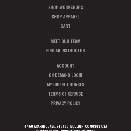
SHOP WORKSHOPS
SHOP APPAREL
CART
MEET OUR TEAM
FIND AN INSTRUCTOR
ACCOUNT
ON DEMAND LOGIN
MY ONLINE COURSES
TERMS OF SERVICE
PRIVACY POLICY
4450 ARAPAHOE AVE, STE 100, BOULDER, CO 80303 USA