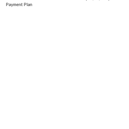
Payment Plan