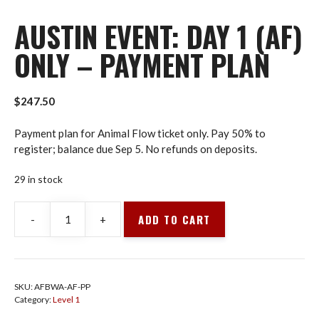
AUSTIN EVENT: DAY 1 (AF)
ONLY – PAYMENT PLAN
$
247.50
Payment plan for Animal Flow ticket only. Pay 50% to
register; balance due Sep 5. No refunds on deposits.
29 in stock
ADD TO CART
-
+
Austin
Event:
Day
1
SKU:
AFBWA-AF-PP
(AF)
Category:
Level 1
Only