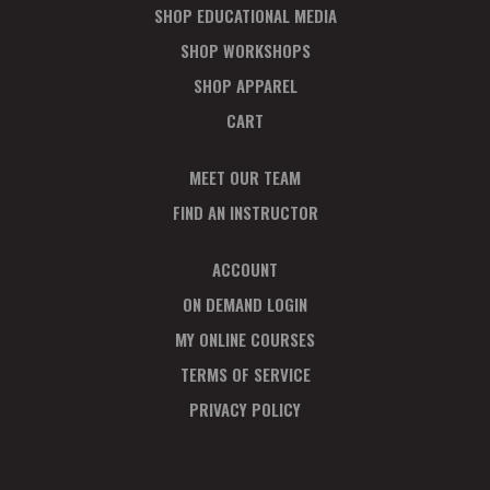
SHOP EDUCATIONAL MEDIA
SHOP WORKSHOPS
SHOP APPAREL
CART
MEET OUR TEAM
FIND AN INSTRUCTOR
ACCOUNT
ON DEMAND LOGIN
MY ONLINE COURSES
TERMS OF SERVICE
PRIVACY POLICY