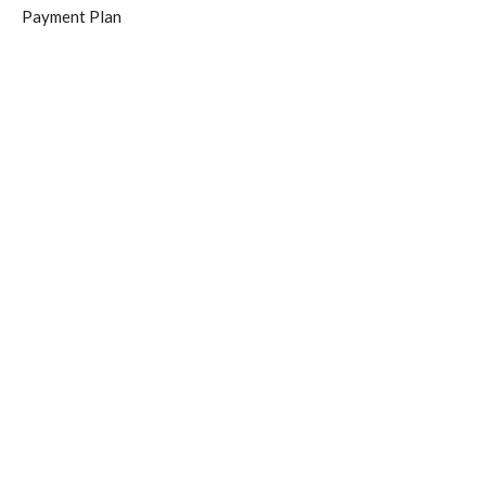
Payment Plan