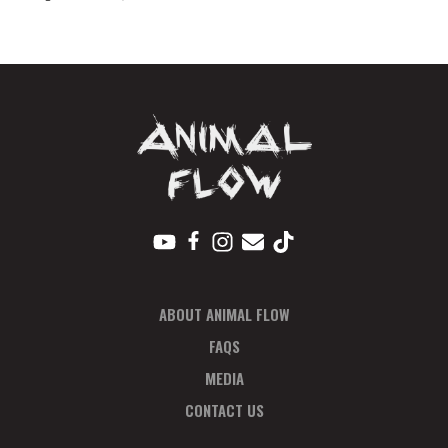
Seattle
Payment
Plan
quantity
ABOUT ANIMAL FLOW
FAQS
MEDIA
CONTACT US