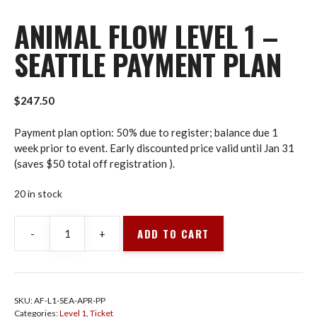
ANIMAL FLOW LEVEL 1 –
SEATTLE PAYMENT PLAN
$
247.50
Payment plan option: 50% due to register; balance due 1
week prior to event. Early discounted price valid until Jan 31
(saves $50 total off registration ).
20 in stock
ADD TO CART
-
+
Animal
Flow
Level
1
SKU:
AF-L1-SEA-APR-PP
-
Categories:
Level 1
,
Ticket