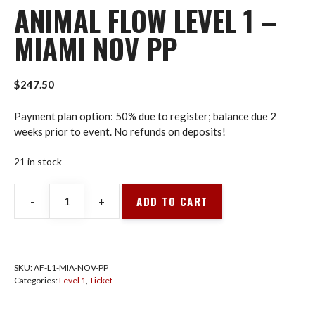
ANIMAL FLOW LEVEL 1 –
MIAMI NOV PP
$
247.50
Payment plan option: 50% due to register; balance due 2
weeks prior to event. No refunds on deposits!
21 in stock
ADD TO CART
-
+
Animal
Flow
Level
1
SKU:
AF-L1-MIA-NOV-PP
-
Categories:
Level 1
,
Ticket
Miami
Nov