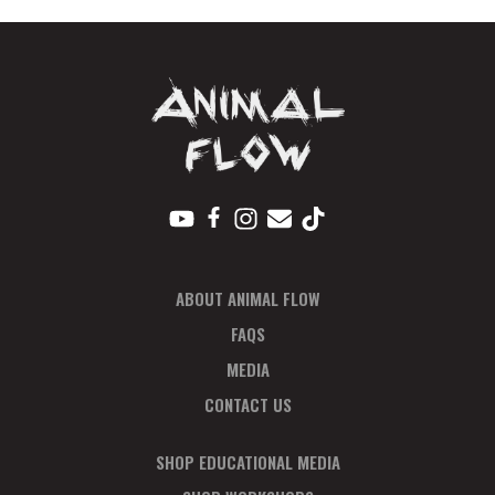
PP
quantity
ABOUT ANIMAL FLOW
FAQS
MEDIA
CONTACT US
SHOP EDUCATIONAL MEDIA