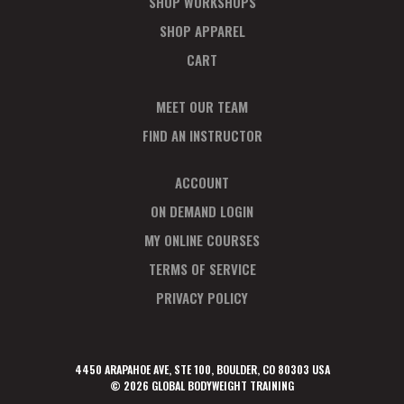
SHOP WORKSHOPS
SHOP APPAREL
CART
MEET OUR TEAM
FIND AN INSTRUCTOR
ACCOUNT
ON DEMAND LOGIN
MY ONLINE COURSES
TERMS OF SERVICE
PRIVACY POLICY
4450 ARAPAHOE AVE, STE 100, BOULDER, CO 80303 USA
© 2026 GLOBAL BODYWEIGHT TRAINING