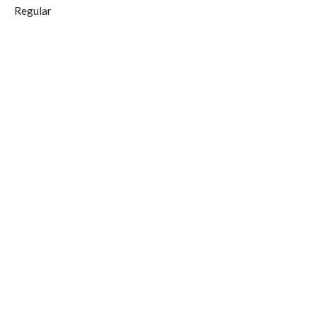
Regular