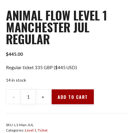
ANIMAL FLOW LEVEL 1
MANCHESTER JUL
REGULAR
$
445.00
Regular ticket 335 GBP ($445 USD)
14 in stock
ADD TO CART
-
+
Animal
Flow
Level
1
SKU:
L1-Man-JUL
Manchester
Categories:
Level 1
,
Ticket
Jul