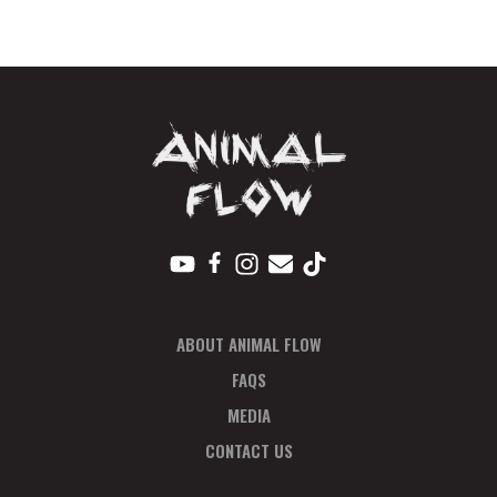
Regular
quantity
ABOUT ANIMAL FLOW
FAQS
MEDIA
CONTACT US