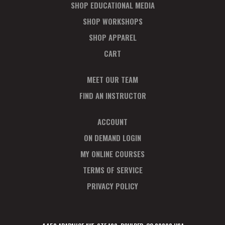
SHOP EDUCATIONAL MEDIA
SHOP WORKSHOPS
SHOP APPAREL
CART
MEET OUR TEAM
FIND AN INSTRUCTOR
ACCOUNT
ON DEMAND LOGIN
MY ONLINE COURSES
TERMS OF SERVICE
PRIVACY POLICY