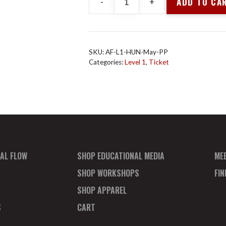
ADD TO CA
-
+
Animal
Flow
Level
1
SKU:
AF-L1-HUN-May-PP
-
Categories:
Level 1
,
Ticket
Huntington
Beach
Payment
Plan
quantity
AL FLOW
SHOP EDUCATIONAL MEDIA
ME
SHOP WORKSHOPS
FI
SHOP APPAREL
S
CART