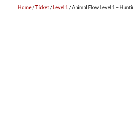
Home
/
Ticket
/
Level 1
/ Animal Flow Level 1 – Hun