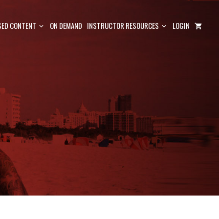
ED CONTENT
ON DEMAND
INSTRUCTOR RESOURCES
LOGIN