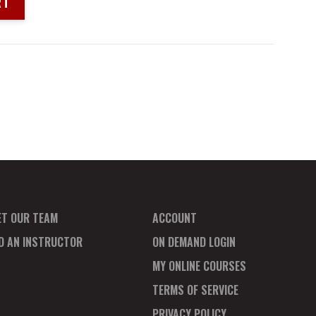
RT
ET OUR TEAM
ACCOUNT
ND AN INSTRUCTOR
ON DEMAND LOGIN
MY ONLINE COURSES
TERMS OF SERVICE
PRIVACY POLICY