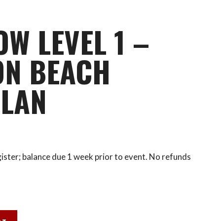
OW LEVEL 1 –
ON BEACH
PLAN
ister; balance due 1 week prior to event. No refunds