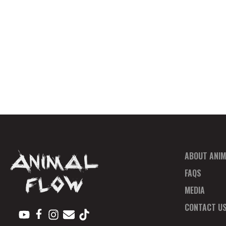
ABOUT ANIM
FAQS
MEDIA
CONTACT U