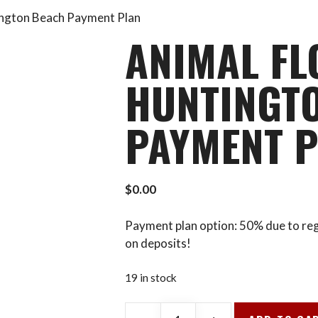
tington Beach Payment Plan
ANIMAL FL
HUNTINGT
PAYMENT 
$
0.00
Payment plan option: 50% due to reg
on deposits!
19 in stock