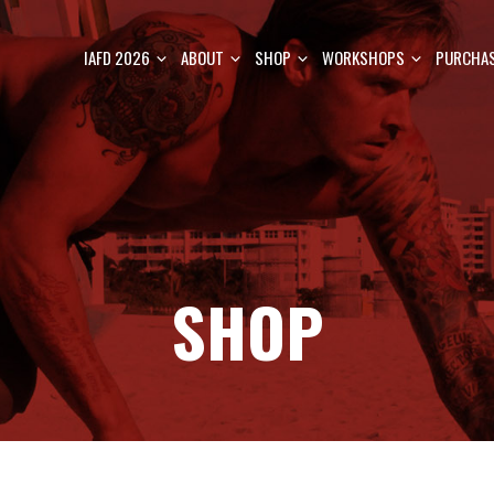
IAFD 2026
ABOUT
SHOP
WORKSHOPS
PURCHAS
SHOP