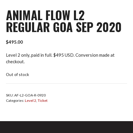
ANIMAL FLOW L2
REGULAR GOA SEP 2020
$
495.00
Level 2 only, paid in full. $495 USD. Conversion made at
checkout.
Out of stock
SKU:
AF-L2-GOA-R-0920
Categories:
Level 2
,
Ticket