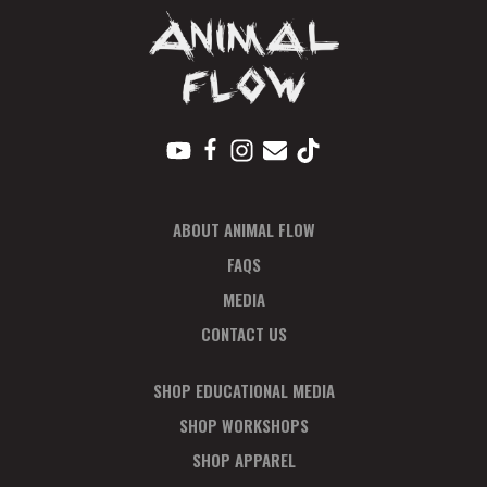
ABOUT ANIMAL FLOW
FAQS
MEDIA
CONTACT US
SHOP EDUCATIONAL MEDIA
SHOP WORKSHOPS
SHOP APPAREL