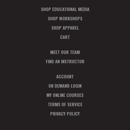
SHOP EDUCATIONAL MEDIA
SHOP WORKSHOPS
SHOP APPAREL
CART
MEET OUR TEAM
FIND AN INSTRUCTOR
ACCOUNT
ON DEMAND LOGIN
MY ONLINE COURSES
TERMS OF SERVICE
PRIVACY POLICY