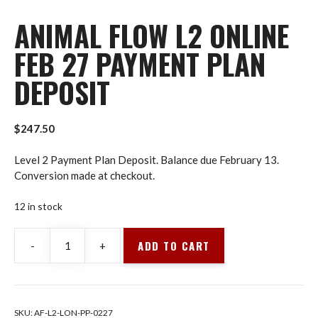
ANIMAL FLOW L2 ONLINE
FEB 27 PAYMENT PLAN
DEPOSIT
$
247.50
Level 2 Payment Plan Deposit. Balance due February 13.
Conversion made at checkout.
12 in stock
ADD TO CART
-
+
Animal
Flow
L2
Online
SKU:
AF-L2-LON-PP-0227
Feb