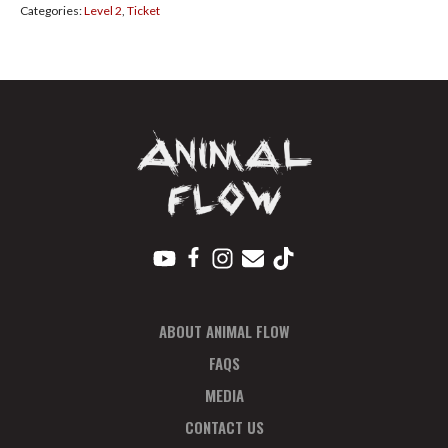
Categories:
Level 2
,
Ticket
27
Payment
Plan
Deposit
quantity
ABOUT ANIMAL FLOW
FAQS
MEDIA
CONTACT US