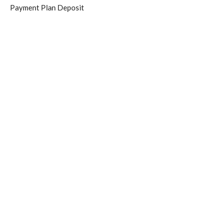
Payment Plan Deposit