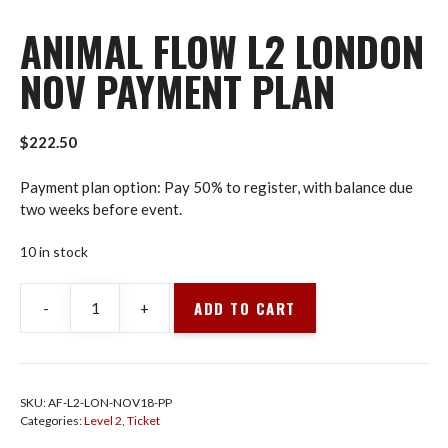
ANIMAL FLOW L2 LONDON
NOV PAYMENT PLAN
$
222.50
Payment plan option: Pay 50% to register, with balance due
two weeks before event.
10 in stock
ADD TO CART
-
+
Animal
Flow
L2
London
SKU:
AF-L2-LON-NOV18-PP
Nov
Categories:
Level 2
,
Ticket
Payment