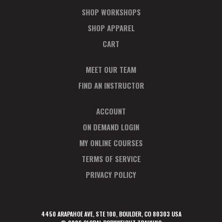
SHOP WORKSHOPS
SHOP APPAREL
CART
MEET OUR TEAM
FIND AN INSTRUCTOR
ACCOUNT
ON DEMAND LOGIN
MY ONLINE COURSES
TERMS OF SERVICE
PRIVACY POLICY
4450 ARAPAHOE AVE, STE 100, BOULDER, CO 80303 USA