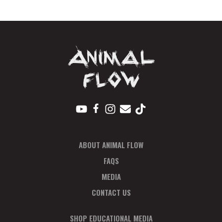
Plan
quantity
ABOUT ANIMAL FLOW
FAQS
MEDIA
CONTACT US
SHOP EDUCATIONAL MEDIA