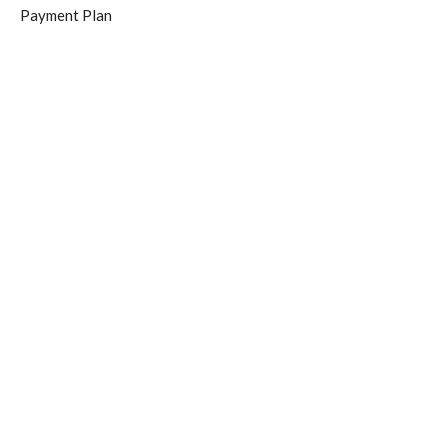
Payment Plan