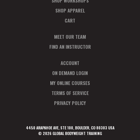
SHOP WORKSHOPS
SHOP APPAREL
CART
MEET OUR TEAM
FIND AN INSTRUCTOR
ACCOUNT
ON DEMAND LOGIN
MY ONLINE COURSES
TERMS OF SERVICE
PRIVACY POLICY
4450 ARAPAHOE AVE, STE 100, BOULDER, CO 80303 USA
© 2026 GLOBAL BODYWEIGHT TRAINING