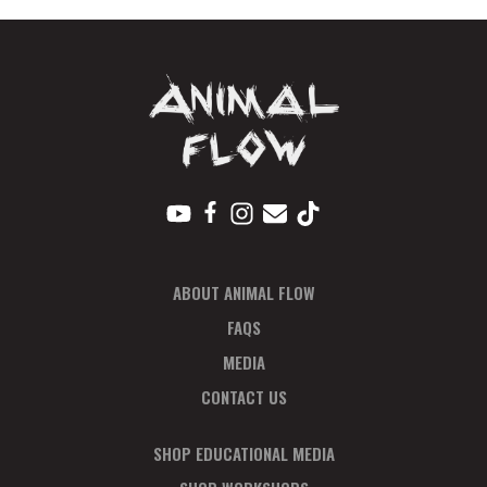
Full
quantity
ABOUT ANIMAL FLOW
FAQS
MEDIA
CONTACT US
SHOP EDUCATIONAL MEDIA