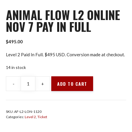
ANIMAL FLOW L2 ONLINE
NOV 7 PAY IN FULL
$
495.00
Level 2 Paid In Full. $495 USD. Conversion made at checkout.
14 in stock
ADD TO CART
-
+
Animal
Flow
L2
Online
SKU:
AF-L2-LON-1120
Nov
Categories:
Level 2
,
Ticket
7
Pay
In