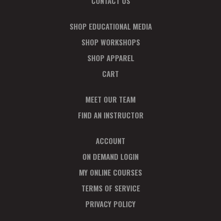
CONTACT US
SHOP EDUCATIONAL MEDIA
SHOP WORKSHOPS
SHOP APPAREL
CART
MEET OUR TEAM
FIND AN INSTRUCTOR
ACCOUNT
ON DEMAND LOGIN
MY ONLINE COURSES
TERMS OF SERVICE
PRIVACY POLICY