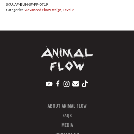
SKU:
AF-BUN-SF-PP-0719
San
Categories:
Advanced Flow Design
,
Level 2
Fran
PayPlan
July
quantity
ABOUT ANIMAL FLOW
FAQS
MEDIA