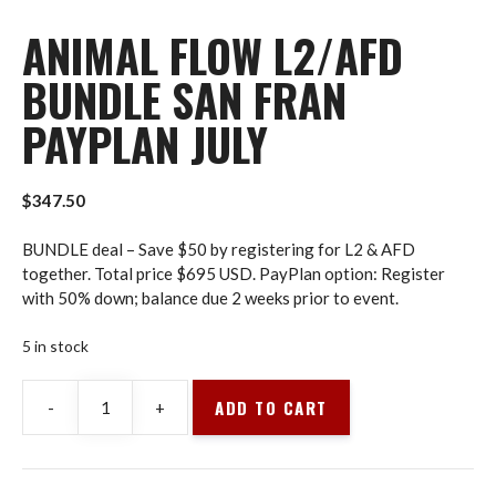
ANIMAL FLOW L2/AFD
BUNDLE SAN FRAN
PAYPLAN JULY
$
347.50
BUNDLE deal – Save $50 by registering for L2 & AFD
together. Total price $695 USD. PayPlan option: Register
with 50% down; balance due 2 weeks prior to event.
5 in stock
ADD TO CART
-
+
Animal
Flow
L2/AFD
BUNDLE