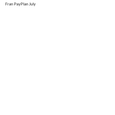
Fran PayPlan July