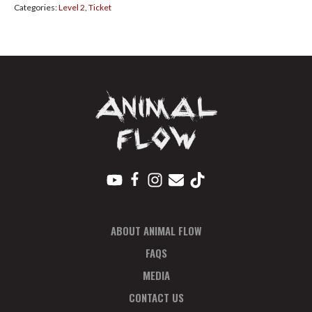
Categories:
Level 2
,
Ticket
Regular
Nov
quantity
ABOUT ANIMAL FLOW
FAQS
MEDIA
CONTACT US