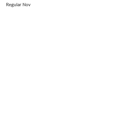
Regular Nov