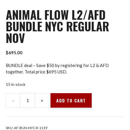
ANIMAL FLOW L2/AFD
BUNDLE NYC REGULAR
NOV
$
695.00
BUNDLE deal – Save $50 by registering for L2 & AFD
together. Total price $695 USD.
15 in stock
ADD TO CART
-
+
Animal
Flow
L2/AFD
Bundle
SKU:
AF-BUN-NYC-R-1119
NYC