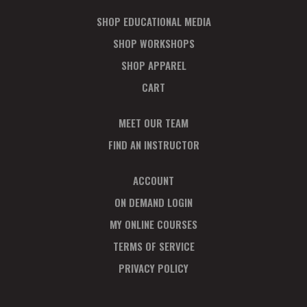
SHOP EDUCATIONAL MEDIA
SHOP WORKSHOPS
SHOP APPAREL
CART
MEET OUR TEAM
FIND AN INSTRUCTOR
ACCOUNT
ON DEMAND LOGIN
MY ONLINE COURSES
TERMS OF SERVICE
PRIVACY POLICY