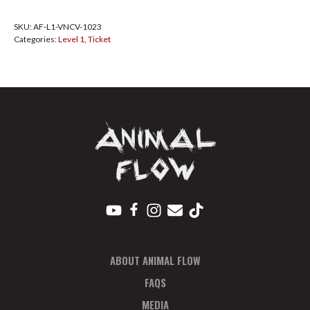
Vancouver
SKU:
AF-L1-VNCV-1023
Oct
Categories:
Level 1
,
Ticket
2023
Pay
In
Full
quantity
ABOUT ANIMAL FLOW
FAQS
MEDIA