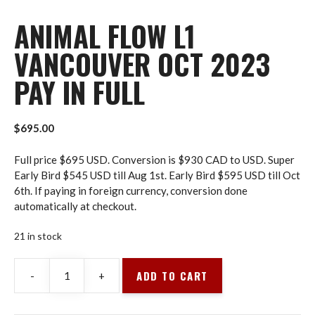
ANIMAL FLOW L1
VANCOUVER OCT 2023
PAY IN FULL
$
695.00
Full price $695 USD. Conversion is $930 CAD to USD. Super
Early Bird $545 USD till Aug 1st. Early Bird $595 USD till Oct
6th. If paying in foreign currency, conversion done
automatically at checkout.
21 in stock
ADD TO CART
-
+
Animal
Flow
L1