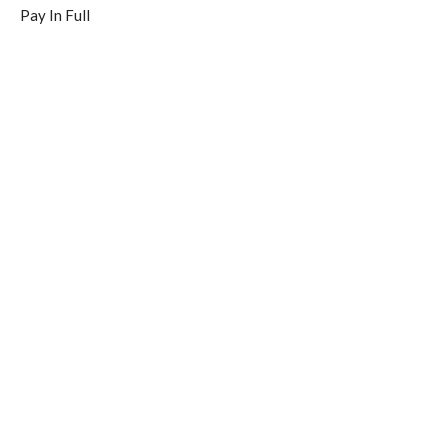
Pay In Full