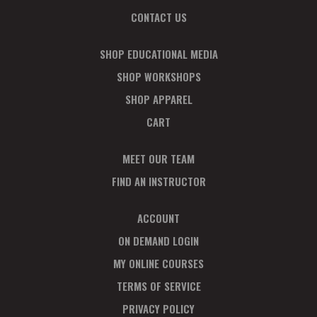
CONTACT US
SHOP EDUCATIONAL MEDIA
SHOP WORKSHOPS
SHOP APPAREL
CART
MEET OUR TEAM
FIND AN INSTRUCTOR
ACCOUNT
ON DEMAND LOGIN
MY ONLINE COURSES
TERMS OF SERVICE
PRIVACY POLICY