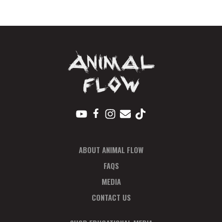
Ticket
Feb
quantity
ABOUT ANIMAL FLOW
FAQS
MEDIA
CONTACT US