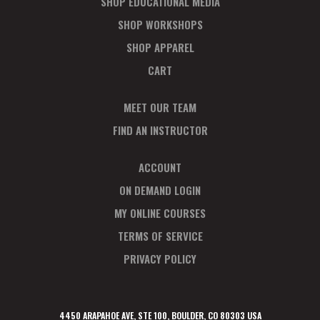
SHOP EDUCATIONAL MEDIA
SHOP WORKSHOPS
SHOP APPAREL
CART
MEET OUR TEAM
FIND AN INSTRUCTOR
ACCOUNT
ON DEMAND LOGIN
MY ONLINE COURSES
TERMS OF SERVICE
PRIVACY POLICY
4450 ARAPAHOE AVE, STE 100, BOULDER, CO 80303 USA