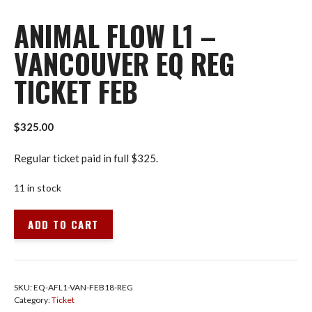
ANIMAL FLOW L1 –
VANCOUVER EQ REG
TICKET FEB
$
325.00
Regular ticket paid in full $325.
11 in stock
Animal
ADD TO CART
Flow
L1
-
Vancouver
SKU:
EQ-AFL1-VAN-FEB18-REG
EQ
Category:
Ticket
Reg