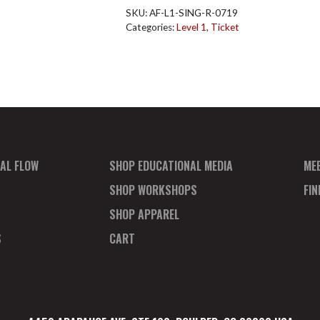
Singapore
SKU:
AF-L1-SING-R-0719
Reg
Categories:
Level 1
,
Ticket
July
quantity
AL FLOW
SHOP EDUCATIONAL MEDIA
ME
SHOP WORKSHOPS
FI
SHOP APPAREL
S
CART