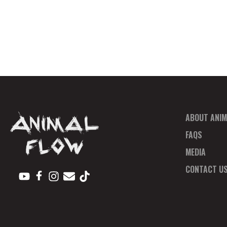
ABOUT ANIM
FAQS
MEDIA
CONTACT U