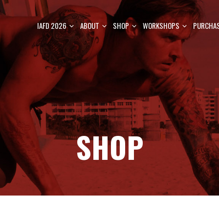
IAFD 2026
ABOUT
SHOP
WORKSHOPS
PURCHAS
SHOP