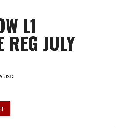
OW L1
 REG JULY
595 USD
RT