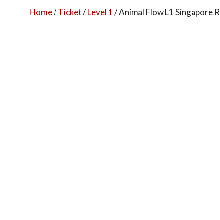
Home
/
Ticket
/
Level 1
/ Animal Flow L1 Singapore R