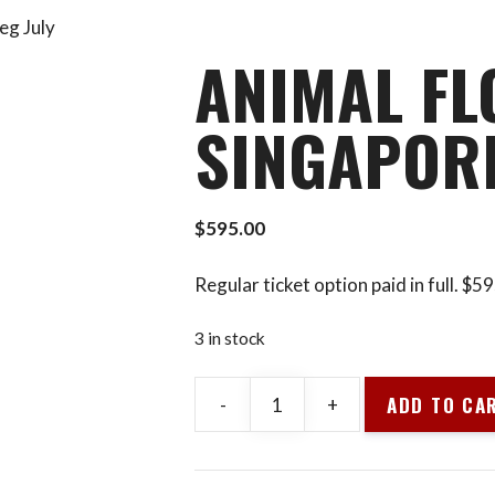
eg July
ANIMAL FL
SINGAPORE
$
595.00
Regular ticket option paid in full. $
3 in stock
ADD TO CA
-
+
Animal
Flow
L1