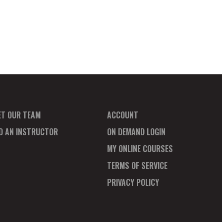
ET OUR TEAM
ACCOUNT
ND AN INSTRUCTOR
ON DEMAND LOGIN
MY ONLINE COURSES
TERMS OF SERVICE
PRIVACY POLICY