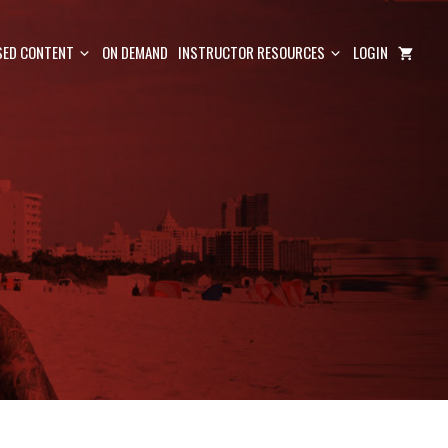
ED CONTENT
ON DEMAND
INSTRUCTOR RESOURCES
LOGIN